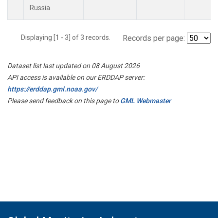
Russia.
Displaying [1 - 3] of 3 records.
Records per page:
Dataset list last updated on 08 August 2026
API access is available on our ERDDAP server:
https://erddap.gml.noaa.gov/
Please send feedback on this page to
GML Webmaster