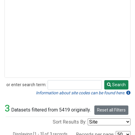
or enter search term:
Search
Search
Information about site codes can be found here.
3
Datasets filtered from 5419 originally.
Reset all Filters
Sort Results By:
Displaying [1 - 3] of 3 records.
Records per page: