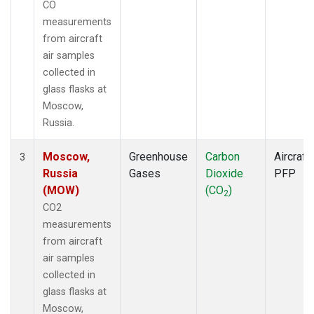
CO
measurements
from aircraft
air samples
collected in
glass flasks at
Moscow,
Russia.
Moscow,
Greenhouse
Carbon
Aircraft
3
Russia
Gases
Dioxide
PFP
(MOW)
(CO
)
2
CO2
measurements
from aircraft
air samples
collected in
glass flasks at
Moscow,