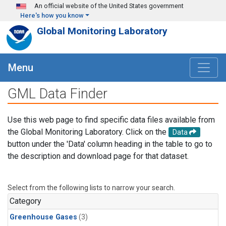
Skip to main content
An official website of the United States government
Here's how you know
Global Monitoring Laboratory
Menu
GML Data Finder
Use this web page to find specific data files available from
the Global Monitoring Laboratory. Click on the
Data
button under the 'Data' column heading in the table to go to
the description and download page for that dataset.
Select from the following lists to narrow your search.
Category
Greenhouse Gases
(3)