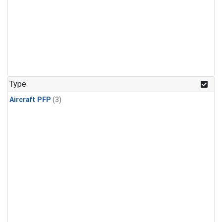
Type
Aircraft PFP
(3)