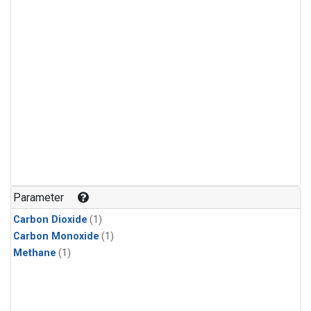
Parameter
Carbon Dioxide
(1)
Carbon Monoxide
(1)
Methane
(1)