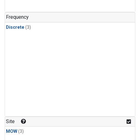
Frequency
Discrete
(3)
Site
MOW
(3)