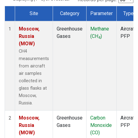
Site
Category
Parameter
Type
Dataset Number
Moscow,
Greenhouse
Methane
Aircraft
1
Russia
Gases
(CH
)
PFP
4
(MOW)
CH4
measurements
from aircraft
air samples
collected in
glass flasks at
Moscow,
Russia.
Moscow,
Greenhouse
Carbon
Aircraft
2
Russia
Gases
Monoxide
PFP
(MOW)
(CO)