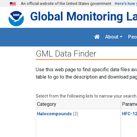
Skip to main content
An official website of the United States government
Here's how 
Global Monitoring L
About
Peo
GML Data Finder
Use this web page to find specific data files av
table to go to the description and download pag
Select from the following lists to narrow your search
Category
Parame
Halocompounds
(2)
HFC-1