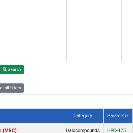
Search
t all Filters
Category
Parameter
es (MRC)
Halocompounds
HFC-125