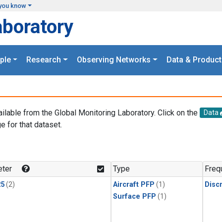
you know
aboratory
ple
Research
Observing Networks
Data & Product
ailable from the Global Monitoring Laboratory. Click on the
Data
e for that dataset.
.
ter
Type
Freq
25
(2)
Aircraft PFP
(1)
Disc
Surface PFP
(1)