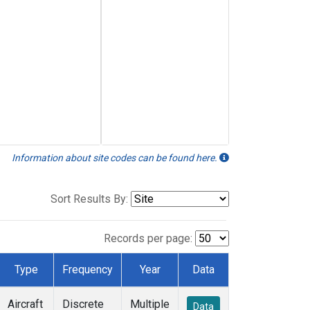
Information about site codes can be found here.
Sort Results By:
Records per page:
Type
Frequency
Year
Data
Aircraft
Discrete
Multiple
Data