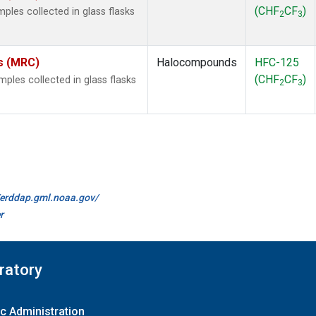
(CHF
CF
)
les collected in glass flasks
2
3
es (MRC)
Halocompounds
HFC-125
(CHF
CF
)
les collected in glass flasks
2
3
//erddap.gml.noaa.gov/
r
ratory
c Administration