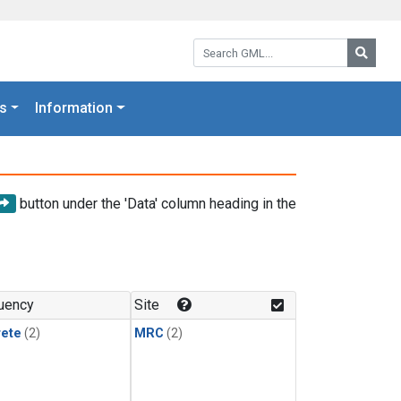
Search GML:
Searc
s
Information
button under the 'Data' column heading in the
uency
Site
rete
(2)
MRC
(2)