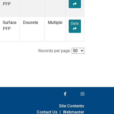
PFP
Surface
Discrete
Multiple
Data
PFP
Records per page:
Site Contents
Contact Us
|
Webmaster