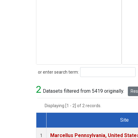
Search
or enter search term:
2
Datasets filtered from 5419 originally.
Rese
Displaying [1 - 2] of 2 records.
Site
Dataset Number
Marcellus Pennsylvania, United Stat
1