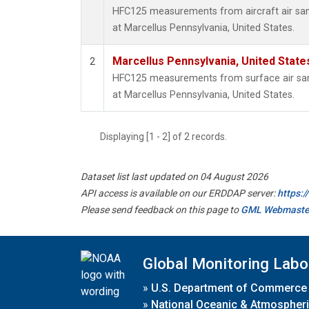
HFC125 measurements from aircraft air samp
at Marcellus Pennsylvania, United States.
Marcellus Pennsylvania, United Stat
2
HFC125 measurements from surface air samp
at Marcellus Pennsylvania, United States.
Displaying [1 - 2] of 2 records.
Dataset list last updated on 04 August 2026
API access is available on our ERDDAP server:
https:
Please send feedback on this page to
GML Webmaste
Global Monitoring Labo
»
U.S. Department of Commerce
»
National Oceanic & Atmospheri