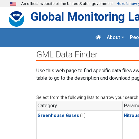
Skip to main content
An official website of the United States government
Here's how 
Global Monitoring L
About
Peo
GML Data Finder
Use this web page to find specific data files av
table to go to the description and download pag
Select from the following lists to narrow your search
Category
Parame
Greenhouse Gases
(1)
Nitrou