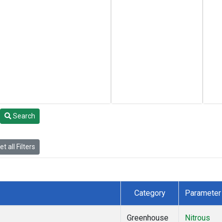
Search
t all Filters
Category
Parameter
Greenhouse
Nitrous