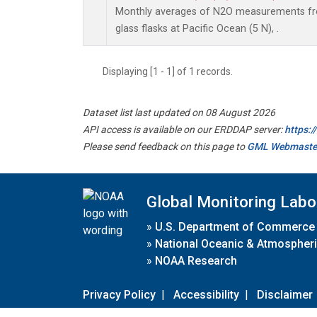
Monthly averages of N2O measurements fro
glass flasks at Pacific Ocean (5 N), .
Displaying [1 - 1] of 1 records.
Dataset list last updated on 08 August 2026
API access is available on our ERDDAP server:
https:
Please send feedback on this page to
GML Webmaste
Global Monitoring Labo
»
U.S. Department of Commerce
»
National Oceanic & Atmospheri
»
NOAA Research
Privacy Policy
|
Accessibility
|
Disclaimer