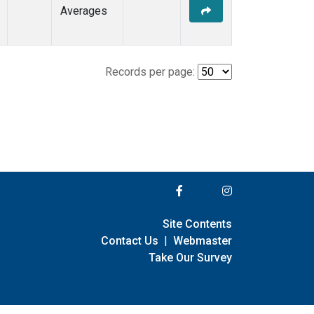
Averages
Records per page:
Site Contents
Contact Us
|
Webmaster
Take Our Survey