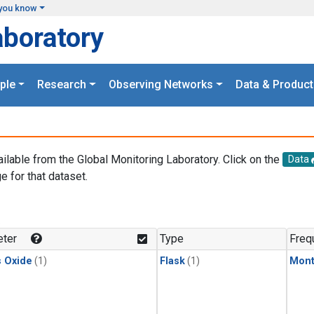
you know
aboratory
ple
Research
Observing Networks
Data & Product
ailable from the Global Monitoring Laboratory. Click on the
Data
e for that dataset.
.
ter
Type
Freq
s Oxide
(1)
Flask
(1)
Mont