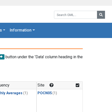
Search GML:
Searc
s
Information
button under the 'Data' column heading in the
uency
Site
hly Averages
(1)
POCN05
(1)