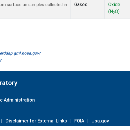
Gases
Oxide
m surface air samples collected in
(N
O)
2
//erddap.gml.noaa.gov/
r
ratory
c Administration
|
Disclaimer for External Links
|
FOIA
|
Usa.gov