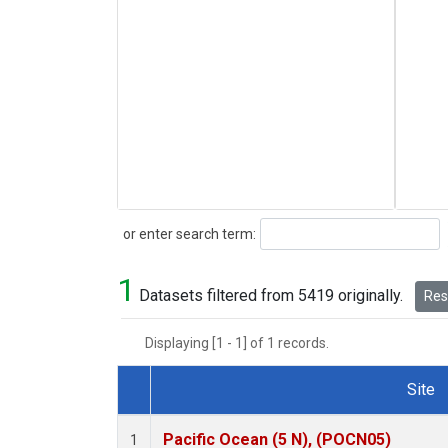
Search
or enter search term:
1
Datasets filtered from 5419 originally.
Rese
Displaying [1 - 1] of 1 records.
Site
Dataset Number
Pacific Ocean (5 N), (POCN05)
1