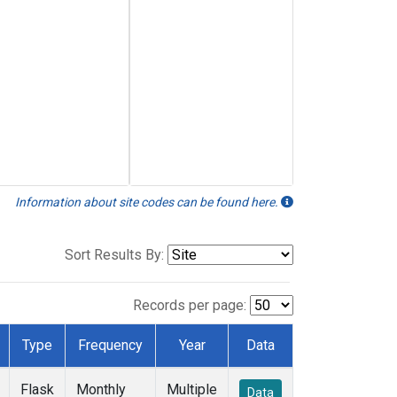
Information about site codes can be found here.
Sort Results By:
Records per page:
Type
Frequency
Year
Data
Flask
Monthly
Multiple
Data