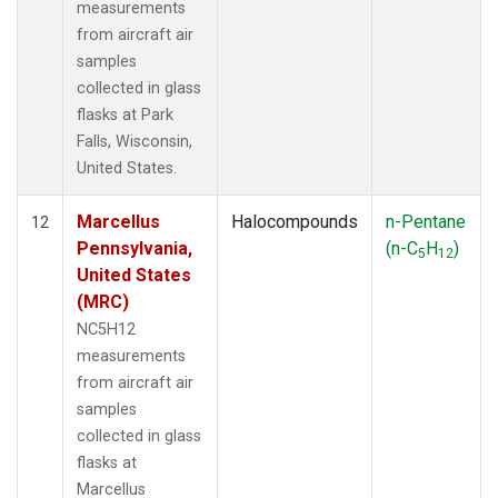
measurements
from aircraft air
samples
collected in glass
flasks at Park
Falls, Wisconsin,
United States.
Marcellus
Halocompounds
n-Pentane
12
Pennsylvania,
(n-C
H
)
5
12
United States
(MRC)
NC5H12
measurements
from aircraft air
samples
collected in glass
flasks at
Marcellus