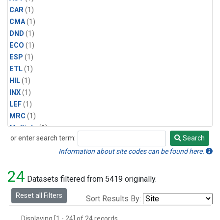
CAR
(1)
CMA
(1)
DND
(1)
ECO
(1)
ESP
(1)
ETL
(1)
HIL
(1)
INX
(1)
LEF
(1)
MRC
(1)
Multiple
(1)
or enter search term:
Search
NHA
(1)
Search
NSA
(1)
Information about site codes can be found here.
NSK
(1)
24
PFA
(1)
Datasets filtered from 5419 originally.
RTA
(1)
Reset all Filters
Sort Results By:
SCA
(1)
SGP
(1)
Displaying [1 - 24] of 24 records.