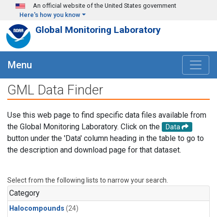
Skip to main content
An official website of the United States government
Here's how you know
Global Monitoring Laboratory
Menu
GML Data Finder
Use this web page to find specific data files available from
the Global Monitoring Laboratory. Click on the
Data
button under the 'Data' column heading in the table to go to
the description and download page for that dataset.
Select from the following lists to narrow your search.
Category
Halocompounds
(24)