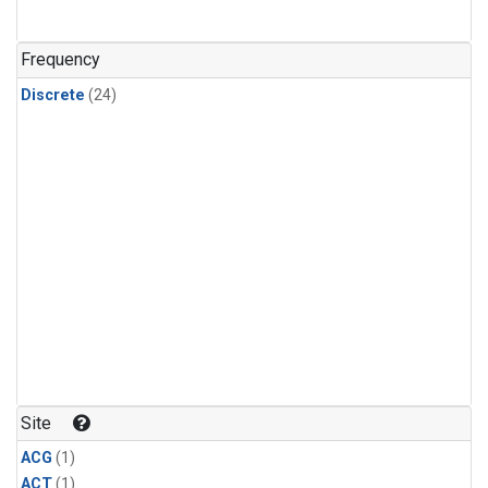
Frequency
Discrete
(24)
Site
ACG
(1)
ACT
(1)