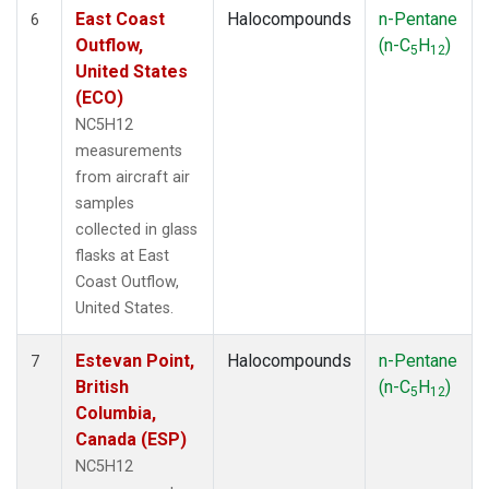
East Coast
Halocompounds
n-Pentane
6
Outflow,
(n-C
H
)
5
12
United States
(ECO)
NC5H12
measurements
from aircraft air
samples
collected in glass
flasks at East
Coast Outflow,
United States.
Estevan Point,
Halocompounds
n-Pentane
7
British
(n-C
H
)
5
12
Columbia,
Canada (ESP)
NC5H12