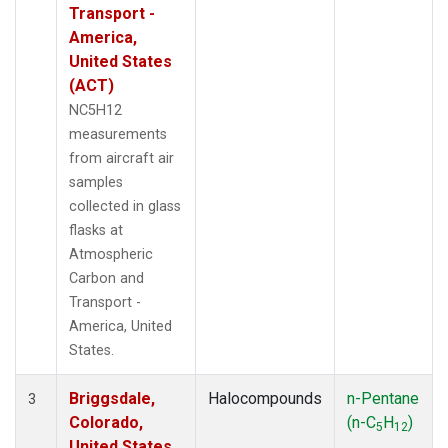
Transport -
America,
United States
(ACT)
NC5H12
measurements
from aircraft air
samples
collected in glass
flasks at
Atmospheric
Carbon and
Transport -
America, United
States.
Briggsdale,
Halocompounds
n-Pentane
3
Colorado,
(n-C
H
)
5
12
United States