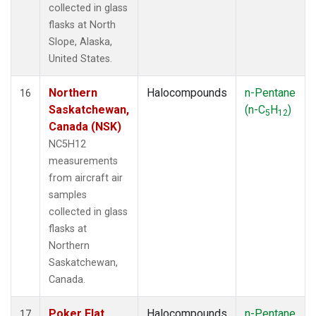
collected in glass
flasks at North
Slope, Alaska,
United States.
Northern
Halocompounds
n-Pentane
16
Saskatchewan,
(n-C
H
)
5
12
Canada (NSK)
NC5H12
measurements
from aircraft air
samples
collected in glass
flasks at
Northern
Saskatchewan,
Canada.
Poker Flat,
Halocompounds
n-Pentane
17