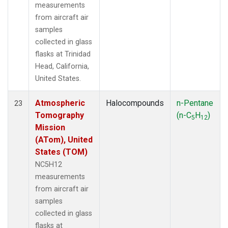
measurements
from aircraft air
samples
collected in glass
flasks at Trinidad
Head, California,
United States.
Atmospheric
Halocompounds
n-Pentane
23
Tomography
(n-C
H
)
5
12
Mission
(ATom), United
States (TOM)
NC5H12
measurements
from aircraft air
samples
collected in glass
flasks at