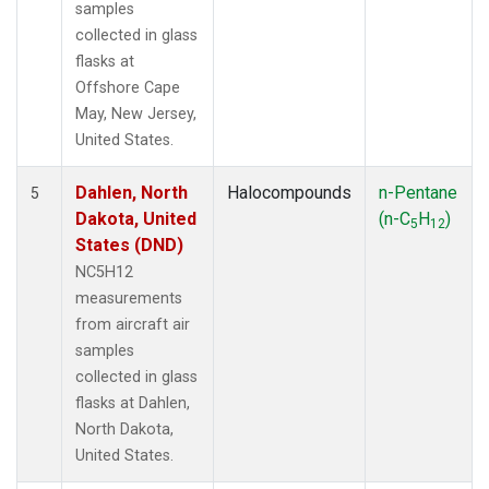
samples
collected in glass
flasks at
Offshore Cape
May, New Jersey,
United States.
Dahlen, North
Halocompounds
n-Pentane
5
Dakota, United
(n-C
H
)
5
12
States (DND)
NC5H12
measurements
from aircraft air
samples
collected in glass
flasks at Dahlen,
North Dakota,
United States.