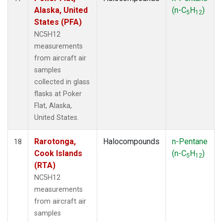
Alaska, United
(n-C
H
)
5
12
States (PFA)
NC5H12
measurements
from aircraft air
samples
collected in glass
flasks at Poker
Flat, Alaska,
United States.
Rarotonga,
Halocompounds
n-Pentane
18
Cook Islands
(n-C
H
)
5
12
(RTA)
NC5H12
measurements
from aircraft air
samples