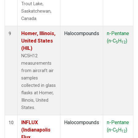
Trout Lake,
Saskatchewan,
Canada.
Homer, Illinois,
Halocompounds
n-Pentane
9
United States
(n-C
H
)
5
12
(HIL)
NC5H12
measurements
from aircraft air
samples
collected in glass
flasks at Homer,
Illinois, United
States.
INFLUX
Halocompounds
n-Pentane
10
(Indianapolis
(n-C
H
)
5
12
Flux