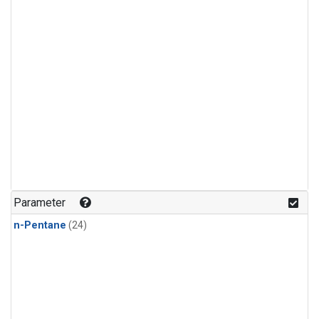
Parameter
n-Pentane
(24)