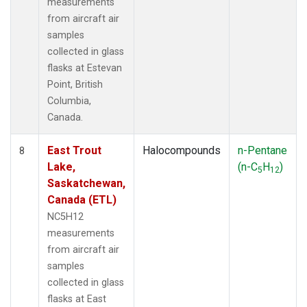
measurements
from aircraft air
samples
collected in glass
flasks at Estevan
Point, British
Columbia,
Canada.
East Trout
Halocompounds
n-Pentane
8
Lake,
(n-C
H
)
5
12
Saskatchewan,
Canada (ETL)
NC5H12
measurements
from aircraft air
samples
collected in glass
flasks at East