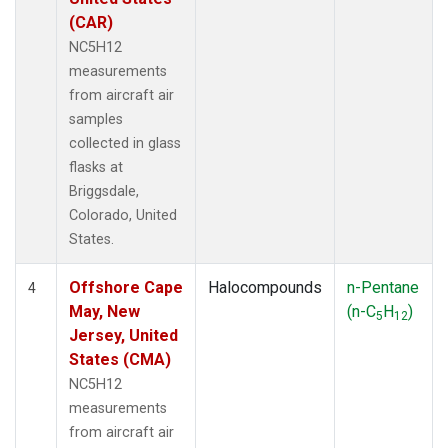
(CAR)
NC5H12
measurements
from aircraft air
samples
collected in glass
flasks at
Briggsdale,
Colorado, United
States.
Offshore Cape
Halocompounds
n-Pentane
4
May, New
(n-C
H
)
5
12
Jersey, United
States (CMA)
NC5H12
measurements
from aircraft air