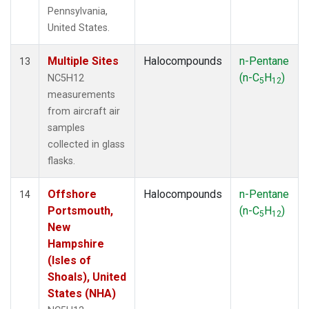
Pennsylvania,
United States.
Multiple Sites
Halocompounds
n-Pentane
13
(n-C
H
)
NC5H12
5
12
measurements
from aircraft air
samples
collected in glass
flasks.
Offshore
Halocompounds
n-Pentane
14
Portsmouth,
(n-C
H
)
5
12
New
Hampshire
(Isles of
Shoals), United
States (NHA)