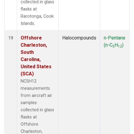
collected in glass
flasks at
Rarotonga, Cook
Islands.
Offshore
Halocompounds
n-Pentane
19
Charleston,
(n-C
H
)
5
12
South
Carolina,
United States
(SCA)
NC5H12
measurements
from aircraft air
samples
collected in glass
flasks at
Offshore
Charleston,