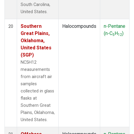
South Carolina,
United States.
Southern
Halocompounds
n-Pentane
20
Great Plains,
(n-C
H
)
5
12
Oklahoma,
United States
(SGP)
NC5H12
measurements
from aircraft air
samples
collected in glass
flasks at
Southern Great
Plains, Oklahoma,
United States.