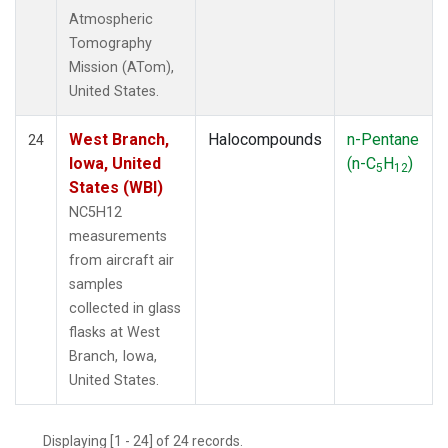
Atmospheric
Tomography
Mission (ATom),
United States.
West Branch,
Halocompounds
n-Pentane
24
Iowa, United
(n-C
H
)
5
12
States (WBI)
NC5H12
measurements
from aircraft air
samples
collected in glass
flasks at West
Branch, Iowa,
United States.
Displaying [1 - 24] of 24 records.