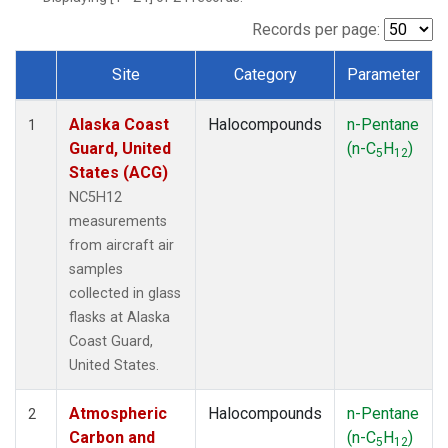
TGC
(1)
THD
(1)
Records per page:
TOM
(1)
Site
Category
Parameter
WBI
(1)
Dataset Number
Alaska Coast
Halocompounds
n-Pentane
1
Guard, United
(n-C
H
)
5
12
States (ACG)
NC5H12
measurements
from aircraft air
samples
collected in glass
flasks at Alaska
Coast Guard,
United States.
Atmospheric
Halocompounds
n-Pentane
2
Carbon and
(n-C
H
)
5
12