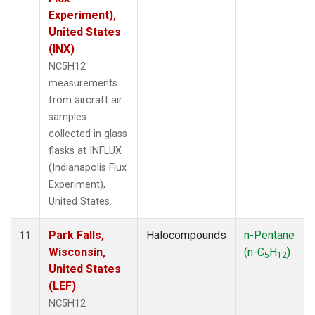
Experiment),
United States
(INX)
NC5H12
measurements
from aircraft air
samples
collected in glass
flasks at INFLUX
(Indianapolis Flux
Experiment),
United States.
Park Falls,
Halocompounds
n-Pentane
11
Wisconsin,
(n-C
H
)
5
12
United States
(LEF)
NC5H12