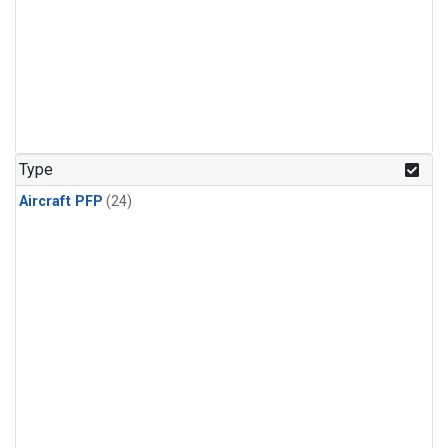
Type
Aircraft PFP
(24)