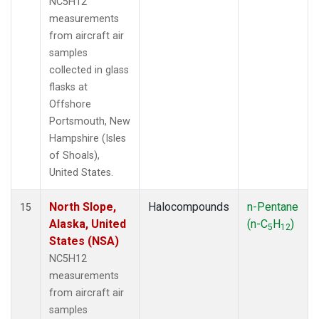
NC5H12
measurements
from aircraft air
samples
collected in glass
flasks at
Offshore
Portsmouth, New
Hampshire (Isles
of Shoals),
United States.
North Slope,
Halocompounds
n-Pentane
15
Alaska, United
(n-C
H
)
5
12
States (NSA)
NC5H12
measurements
from aircraft air
samples