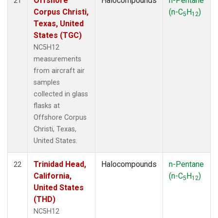
Offshore
Halocompounds
n-Pentane
21
Corpus Christi,
(n-C
H
)
5
12
Texas, United
States (TGC)
NC5H12
measurements
from aircraft air
samples
collected in glass
flasks at
Offshore Corpus
Christi, Texas,
United States.
Trinidad Head,
Halocompounds
n-Pentane
22
California,
(n-C
H
)
5
12
United States
(THD)
NC5H12