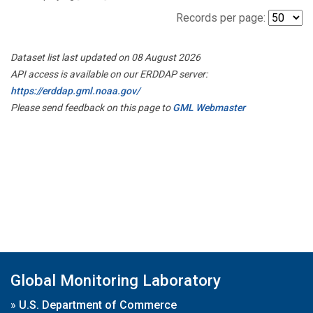
Records per page:
Dataset list last updated on 08 August 2026
API access is available on our ERDDAP server:
https://erddap.gml.noaa.gov/
Please send feedback on this page to
GML Webmaster
Global Monitoring Laboratory
»
U.S. Department of Commerce