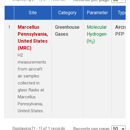
Site
Category
Parameter
Type
Dataset Number
Marcellus
Greenhouse
Molecular
Aircraft
1
Pennsylvania,
Gases
Hydrogen
PFP
United States
(H
)
2
(MRC)
H2
measurements
from aircraft
air samples
collected in
glass flasks at
Marcellus
Pennsylvania,
United States.
Displaying [1 - 1] of 1 records.
Records per page: