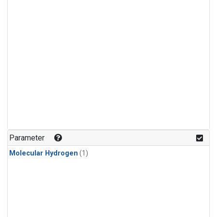
Parameter
Molecular Hydrogen
(1)