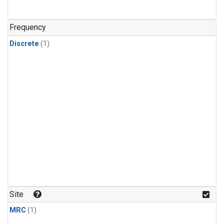
Frequency
Discrete
(1)
Site
MRC
(1)