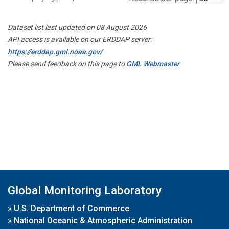
Dataset list last updated on 08 August 2026
API access is available on our ERDDAP server:
https://erddap.gml.noaa.gov/
Please send feedback on this page to
GML Webmaster
Global Monitoring Laboratory
»
U.S. Department of Commerce
»
National Oceanic & Atmospheric Administration