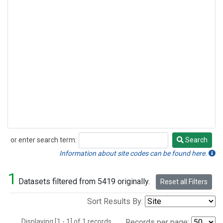
or enter search term:
Search
Search
Information about site codes can be found here.
1
Datasets filtered from 5419 originally.
Reset all Filters
Sort Results By:
Displaying [1 - 1] of 1 records.
Records per page: