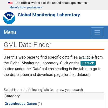
Skip to main content
An official website of the United States government
Here's how you know
Global Monitoring Laboratory
Menu
GML Data Finder
Use this web page to find specific data files available from
the Global Monitoring Laboratory. Click on the
Data
button under the 'Data' column heading in the table to go to
the description and download page for that dataset.
Select from the following lists to narrow your search.
Category
Greenhouse Gases
(1)