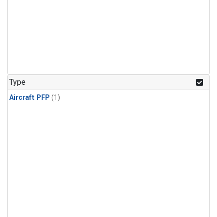
Type
Aircraft PFP
(1)