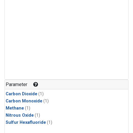
Parameter
Carbon Dioxide
(1)
Carbon Monoxide
(1)
Methane
(1)
Nitrous Oxide
(1)
Sulfur Hexafluoride
(1)