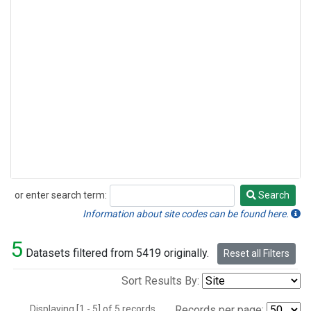
or enter search term:
Search
Search
Information about site codes can be found here.
5
Datasets filtered from 5419 originally.
Reset all Filters
Sort Results By:
Displaying [1 - 5] of 5 records.
Records per page: