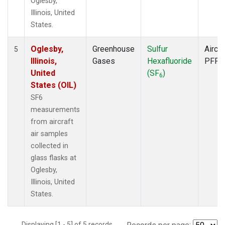
Oglesby,
Illinois, United
States.
Oglesby,
Greenhouse
Sulfur
Aircra
5
Illinois,
Gases
Hexafluoride
PFP
United
(SF
)
6
States (OIL)
SF6
measurements
from aircraft
air samples
collected in
glass flasks at
Oglesby,
Illinois, United
States.
Displaying [1 - 5] of 5 records.