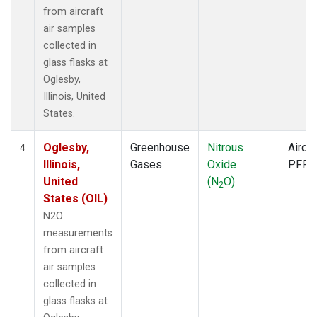
from aircraft
air samples
collected in
glass flasks at
Oglesby,
Illinois, United
States.
Oglesby,
Greenhouse
Nitrous
Aircra
4
Illinois,
Gases
Oxide
PFP
United
(N
O)
2
States (OIL)
N2O
measurements
from aircraft
air samples
collected in
glass flasks at