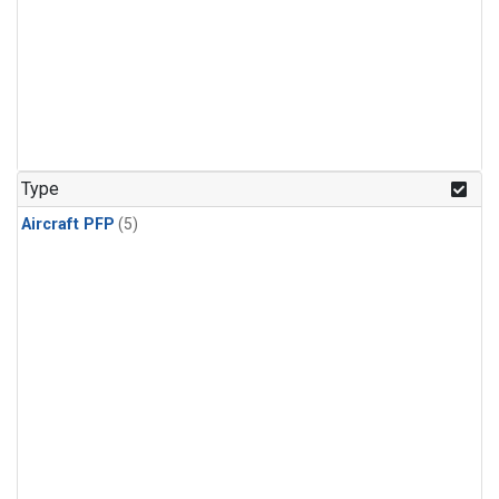
Type
Aircraft PFP
(5)