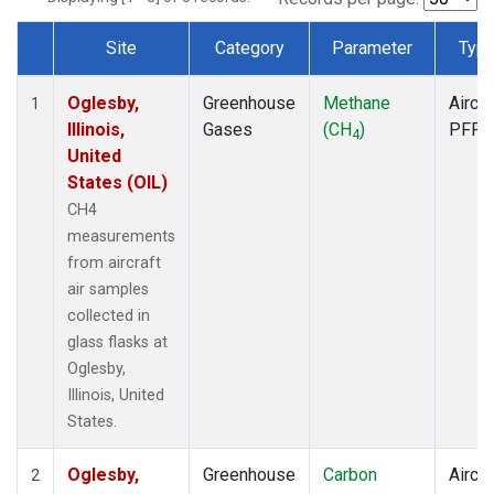
Site
Category
Parameter
Typ
Dataset Number
Oglesby,
Greenhouse
Methane
Aircra
1
Illinois,
Gases
(CH
)
PFP
4
United
States (OIL)
CH4
measurements
from aircraft
air samples
collected in
glass flasks at
Oglesby,
Illinois, United
States.
Oglesby,
Greenhouse
Carbon
Aircra
2