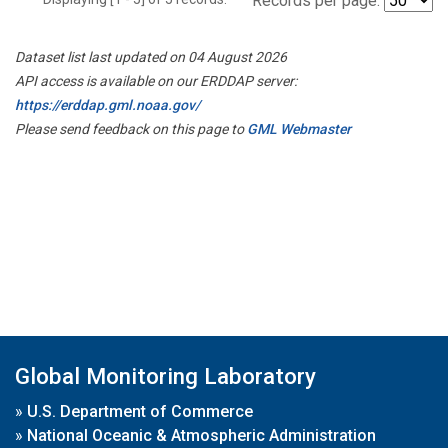
Records per page:
Dataset list last updated on 04 August 2026
API access is available on our ERDDAP server:
https://erddap.gml.noaa.gov/
Please send feedback on this page to
GML Webmaster
Global Monitoring Laboratory
»
U.S. Department of Commerce
»
National Oceanic & Atmospheric Administration