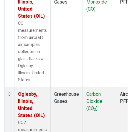
Illinois,
Gases
Monoxide
PFP
United
(CO)
States (OIL)
CO
measurements
from aircraft
air samples
collected in
glass flasks at
Oglesby,
Illinois, United
States.
Oglesby,
Greenhouse
Carbon
Aircra
3
Illinois,
Gases
Dioxide
PFP
United
(CO
)
2
States (OIL)
CO2
measurements