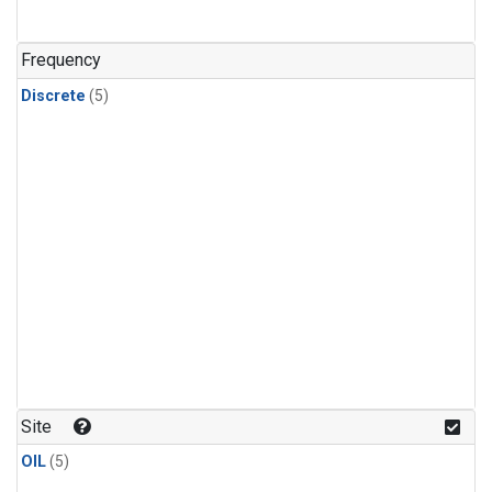
Frequency
Discrete
(5)
Site
OIL
(5)