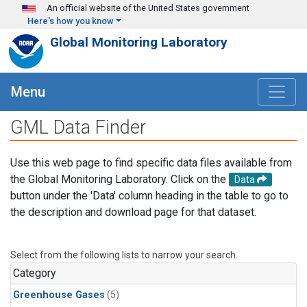
Skip to main content
An official website of the United States government
Here's how you know
Global Monitoring Laboratory
Menu
GML Data Finder
Use this web page to find specific data files available from
the Global Monitoring Laboratory. Click on the
Data
button under the 'Data' column heading in the table to go to
the description and download page for that dataset.
Select from the following lists to narrow your search.
Category
Greenhouse Gases
(5)