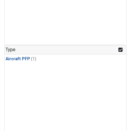
Type
Aircraft PFP
(1)