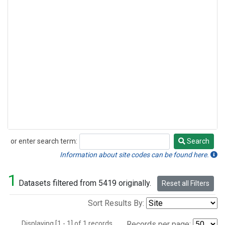
or enter search term:
Search
Search
Information about site codes can be found here.
1
Datasets filtered from 5419 originally.
Reset all Filters
Sort Results By:
Displaying [1 - 1] of 1 records.
Records per page: