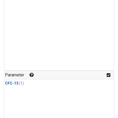
Parameter
CFC-13
(1)