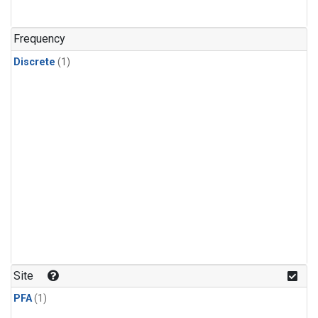
Frequency
Discrete
(1)
Site
PFA
(1)