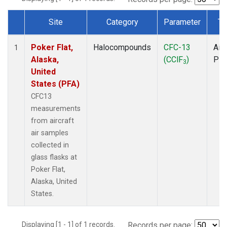
Site
Category
Parameter
Ty
Dataset Number
Poker Flat,
Halocompounds
CFC-13
Airc
1
Alaska,
(CClF
)
PF
3
United
States (PFA)
CFC13
measurements
from aircraft
air samples
collected in
glass flasks at
Poker Flat,
Alaska, United
States.
Displaying [1 - 1] of 1 records.
Records per page: