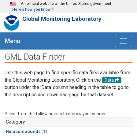
Skip to main content
An official website of the United States government
Here's how you know
Global Monitoring Laboratory
Menu
GML Data Finder
Use this web page to find specific data files available from
the Global Monitoring Laboratory. Click on the
Data
button under the 'Data' column heading in the table to go to
the description and download page for that dataset.
Select from the following lists to narrow your search.
Category
Halocompounds
(1)