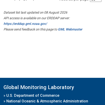
Dataset list last updated on 08 August 2026
API access is available on our ERDDAP server:
https://erddap.gml.noaa.gov/
Please send feedback on this page to
GML Webmaster
Global Monitoring Laboratory
»
U.S. Department of Commerce
»
National Oceanic & Atmospheric Administration