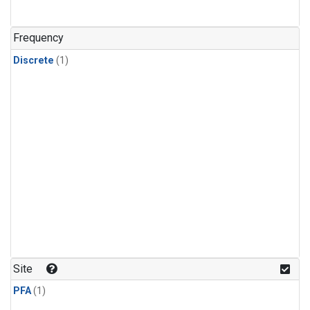
Frequency
Discrete
(1)
Site
PFA
(1)