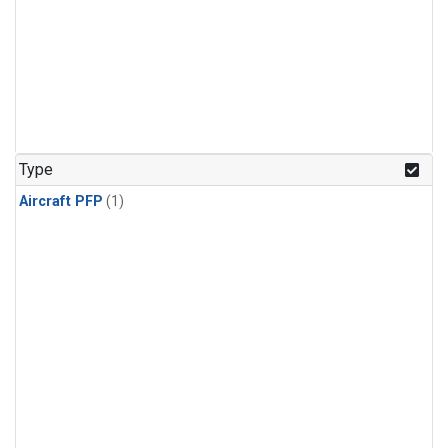
Type
Aircraft PFP
(1)