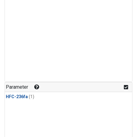
Parameter
HFC-236fa
(1)