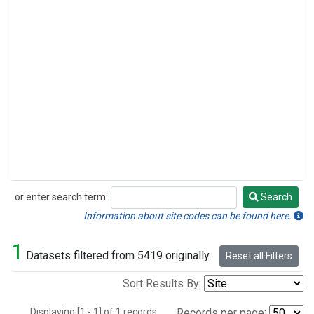
or enter search term:
Search
Search
Information about site codes can be found here.
1
Datasets filtered from 5419 originally.
Reset all Filters
Sort Results By:
Displaying [1 - 1] of 1 records.
Records per page: