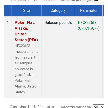
Site
Category
Parameter
Dataset Number
Poker Flat,
Halocompounds
HFC-236fa
A
1
Alaska,
(CF
CH
CF
)
3
2
3
United
States (PFA)
HFC236FA
measurements
from aircraft
air samples
collected in
glass flasks at
Poker Flat,
Alaska, United
States.
Displaying [1 - 1] of 1 records.
Records per page: