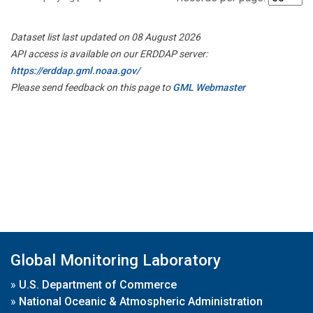
Dataset list last updated on 08 August 2026
API access is available on our ERDDAP server:
https://erddap.gml.noaa.gov/
Please send feedback on this page to
GML Webmaster
Global Monitoring Laboratory
»
U.S. Department of Commerce
»
National Oceanic & Atmospheric Administration