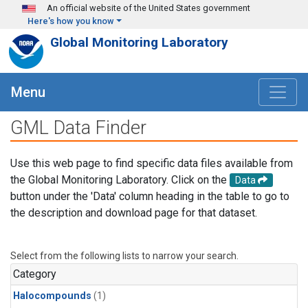
Skip to main content
An official website of the United States government
Here's how you know
Global Monitoring Laboratory
Menu
GML Data Finder
Use this web page to find specific data files available from
the Global Monitoring Laboratory. Click on the
Data
button under the 'Data' column heading in the table to go to
the description and download page for that dataset.
Select from the following lists to narrow your search.
Category
Halocompounds
(1)