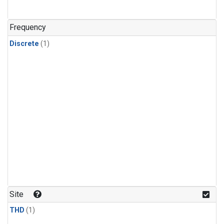
Frequency
Discrete
(1)
Site
THD
(1)