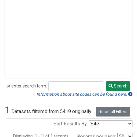
or enter search term:
Search
Search
Information about site codes can be found here.
1
Datasets filtered from 5419 originally.
Reset all Filters
Sort Results By:
Displaying [1 - 1] of 1 records.
Records per page: