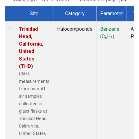
Site
Category
Parameter
Ty
Dataset Number
Trinidad
Halocompounds
Benzene
Airc
1
Head,
(C
H
)
PF
6
6
California,
United
States
(THD)
C6H6
measurements
from aircraft
air samples
collected in
glass flasks at
Trinidad Head,
California,
United States.