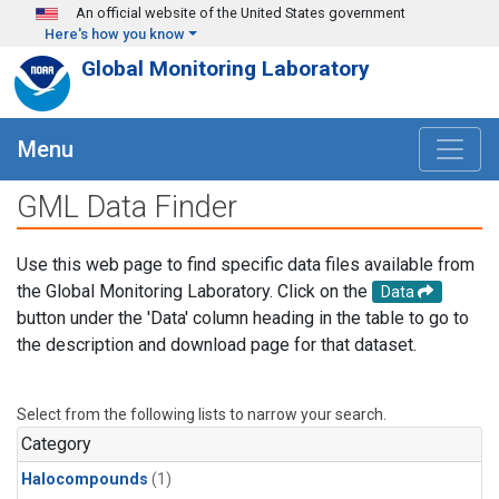
Skip to main content
An official website of the United States government
Here's how you know
Global Monitoring Laboratory
Menu
GML Data Finder
Use this web page to find specific data files available from
the Global Monitoring Laboratory. Click on the
Data
button under the 'Data' column heading in the table to go to
the description and download page for that dataset.
Select from the following lists to narrow your search.
Category
Halocompounds
(1)