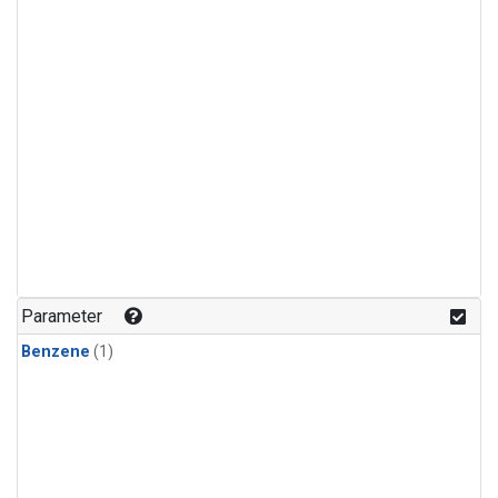
Parameter
Benzene
(1)