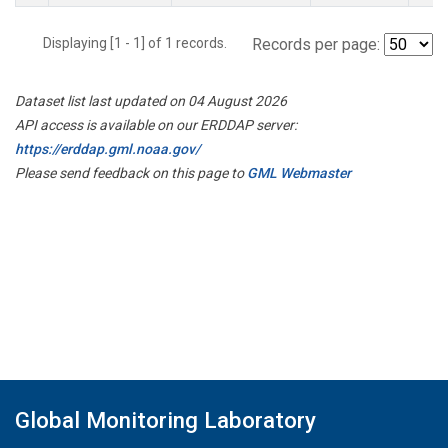
Displaying [1 - 1] of 1 records.
Records per page:
Dataset list last updated on 04 August 2026
API access is available on our ERDDAP server:
https://erddap.gml.noaa.gov/
Please send feedback on this page to
GML Webmaster
Global Monitoring Laboratory