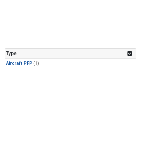
Type
Aircraft PFP
(1)