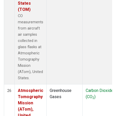
States
(TOM)
CO
measurements
from aircraft
air samples
collected in
glass flasks at
Atmospheric
Tomography
Mission
(ATom), United
States.
Atmospheric
Greenhouse
Carbon Dioxide
26
Tomography
Gases
(CO
)
2
Mission
(ATom),
United