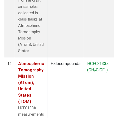
from aircraft
air samples
collected in
glass flasks at
Atmospheric
Tomography
Mission
(ATom), United
States.
Atmospheric
Halocompounds
HCFC-133a
14
Tomography
(CH
ClCF
)
2
3
Mission
(ATom),
United
States
(TOM)
HCFC133A
measurements