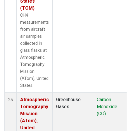
States
(TOM)
CH4
measurements
from aircraft
air samples
collected in
glass flasks at
Atmospheric
Tomography
Mission
(ATom), United
States.
Atmospheric
Greenhouse
Carbon
25
Tomography
Gases
Monoxide
Mission
(CO)
(ATom),
United