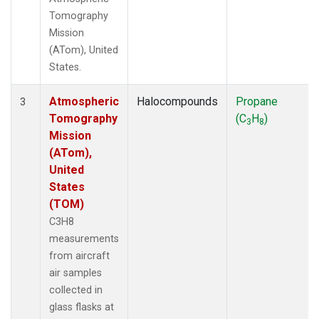
Tomography
Mission
(ATom), United
States.
Atmospheric
Halocompounds
Propane
3
Tomography
(C
H
)
3
8
Mission
(ATom),
United
States
(TOM)
C3H8
measurements
from aircraft
air samples
collected in
glass flasks at