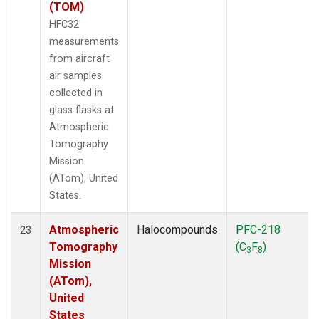
(TOM)
HFC32
measurements
from aircraft
air samples
collected in
glass flasks at
Atmospheric
Tomography
Mission
(ATom), United
States.
Atmospheric
Halocompounds
PFC-218
23
Tomography
(C
F
)
3
8
Mission
(ATom),
United
States