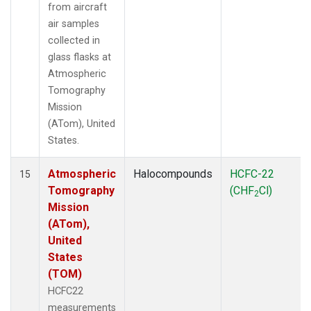
from aircraft
air samples
collected in
glass flasks at
Atmospheric
Tomography
Mission
(ATom), United
States.
Atmospheric
Halocompounds
HCFC-22
15
Tomography
(CHF
Cl)
2
Mission
(ATom),
United
States
(TOM)
HCFC22
measurements