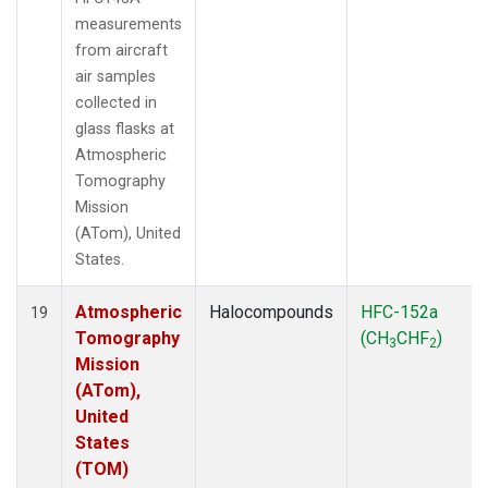
measurements
from aircraft
air samples
collected in
glass flasks at
Atmospheric
Tomography
Mission
(ATom), United
States.
Atmospheric
Halocompounds
HFC-152a
19
Tomography
(CH
CHF
)
3
2
Mission
(ATom),
United
States
(TOM)