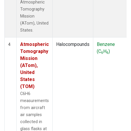
Atmospheric
Tomography
Mission
(ATom), United
States.
Atmospheric
Halocompounds
Benzene
4
Tomography
(C
H
)
6
6
Mission
(ATom),
United
States
(TOM)
C6H6
measurements
from aircraft
air samples
collected in
glass flasks at