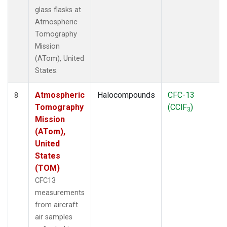
glass flasks at
Atmospheric
Tomography
Mission
(ATom), United
States.
Atmospheric
Halocompounds
CFC-13
8
Tomography
(CClF
)
3
Mission
(ATom),
United
States
(TOM)
CFC13
measurements
from aircraft
air samples