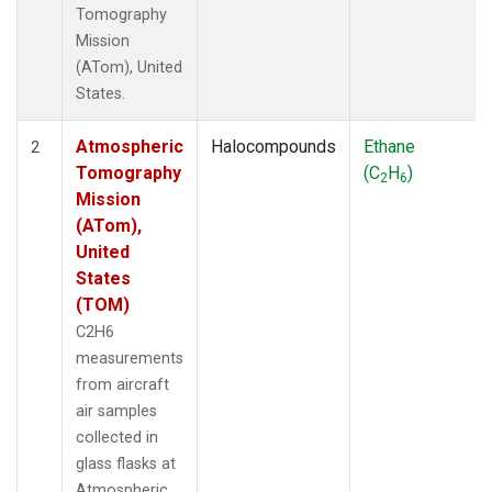
Tomography
Mission
(ATom), United
States.
Atmospheric
Halocompounds
Ethane
2
Tomography
(C
H
)
2
6
Mission
(ATom),
United
States
(TOM)
C2H6
measurements
from aircraft
air samples
collected in
glass flasks at
Atmospheric