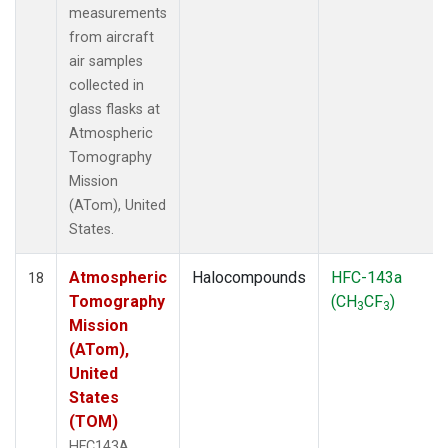
measurements
from aircraft
air samples
collected in
glass flasks at
Atmospheric
Tomography
Mission
(ATom), United
States.
Atmospheric
Halocompounds
HFC-143a
18
Tomography
(CH
CF
)
3
3
Mission
(ATom),
United
States
(TOM)
HFC143A