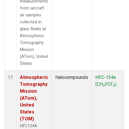
measurements
from aircraft
air samples
collected in
glass flasks at
Atmospheric
Tomography
Mission
(ATom), United
States.
Atmospheric
Halocompounds
HFC-134a
17
Tomography
(CH
FCF
)
2
3
Mission
(ATom),
United
States
(TOM)
HFC134A