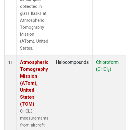
collected in
glass flasks at
Atmospheric
Tomography
Mission
(ATom), United
States.
Atmospheric
Halocompounds
Chloroform
11
Tomography
(CHCl
)
3
Mission
(ATom),
United
States
(TOM)
CHCL3
measurements
from aircraft