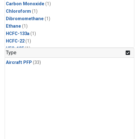
Carbon Monoxide
(1)
Chloroform
(1)
Dibromomethane
(1)
Ethane
(1)
HCFC-133a
(1)
HCFC-22
(1)
HFC-125
(1)
Type
HFC-134a
(1)
Aircraft PFP
(33)
HFC-143a
(1)
HFC-152a
(1)
HFC-227ea
(1)
HFC-236fa
(1)
HFC-32
(1)
Halon-1301
(1)
Halon-2402
(1)
Methane
(1)
Methyl Chloroform
(1)
Molecular Hydrogen
(1)
Nitrous Oxide
(1)