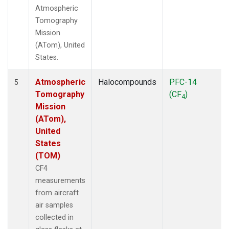
Atmospheric
Tomography
Mission
(ATom), United
States.
Atmospheric
Halocompounds
PFC-14
5
Tomography
(CF
)
4
Mission
(ATom),
United
States
(TOM)
CF4
measurements
from aircraft
air samples
collected in