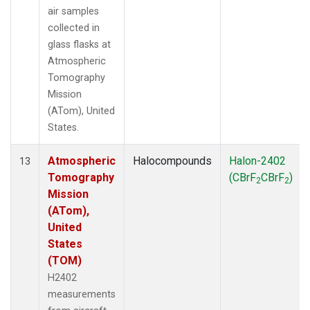
air samples
collected in
glass flasks at
Atmospheric
Tomography
Mission
(ATom), United
States.
Atmospheric
Halocompounds
Halon-2402
13
Tomography
(CBrF
CBrF
)
2
2
Mission
(ATom),
United
States
(TOM)
H2402
measurements