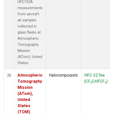
HFC152A
measurements
from aircraft
air samples
collected in
glass flasks at
Atmospheric
Tomography
Mission
(ATom), United
States.
Atmospheric
Halocompounds
HFC-227ea
20
Tomography
(CF
CHFCF
)
3
3
Mission
(ATom),
United
States
(TOM)