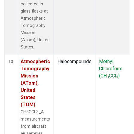
collected in
glass flasks at
Atmospheric
Tomography
Mission
(ATom), United
States.
Atmospheric
Halocompounds
Methyl
10
Tomography
Chloroform
Mission
(CH
CCl
)
3
3
(ATom),
United
States
(TOM)
CH3CCL3_A
measurements
from aircraft
air samples