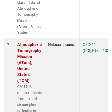
glass flasks at
Atmospheric
Tomography
Mission
(ATom), United
States.
Atmospheric
Halocompounds
CFC-11
7
Tomography
(CCl
F (ion 103))
3
Mission
(ATom),
United
States
(TOM)
CFC11_B
measurements
from aircraft
air samples
collected in