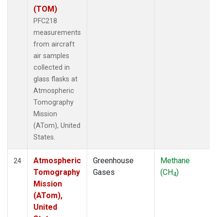
(TOM)
PFC218
measurements
from aircraft
air samples
collected in
glass flasks at
Atmospheric
Tomography
Mission
(ATom), United
States.
Atmospheric
Greenhouse
Methane
24
Tomography
Gases
(CH
)
4
Mission
(ATom),
United