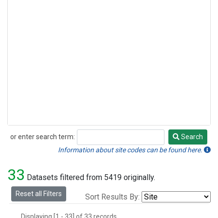
or enter search term:
Search
Search
Information about site codes can be found here.
33
Datasets filtered from 5419 originally.
Reset all Filters
Sort Results By:
Displaying [1 - 33] of 33 records.