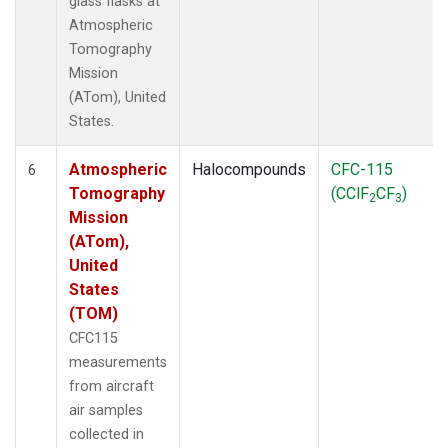
glass flasks at
Atmospheric
Tomography
Mission
(ATom), United
States.
Atmospheric
Halocompounds
CFC-115
6
Tomography
(CClF
CF
)
2
3
Mission
(ATom),
United
States
(TOM)
CFC115
measurements
from aircraft
air samples
collected in