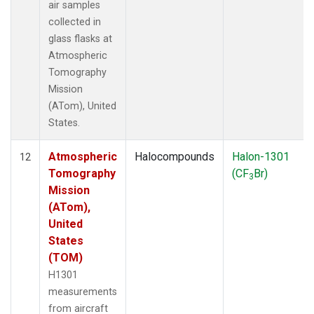
air samples
collected in
glass flasks at
Atmospheric
Tomography
Mission
(ATom), United
States.
Atmospheric
Halocompounds
Halon-1301
12
Tomography
(CF
Br)
3
Mission
(ATom),
United
States
(TOM)
H1301
measurements
from aircraft