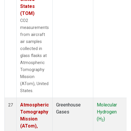
States
(TOM)
CO2
measurements
from aircraft
air samples
collected in
glass flasks at
Atmospheric
Tomography
Mission
(ATom), United
States.
Atmospheric
Greenhouse
Molecular
27
Tomography
Gases
Hydrogen
Mission
(H
)
2
(ATom),