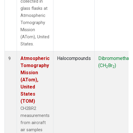
collected in
glass flasks at
Atmospheric
Tomography
Mission
(ATom), United
States.
Atmospheric
Halocompounds
Dibromomethan
9
Tomography
(CH
Br
)
2
2
Mission
(ATom),
United
States
(TOM)
CH2BR2
measurements
from aircraft
air samples