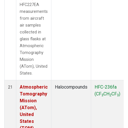
HFC227EA
measurements
from aircraft
air samples
collected in
glass flasks at
Atmospheric
Tomography
Mission
(ATom), United
States.
Atmospheric
Halocompounds
HFC-236fa
21
Tomography
(CF
CH
CF
)
3
2
3
Mission
(ATom),
United
States