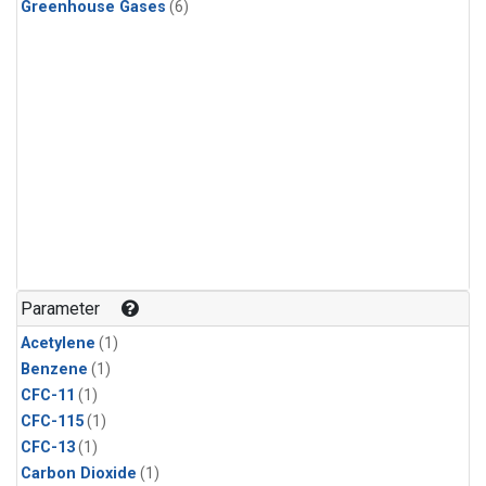
Greenhouse Gases
(6)
Parameter
Acetylene
(1)
Benzene
(1)
CFC-11
(1)
CFC-115
(1)
CFC-13
(1)
Carbon Dioxide
(1)