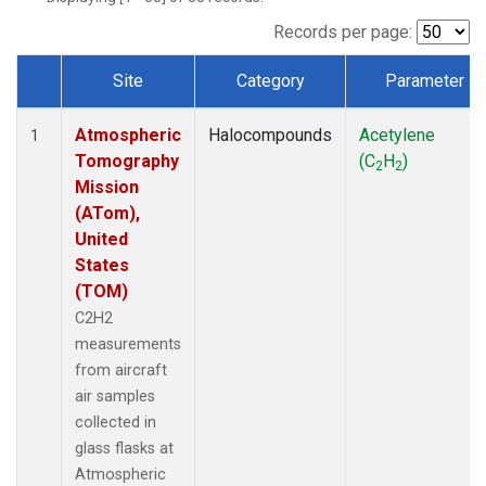
Records per page:
Site
Category
Parameter
Dataset Number
Atmospheric
Halocompounds
Acetylene
1
Tomography
(C
H
)
2
2
Mission
(ATom),
United
States
(TOM)
C2H2
measurements
from aircraft
air samples
collected in
glass flasks at
Atmospheric