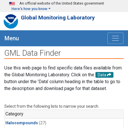
Skip to main content
An official website of the United States government
Here's how you know
Global Monitoring Laboratory
Menu
GML Data Finder
Use this web page to find specific data files available from
the Global Monitoring Laboratory. Click on the
Data
button under the 'Data' column heading in the table to go to
the description and download page for that dataset.
Select from the following lists to narrow your search.
Category
Halocompounds
(27)