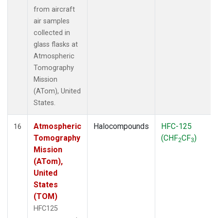
from aircraft
air samples
collected in
glass flasks at
Atmospheric
Tomography
Mission
(ATom), United
States.
Atmospheric
Halocompounds
HFC-125
16
Tomography
(CHF
CF
)
2
3
Mission
(ATom),
United
States
(TOM)
HFC125