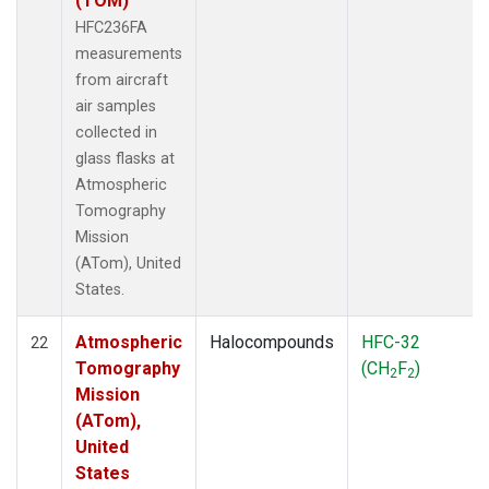
(TOM)
HFC236FA
measurements
from aircraft
air samples
collected in
glass flasks at
Atmospheric
Tomography
Mission
(ATom), United
States.
Atmospheric
Halocompounds
HFC-32
22
Tomography
(CH
F
)
2
2
Mission
(ATom),
United
States