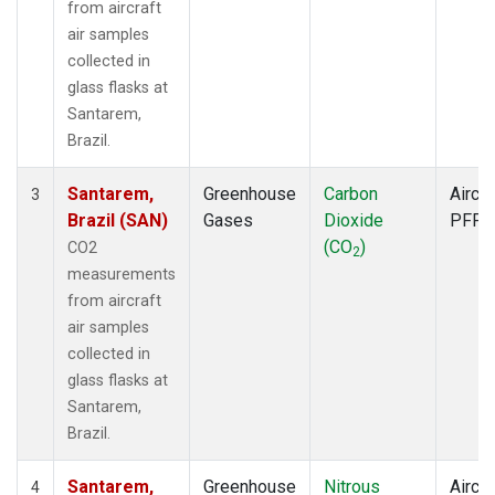
from aircraft
air samples
collected in
glass flasks at
Santarem,
Brazil.
Santarem,
Greenhouse
Carbon
Aircra
3
Brazil (SAN)
Gases
Dioxide
PFP
(CO
)
CO2
2
measurements
from aircraft
air samples
collected in
glass flasks at
Santarem,
Brazil.
Santarem,
Greenhouse
Nitrous
Aircra
4