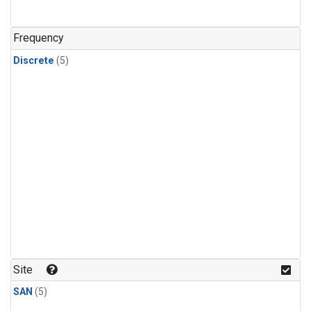
Frequency
Discrete
(5)
Site
SAN
(5)