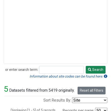
or enter search term:
Search
Search
Information about site codes can be found here.
5
Datasets filtered from 5419 originally.
Reset all Filters
Sort Results By:
Displaying [1 - 5] of 5 records.
Records per page: