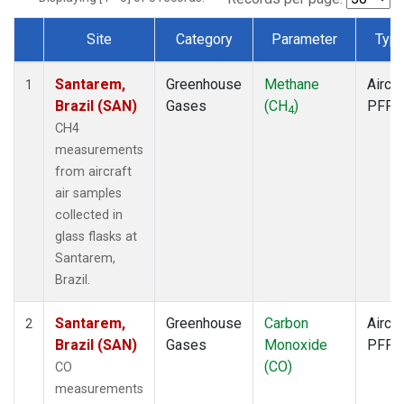
Site
Category
Parameter
Typ
Dataset Number
Santarem,
Greenhouse
Methane
Aircra
1
Brazil (SAN)
Gases
(CH
)
PFP
4
CH4
measurements
from aircraft
air samples
collected in
glass flasks at
Santarem,
Brazil.
Santarem,
Greenhouse
Carbon
Aircra
2
Brazil (SAN)
Gases
Monoxide
PFP
(CO)
CO
measurements