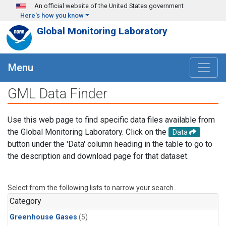
Skip to main content
An official website of the United States government
Here's how you know
Global Monitoring Laboratory
Menu
GML Data Finder
Use this web page to find specific data files available from
the Global Monitoring Laboratory. Click on the
Data
button under the 'Data' column heading in the table to go to
the description and download page for that dataset.
Select from the following lists to narrow your search.
Category
Greenhouse Gases
(5)