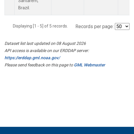
Santarem,
Brazil.
Displaying [1 - 5] of 5 records.
Records per page:
Dataset list last updated on 08 August 2026
API access is available on our ERDDAP server:
https://erddap.gml.noaa.gov/
Please send feedback on this page to
GML Webmaster