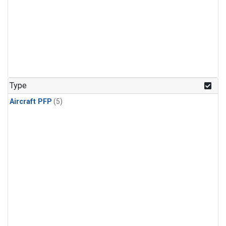
Type
Aircraft PFP
(5)