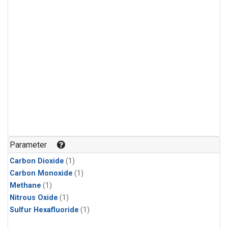
Parameter
Carbon Dioxide
(1)
Carbon Monoxide
(1)
Methane
(1)
Nitrous Oxide
(1)
Sulfur Hexafluoride
(1)