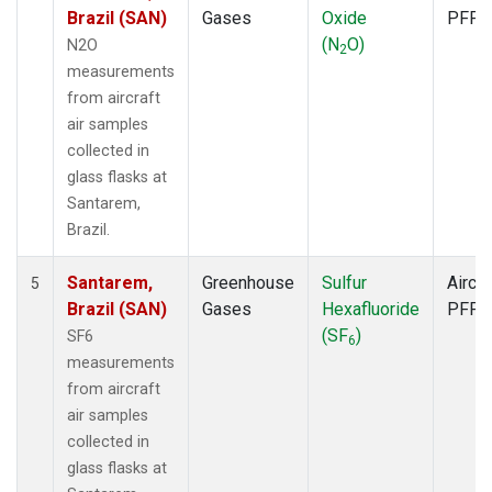
Brazil (SAN)
Gases
Oxide
PFP
(N
O)
N2O
2
measurements
from aircraft
air samples
collected in
glass flasks at
Santarem,
Brazil.
Santarem,
Greenhouse
Sulfur
Aircra
5
Brazil (SAN)
Gases
Hexafluoride
PFP
(SF
)
SF6
6
measurements
from aircraft
air samples
collected in
glass flasks at