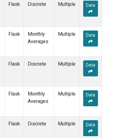
Flask
Discrete
Multiple
Data
Flask
Monthly
Multiple
Data
Averages
Flask
Discrete
Multiple
Data
Flask
Monthly
Multiple
Data
Averages
Flask
Discrete
Multiple
Data