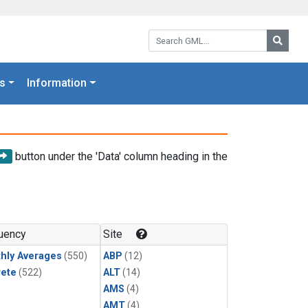
Search GML:
Searc
s
Information
button under the 'Data' column heading in the
uency
Site
hly Averages
(550)
ABP
(12)
rete
(522)
ALT
(14)
AMS
(4)
AMT
(4)