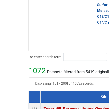
Sulfur
Molecu
C13/C1
C14/C 
Search
or enter search term:
1072
Datasets filtered from 5419 originall
Displaying [151 - 200] of 1072 records.
Site
Dataset Number
Tudor Hill, Bermuda, United Kingd