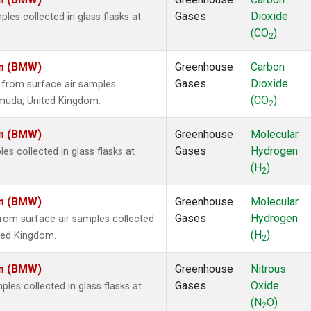
Gases
Dioxide
es collected in glass flasks at
(CO
)
2
om (BMW)
Greenhouse
Carbon
Gases
Dioxide
from surface air samples
(CO
)
ermuda, United Kingdom.
2
om (BMW)
Greenhouse
Molecular
Gases
Hydrogen
 collected in glass flasks at
(H
)
2
om (BMW)
Greenhouse
Molecular
Gases
Hydrogen
om surface air samples collected
(H
)
ited Kingdom.
2
om (BMW)
Greenhouse
Nitrous
Gases
Oxide
es collected in glass flasks at
(N
O)
2