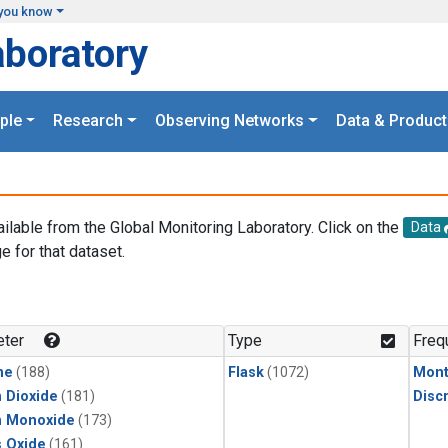
you know
aboratory
ple
Research
Observing Networks
Data & Product
ailable from the Global Monitoring Laboratory. Click on the
Data
e for that dataset.
.
ter
Type
Freq
ne
(188)
Flask
(1072)
Mont
 Dioxide
(181)
Disc
n Monoxide
(173)
s Oxide
(161)