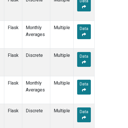
Data
CPT
(12)
CRZ
(12)
DRP
(13)
DSI
(12)
Flask
Monthly
Multiple
EIC
(14)
Data
Averages
GMI
(14)
GOZ
(6)
HBA
(12)
Flask
Discrete
Multiple
HPB
(12)
Data
HSU
(6)
HUN
(12)
ICE
(12)
Flask
Monthly
Multiple
ITN
(8)
Data
Averages
IZO
(12)
KCO
(5)
KEY
(12)
Flask
Discrete
Multiple
KPA
(1)
Data
KUM
(14)
KZD
(10)