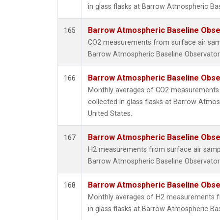
in glass flasks at Barrow Atmospheric Bas
Barrow Atmospheric Baseline Obser
165
CO2 measurements from surface air sampl
Barrow Atmospheric Baseline Observatory
Barrow Atmospheric Baseline Obser
166
Monthly averages of CO2 measurements 
collected in glass flasks at Barrow Atmos
United States.
Barrow Atmospheric Baseline Obser
167
H2 measurements from surface air samples
Barrow Atmospheric Baseline Observatory
Barrow Atmospheric Baseline Obser
168
Monthly averages of H2 measurements fr
in glass flasks at Barrow Atmospheric Bas