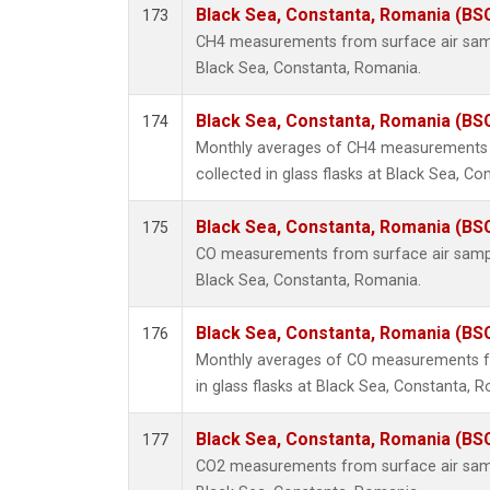
Black Sea, Constanta, Romania (BS
173
CH4 measurements from surface air sampl
Black Sea, Constanta, Romania.
Black Sea, Constanta, Romania (BS
174
Monthly averages of CH4 measurements 
collected in glass flasks at Black Sea, C
Black Sea, Constanta, Romania (BS
175
CO measurements from surface air samples
Black Sea, Constanta, Romania.
Black Sea, Constanta, Romania (BS
176
Monthly averages of CO measurements fr
in glass flasks at Black Sea, Constanta, 
Black Sea, Constanta, Romania (BS
177
CO2 measurements from surface air sampl