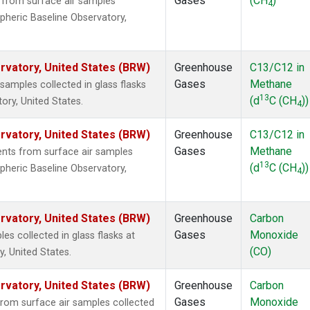
Gases
(CH
)
from surface air samples
4
pheric Baseline Observatory,
vatory, United States (BRW)
Greenhouse
C13/C12 in
Gases
Methane
mples collected in glass flasks
13
(d
C (CH
))
ry, United States.
4
vatory, United States (BRW)
Greenhouse
C13/C12 in
Gases
Methane
ts from surface air samples
13
(d
C (CH
))
pheric Baseline Observatory,
4
vatory, United States (BRW)
Greenhouse
Carbon
Gases
Monoxide
 collected in glass flasks at
(CO)
, United States.
vatory, United States (BRW)
Greenhouse
Carbon
Gases
Monoxide
om surface air samples collected