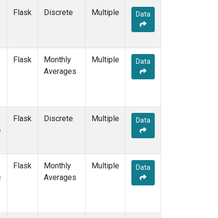
STC
(2)
Flask
Discrete
Multiple
Data
STM
(12)
SUM
(14)
SYO
(12)
TAC
(6)
Flask
Monthly
Multiple
Data
TAP
(15)
Averages
THD
(12)
TIK
(12)
TPI
(11)
USH
(12)
Flask
Discrete
Multiple
Data
UTA
(12)
e
UUM
(12)
WIS
(12)
WKT
(10)
Flask
Monthly
Multiple
Data
WLG
(14)
e
Averages
WPC
(8)
ZEP
(14)