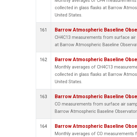
Monthly averages of CH4 measurements 
collected in glass flasks at Barrow Atmos
United States.
Barrow Atmospheric Baseline Obser
161
CH4C13 measurements from surface air sa
at Barrow Atmospheric Baseline Observato
Barrow Atmospheric Baseline Obser
162
Monthly averages of CH4C13 measuremen
collected in glass flasks at Barrow Atmos
United States.
Barrow Atmospheric Baseline Obser
163
CO measurements from surface air samples
Barrow Atmospheric Baseline Observatory
Barrow Atmospheric Baseline Obser
164
Monthly averages of CO measurements fr