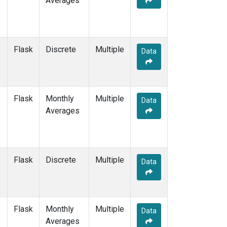
Averages
OXK
(12)
PAL
(12)
PAO
(5)
POC
(7)
Flask
Discrete
Multiple
Data
POC000
(6)
POCN05
(6)
POCN10
(6)
POCN15
(6)
Flask
Monthly
Multiple
Data
POCN20
(6)
Averages
POCN25
(6)
POCN30
(6)
POCS05
(6)
POCS10
(6)
Flask
Discrete
Multiple
Data
POCS15
(6)
POCS20
(6)
POCS25
(6)
POCS30
(6)
Flask
Monthly
Multiple
Data
POCS35
(2)
Averages