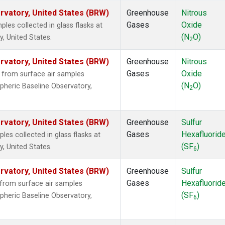
vatory, United States (BRW)
Greenhouse
Nitrous
Gases
Oxide
es collected in glass flasks at
(N
O)
, United States.
2
vatory, United States (BRW)
Greenhouse
Nitrous
Gases
Oxide
from surface air samples
(N
O)
pheric Baseline Observatory,
2
vatory, United States (BRW)
Greenhouse
Sulfur
Gases
Hexafluorid
s collected in glass flasks at
(SF
)
, United States.
6
vatory, United States (BRW)
Greenhouse
Sulfur
Gases
Hexafluorid
from surface air samples
(SF
)
pheric Baseline Observatory,
6