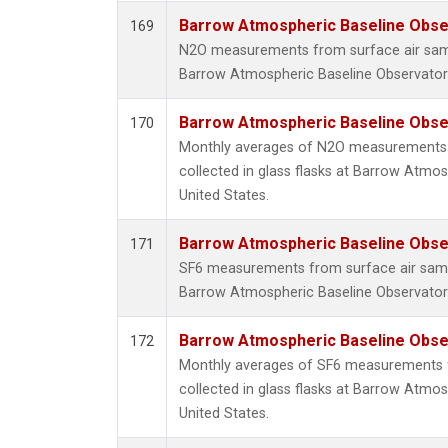
Barrow Atmospheric Baseline Obser
169
N2O measurements from surface air sampl
Barrow Atmospheric Baseline Observatory
Barrow Atmospheric Baseline Obser
170
Monthly averages of N2O measurements 
collected in glass flasks at Barrow Atmos
United States.
Barrow Atmospheric Baseline Obser
171
SF6 measurements from surface air sample
Barrow Atmospheric Baseline Observatory
Barrow Atmospheric Baseline Obser
172
Monthly averages of SF6 measurements 
collected in glass flasks at Barrow Atmos
United States.