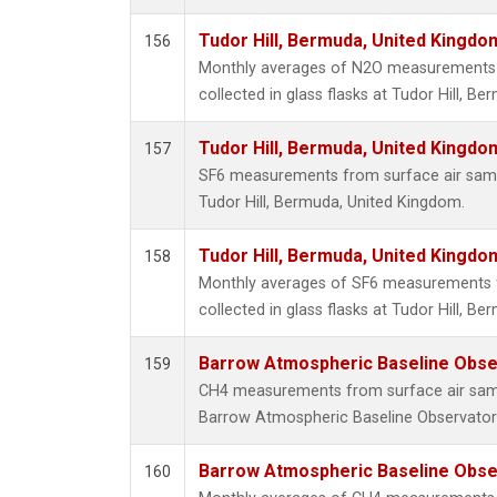
Tudor Hill, Bermuda, United Kingd
156
Monthly averages of N2O measurements 
collected in glass flasks at Tudor Hill, B
Tudor Hill, Bermuda, United Kingd
157
SF6 measurements from surface air sample
Tudor Hill, Bermuda, United Kingdom.
Tudor Hill, Bermuda, United Kingd
158
Monthly averages of SF6 measurements 
collected in glass flasks at Tudor Hill, B
Barrow Atmospheric Baseline Obser
159
CH4 measurements from surface air sampl
Barrow Atmospheric Baseline Observatory
Barrow Atmospheric Baseline Obser
160