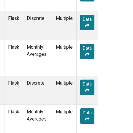
PSA
(12)
PTA
(12)
RPB
(12)
Flask
Discrete
Multiple
Data
SCS
(3)
SCSN03
(3)
SCSN06
(3)
SCSN09
(3)
Flask
Monthly
Multiple
Data
SCSN12
(3)
Averages
SCSN15
(3)
SCSN18
(3)
SCSN21
(3)
SDZ
(13)
Flask
Discrete
Multiple
Data
SEY
(12)
SGI
(2)
SGP
(12)
SHM
(12)
Flask
Monthly
Multiple
Data
SIO
(1)
Averages
SMO
(14)
SPO
(14)