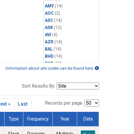
AMY
(14)
AOC
(2)
ASC
(14)
ASK
(12)
AVI
(4)
AZR
(14)
BAL
(14)
BHD
(14)
BKT
(12)
Information about site codes can be found here.
BME
(12)
BMW
(12)
BRW
(14)
Sort Results By:
BSC
(12)
CBA
(14)
Records per page:
ext »
Last
CGO
(14)
CHR
(12)
Type
Frequency
Year
Data
CIB
(12)
CMO
(6)
Flask
Discrete
Multiple