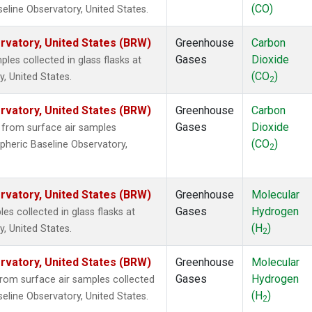
(CO)
eline Observatory, United States.
vatory, United States (BRW)
Greenhouse
Carbon
Gases
Dioxide
es collected in glass flasks at
(CO
)
, United States.
2
vatory, United States (BRW)
Greenhouse
Carbon
Gases
Dioxide
from surface air samples
(CO
)
pheric Baseline Observatory,
2
vatory, United States (BRW)
Greenhouse
Molecular
Gases
Hydrogen
 collected in glass flasks at
(H
)
, United States.
2
vatory, United States (BRW)
Greenhouse
Molecular
Gases
Hydrogen
om surface air samples collected
(H
)
eline Observatory, United States.
2