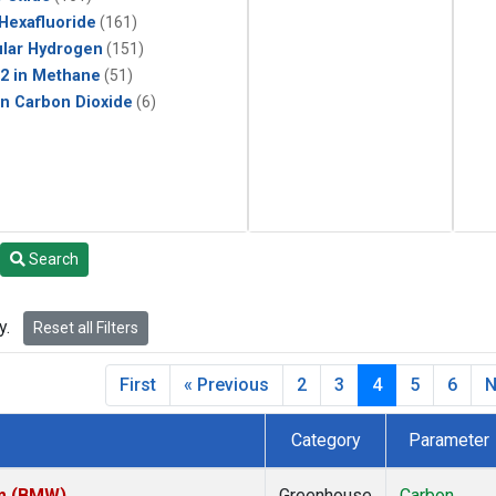
 Hexafluoride
(161)
lar Hydrogen
(151)
2 in Methane
(51)
in Carbon Dioxide
(6)
Search
y.
Reset all Filters
First
« Previous
2
3
4
5
6
N
Category
Parameter
om (BMW)
Greenhouse
Carbon