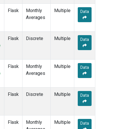
KZM
(10)
Flask
Monthly
Multiple
LEF
(6)
Data
Averages
LLB
(14)
LLN
(12)
LMP
(12)
Flask
Discrete
MBC
(6)
Multiple
Data
e
MCM
(1)
MEX
(14)
MHD
(14)
MID
(14)
Flask
Monthly
Multiple
Data
MKN
(12)
e
Averages
MKO
(4)
MLO
(14)
Multiple
(8)
Flask
Discrete
Multiple
Data
NAT
(12)
NMB
(12)
NWR
(15)
NZL
(1)
Flask
Monthly
Multiple
Data
OPW
(4)