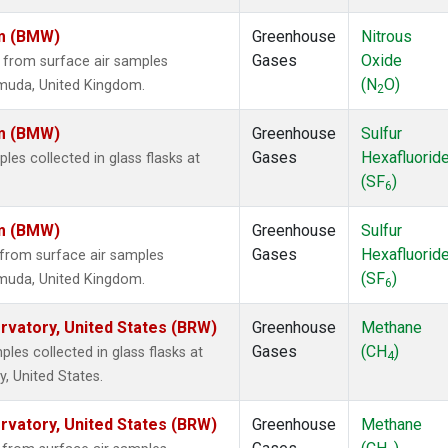
om (BMW)
Greenhouse
Nitrous
Gases
Oxide
from surface air samples
(N
O)
ermuda, United Kingdom.
2
om (BMW)
Greenhouse
Sulfur
Gases
Hexafluorid
s collected in glass flasks at
(SF
)
6
om (BMW)
Greenhouse
Sulfur
Gases
Hexafluorid
from surface air samples
(SF
)
ermuda, United Kingdom.
6
vatory, United States (BRW)
Greenhouse
Methane
Gases
(CH
)
es collected in glass flasks at
4
, United States.
vatory, United States (BRW)
Greenhouse
Methane