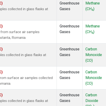
C)
Greenhouse
Methane
Gases
(CH
)
es collected in glass flasks at
4
C)
Greenhouse
Methane
Gases
(CH
)
from surface air samples
4
onstanta, Romania.
C)
Greenhouse
Carbon
Gases
Monoxide
 collected in glass flasks at
(CO)
C)
Greenhouse
Carbon
Gases
Monoxide
om surface air samples collected
(CO)
Romania.
C)
Greenhouse
Carbon
Gases
Dioxide
es collected in glass flasks at