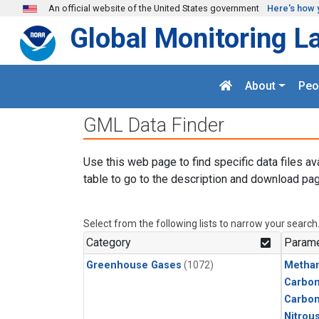
Skip to main content
An official website of the United States government
Here's how 
Global Monitoring L
About
Peo
GML Data Finder
Use this web page to find specific data files av
table to go to the description and download pag
Select from the following lists to narrow your search
Category
Parame
Greenhouse Gases
(1072)
Metha
Carbon
Carbo
Nitrou