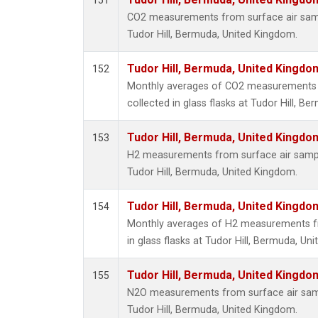
151
CO2 measurements from surface air sampl
Tudor Hill, Bermuda, United Kingdom.
Tudor Hill, Bermuda, United Kingd
152
Monthly averages of CO2 measurements 
collected in glass flasks at Tudor Hill, B
Tudor Hill, Bermuda, United Kingd
153
H2 measurements from surface air samples
Tudor Hill, Bermuda, United Kingdom.
Tudor Hill, Bermuda, United Kingd
154
Monthly averages of H2 measurements fr
in glass flasks at Tudor Hill, Bermuda, Un
Tudor Hill, Bermuda, United Kingd
155
N2O measurements from surface air sampl
Tudor Hill, Bermuda, United Kingdom.