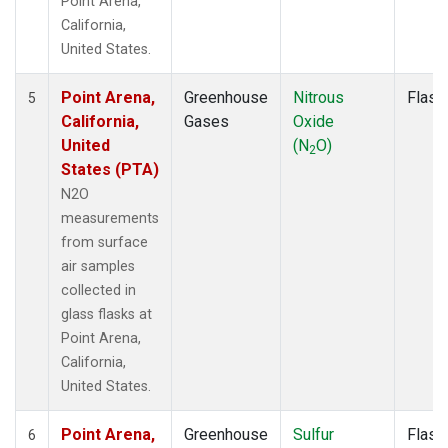
Point Arena,
California,
United States.
Point Arena,
Greenhouse
Nitrous
Flask
5
California,
Gases
Oxide
United
(N
O)
2
States (PTA)
N2O
measurements
from surface
air samples
collected in
glass flasks at
Point Arena,
California,
United States.
Point Arena,
Greenhouse
Sulfur
Flask
6