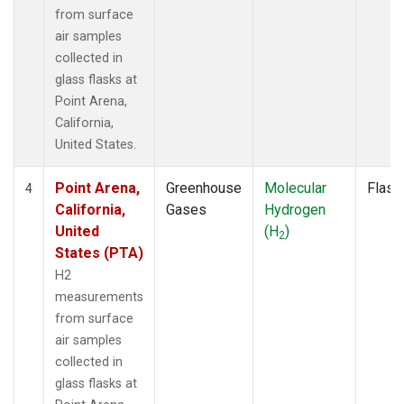
from surface
air samples
collected in
glass flasks at
Point Arena,
California,
United States.
Point Arena,
Greenhouse
Molecular
Flask
4
California,
Gases
Hydrogen
United
(H
)
2
States (PTA)
H2
measurements
from surface
air samples
collected in
glass flasks at