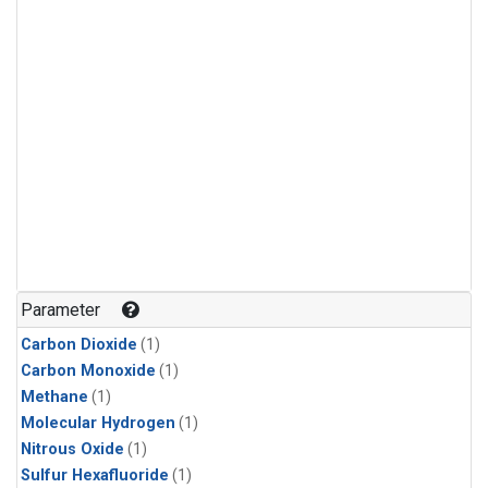
Parameter
Carbon Dioxide
(1)
Carbon Monoxide
(1)
Methane
(1)
Molecular Hydrogen
(1)
Nitrous Oxide
(1)
Sulfur Hexafluoride
(1)