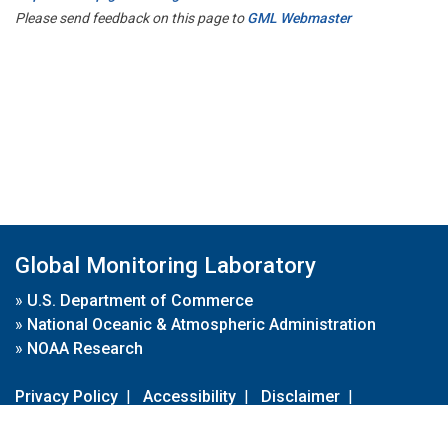
Please send feedback on this page to
GML Webmaster
Global Monitoring Laboratory
»
U.S. Department of Commerce
»
National Oceanic & Atmospheric Administration
»
NOAA Research
Privacy Policy
|
Accessibility
|
Disclaimer
|
Disclaimer for External Links
|
FOIA
|
Usa.gov