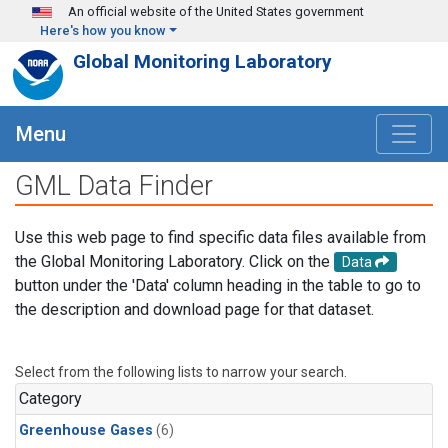
Skip to main content
An official website of the United States government
Here's how you know
Global Monitoring Laboratory
Menu
GML Data Finder
Use this web page to find specific data files available from
the Global Monitoring Laboratory. Click on the
Data
button under the 'Data' column heading in the table to go to
the description and download page for that dataset.
Select from the following lists to narrow your search.
Category
Greenhouse Gases
(6)