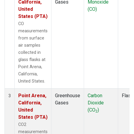
California,
Gases
Monoxide
United
(CO)
States (PTA)
CO
measurements
from surface
air samples
collected in
glass flasks at
Point Arena,
California,
United States.
Point Arena,
Greenhouse
Carbon
Flask
3
California,
Gases
Dioxide
United
(CO
)
2
States (PTA)
CO2
measurements