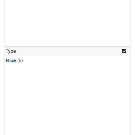
Type
Flask
(6)