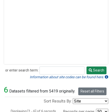
or enter search term:
Search
Search
Information about site codes can be found here.
6
Datasets filtered from 5419 originally.
Reset all Filters
Sort Results By:
Displaying [1 - 6] of 6 records.
Records per page: