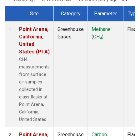
Site
Category
Parameter
Type
Dataset Number
Point Arena,
Greenhouse
Methane
Flask
1
California,
Gases
(CH
)
4
United
States (PTA)
CH4
measurements
from surface
air samples
collected in
glass flasks at
Point Arena,
California,
United States.
Point Arena,
Greenhouse
Carbon
Flask
2