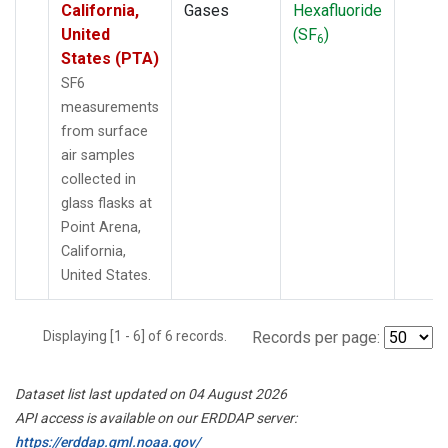
California,
Gases
Hexafluoride
United
(SF
)
6
States (PTA)
SF6
measurements
from surface
air samples
collected in
glass flasks at
Point Arena,
California,
United States.
Displaying [1 - 6] of 6 records.
Records per page:
Dataset list last updated on 04 August 2026
API access is available on our ERDDAP server:
https://erddap.gml.noaa.gov/