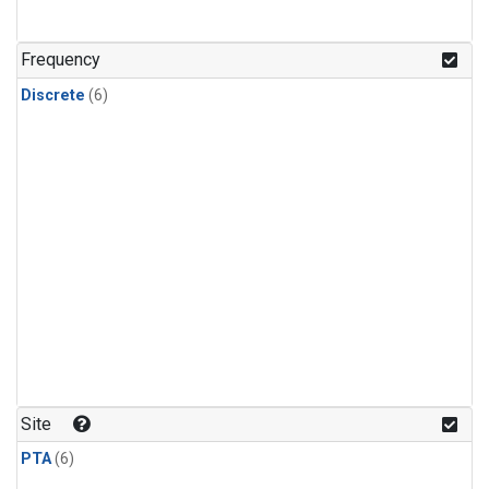
Frequency
Discrete
(6)
Site
PTA
(6)