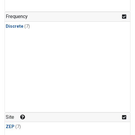
Frequency
Discrete
(7)
Site
ZEP
(7)