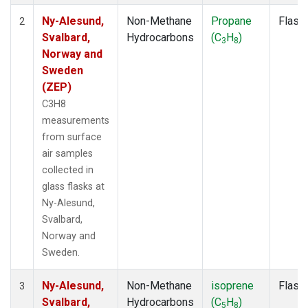
Ny-Alesund,
Non-Methane
Propane
Flask
2
Svalbard,
Hydrocarbons
(C
H
)
3
8
Norway and
Sweden
(ZEP)
C3H8
measurements
from surface
air samples
collected in
glass flasks at
Ny-Alesund,
Svalbard,
Norway and
Sweden.
Ny-Alesund,
Non-Methane
isoprene
Flask
3
Svalbard,
Hydrocarbons
(C
H
)
5
8