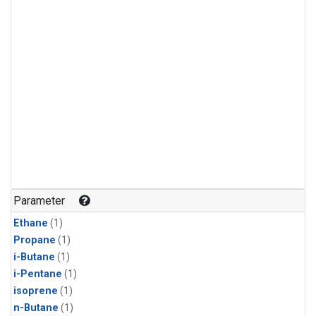
Parameter
Ethane
(1)
Propane
(1)
i-Butane
(1)
i-Pentane
(1)
isoprene
(1)
n-Butane
(1)