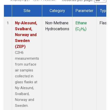
Site
Category
Parameter
Type
Dataset Number
Ny-Alesund,
Non-Methane
Ethane
Flask
1
Svalbard,
Hydrocarbons
(C
H
)
2
6
Norway and
Sweden
(ZEP)
C2H6
measurements
from surface
air samples
collected in
glass flasks at
Ny-Alesund,
Svalbard,
Norway and
Sweden.