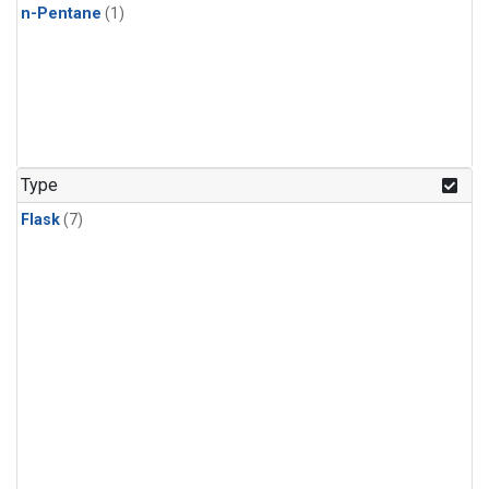
n-Pentane
(1)
Type
Flask
(7)