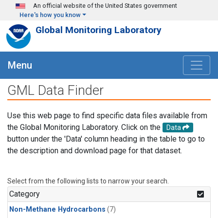
Skip to main content
An official website of the United States government
Here's how you know
Global Monitoring Laboratory
Menu
GML Data Finder
Use this web page to find specific data files available from
the Global Monitoring Laboratory. Click on the
Data
button under the 'Data' column heading in the table to go to
the description and download page for that dataset.
Select from the following lists to narrow your search.
Category
Non-Methane Hydrocarbons
(7)