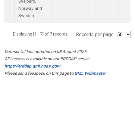
Svalbard,
Norway and
Sweden.
Displaying [1 - 7] of 7 records.
Records per page:
Dataset list last updated on 08 August 2026
API access is available on our ERDDAP server:
https://erddap.gml.noaa.gov/
Please send feedback on this page to
GML Webmaster