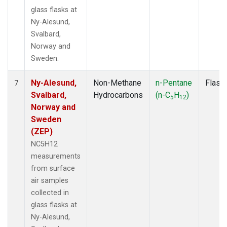
glass flasks at
Ny-Alesund,
Svalbard,
Norway and
Sweden.
Ny-Alesund,
Non-Methane
n-Pentane
Flask
7
Svalbard,
Hydrocarbons
(n-C
H
)
5
12
Norway and
Sweden
(ZEP)
NC5H12
measurements
from surface
air samples
collected in
glass flasks at
Ny-Alesund,