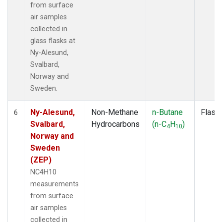
from surface
air samples
collected in
glass flasks at
Ny-Alesund,
Svalbard,
Norway and
Sweden.
Ny-Alesund,
Non-Methane
n-Butane
Flask
6
Svalbard,
Hydrocarbons
(n-C
H
)
4
10
Norway and
Sweden
(ZEP)
NC4H10
measurements
from surface
air samples
collected in