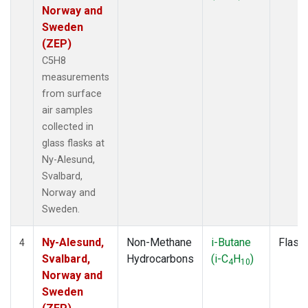
Norway and
Sweden
(ZEP)
C5H8
measurements
from surface
air samples
collected in
glass flasks at
Ny-Alesund,
Svalbard,
Norway and
Sweden.
Ny-Alesund,
Non-Methane
i-Butane
Flask
4
Svalbard,
Hydrocarbons
(i-C
H
)
4
10
Norway and
Sweden