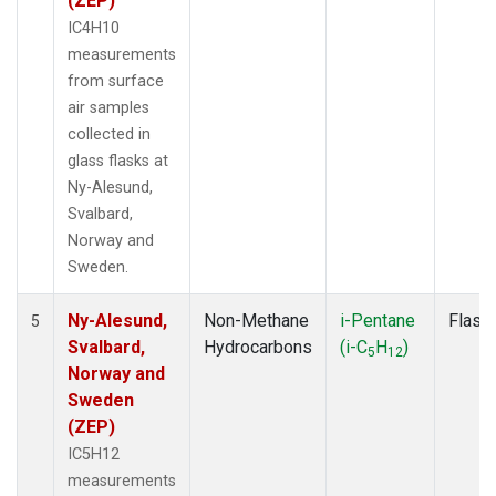
(ZEP)
IC4H10
measurements
from surface
air samples
collected in
glass flasks at
Ny-Alesund,
Svalbard,
Norway and
Sweden.
Ny-Alesund,
Non-Methane
i-Pentane
Flask
5
Svalbard,
Hydrocarbons
(i-C
H
)
5
12
Norway and
Sweden
(ZEP)
IC5H12
measurements