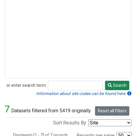
or enter search term:
Search
Search
Information about site codes can be found here.
7
Datasets filtered from 5419 originally.
Reset all Filters
Sort Results By:
Displaying [1 - 7] of 7 records.
Records per page: