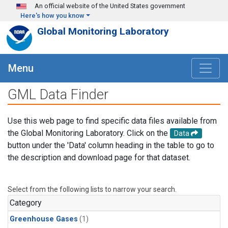
Skip to main content
An official website of the United States government
Here's how you know
Global Monitoring Laboratory
Menu
GML Data Finder
Use this web page to find specific data files available from
the Global Monitoring Laboratory. Click on the
Data
button under the 'Data' column heading in the table to go to
the description and download page for that dataset.
Select from the following lists to narrow your search.
Category
Greenhouse Gases
(1)