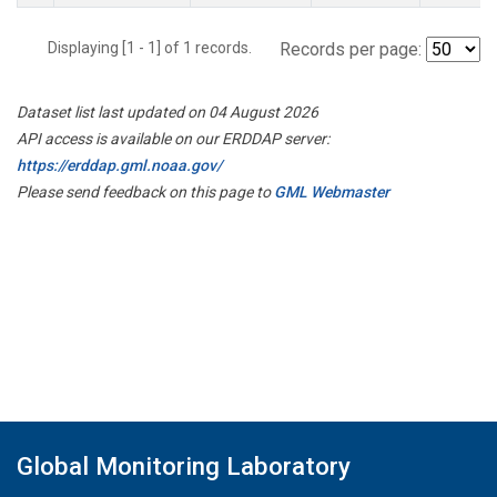
Displaying [1 - 1] of 1 records.
Records per page:
Dataset list last updated on 04 August 2026
API access is available on our ERDDAP server:
https://erddap.gml.noaa.gov/
Please send feedback on this page to
GML Webmaster
Global Monitoring Laboratory