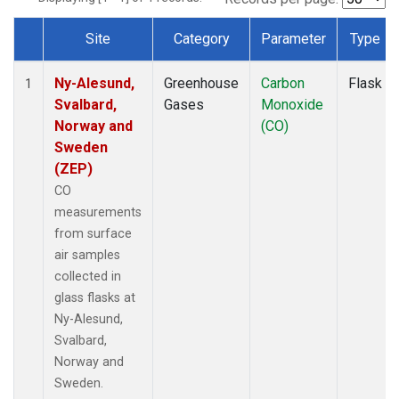
Site
Category
Parameter
Type
Dataset Number
Ny-Alesund,
Greenhouse
Carbon
Flask
1
Svalbard,
Gases
Monoxide
Norway and
(CO)
Sweden
(ZEP)
CO
measurements
from surface
air samples
collected in
glass flasks at
Ny-Alesund,
Svalbard,
Norway and
Sweden.