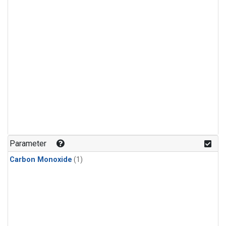
Parameter
Carbon Monoxide
(1)