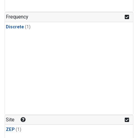
Frequency
Discrete
(1)
Site
ZEP
(1)