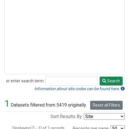
or enter search term:
Search
Search
Information about site codes can be found here.
1
Datasets filtered from 5419 originally.
Reset all Filters
Sort Results By:
Displaying [1 - 1] of 1 records.
Records per page: