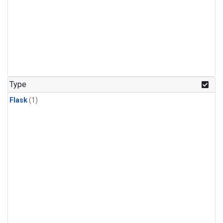
Type
Flask
(1)