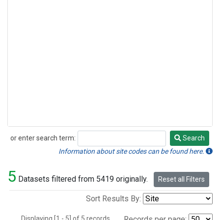
or enter search term:
Search
Search
Information about site codes can be found here.
5
Datasets filtered from 5419 originally.
Reset all Filters
Sort Results By:
Displaying [1 - 5] of 5 records.
Records per page: