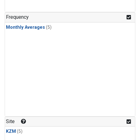
Frequency
Monthly Averages
(5)
Site
KZM
(5)