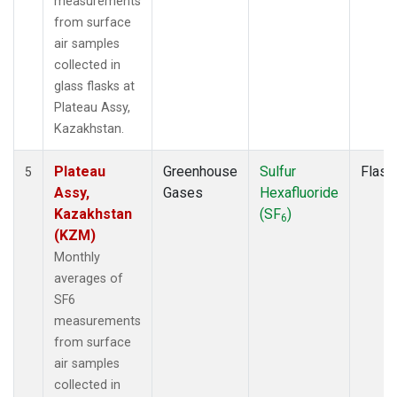
measurements
from surface
air samples
collected in
glass flasks at
Plateau Assy,
Kazakhstan.
Plateau
Greenhouse
Sulfur
Flask
5
Assy,
Gases
Hexafluoride
Kazakhstan
(SF
)
6
(KZM)
Monthly
averages of
SF6
measurements
from surface
air samples
collected in