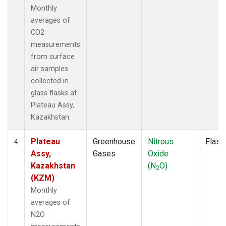
Monthly
averages of
CO2
measurements
from surface
air samples
collected in
glass flasks at
Plateau Assy,
Kazakhstan.
Plateau
Greenhouse
Nitrous
Flask
4
Assy,
Gases
Oxide
Kazakhstan
(N
O)
2
(KZM)
Monthly
averages of
N2O