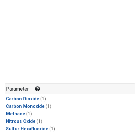
Parameter
Carbon Dioxide
(1)
Carbon Monoxide
(1)
Methane
(1)
Nitrous Oxide
(1)
Sulfur Hexafluoride
(1)