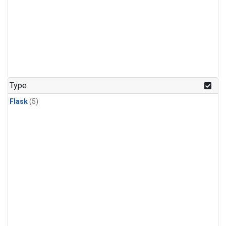
Type
Flask
(5)