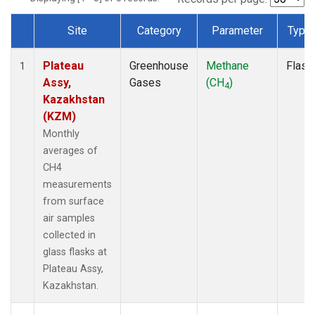
Site
Category
Parameter
Type
Dataset Number
Plateau
Greenhouse
Methane
Flask
1
Assy,
Gases
(CH
)
4
Kazakhstan
(KZM)
Monthly
averages of
CH4
measurements
from surface
air samples
collected in
glass flasks at
Plateau Assy,
Kazakhstan.