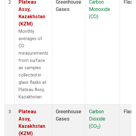
Plateau
Greenhouse
Carbon
Flask
2
Assy,
Gases
Monoxide
Kazakhstan
(CO)
(KZM)
Monthly
averages of
CO
measurements
from surface
air samples
collected in
glass flasks at
Plateau Assy,
Kazakhstan.
Plateau
Greenhouse
Carbon
Flask
3
Assy,
Gases
Dioxide
Kazakhstan
(CO
)
2
(KZM)