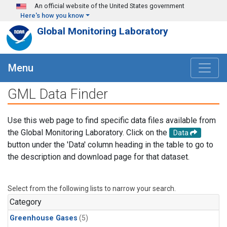
Skip to main content
An official website of the United States government
Here's how you know
Global Monitoring Laboratory
Menu
GML Data Finder
Use this web page to find specific data files available from
the Global Monitoring Laboratory. Click on the
Data
button under the 'Data' column heading in the table to go to
the description and download page for that dataset.
Select from the following lists to narrow your search.
Category
Greenhouse Gases
(5)