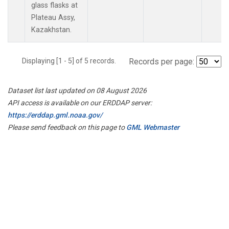
glass flasks at
Plateau Assy,
Kazakhstan.
Displaying [1 - 5] of 5 records.
Records per page:
Dataset list last updated on 08 August 2026
API access is available on our ERDDAP server:
https://erddap.gml.noaa.gov/
Please send feedback on this page to
GML Webmaster