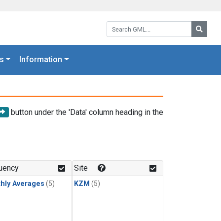
Search GML:
Searc
s
Information
button under the 'Data' column heading in the
uency
Site
hly Averages
(5)
KZM
(5)