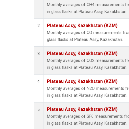
Monthly averages of CH4 measurements fro
in glass flasks at Plateau Assy, Kazakhstan.
Plateau Assy, Kazakhstan (KZM)
2
Monthly averages of CO measurements from 
glass flasks at Plateau Assy, Kazakhstan.
Plateau Assy, Kazakhstan (KZM)
3
Monthly averages of CO2 measurements fro
in glass flasks at Plateau Assy, Kazakhstan.
Plateau Assy, Kazakhstan (KZM)
4
Monthly averages of N2O measurements fro
in glass flasks at Plateau Assy, Kazakhstan.
Plateau Assy, Kazakhstan (KZM)
5
Monthly averages of SF6 measurements fro
in glass flasks at Plateau Assy, Kazakhstan.