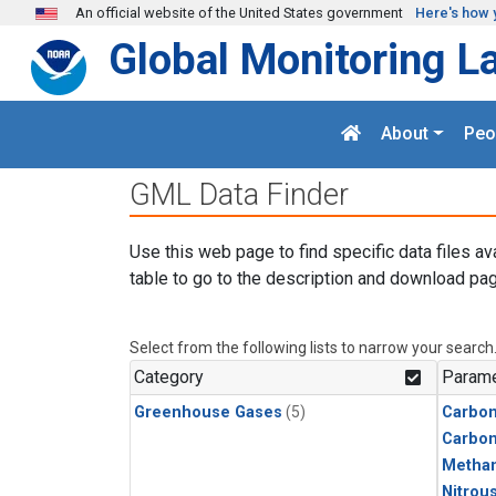
Skip to main content
An official website of the United States government
Here's how 
Global Monitoring L
About
Peo
GML Data Finder
Use this web page to find specific data files av
table to go to the description and download pag
Select from the following lists to narrow your search
Category
Parame
Greenhouse Gases
(5)
Carbon
Carbo
Metha
Nitrou