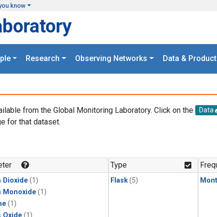
you know
aboratory
ple
Research
Observing Networks
Data & Product
ailable from the Global Monitoring Laboratory. Click on the
Data
e for that dataset.
.
ter
Type
Freq
 Dioxide
(1)
Flask
(5)
Mont
n Monoxide
(1)
ne
(1)
s Oxide
(1)