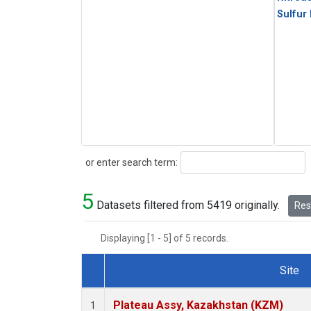
Sulfur
Search
or enter search term:
5
Datasets filtered from 5419 originally.
Rese
Displaying [1 - 5] of 5 records.
Site
Dataset Number
Plateau Assy, Kazakhstan (KZM)
1