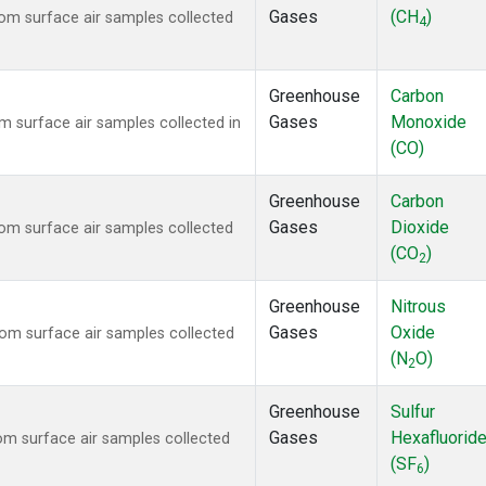
Gases
(CH
)
m surface air samples collected
4
Greenhouse
Carbon
Gases
Monoxide
surface air samples collected in
(CO)
Greenhouse
Carbon
Gases
Dioxide
m surface air samples collected
(CO
)
2
Greenhouse
Nitrous
Gases
Oxide
m surface air samples collected
(N
O)
2
Greenhouse
Sulfur
Gases
Hexafluorid
m surface air samples collected
(SF
)
6