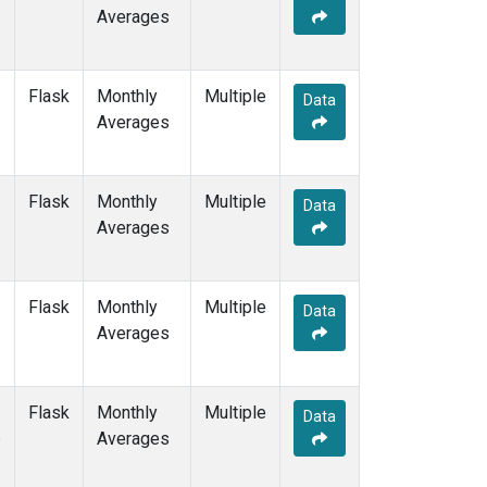
Averages
Flask
Monthly
Multiple
Data
Averages
Flask
Monthly
Multiple
Data
Averages
Flask
Monthly
Multiple
Data
Averages
Flask
Monthly
Multiple
Data
e
Averages