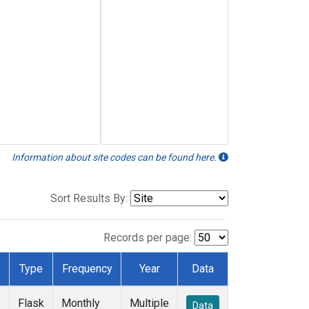
Information about site codes can be found here.
Sort Results By:
Records per page:
Type
Frequency
Year
Data
Flask
Monthly
Multiple
Data