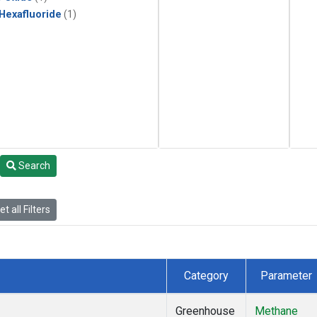
 Hexafluoride
(1)
Search
t all Filters
Category
Parameter
Greenhouse
Methane