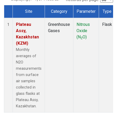
Site
Category
Parameter
Type
Dataset Number
Plateau
Greenhouse
Nitrous
Flask
1
Assy,
Gases
Oxide
Kazakhstan
(N
O)
2
(KZM)
Monthly
averages of
N2O
measurements
from surface
air samples
collected in
glass flasks at
Plateau Assy,
Kazakhstan.