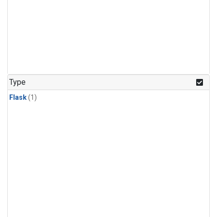
Type
Flask
(1)