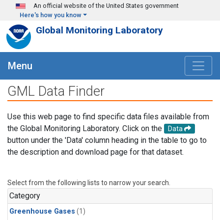
Skip to main content
An official website of the United States government
Here's how you know
Global Monitoring Laboratory
Menu
GML Data Finder
Use this web page to find specific data files available from
the Global Monitoring Laboratory. Click on the
Data
button under the 'Data' column heading in the table to go to
the description and download page for that dataset.
Select from the following lists to narrow your search.
Category
Greenhouse Gases
(1)