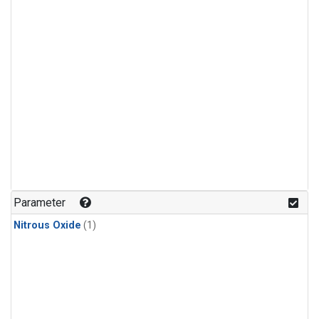
Parameter
Nitrous Oxide
(1)