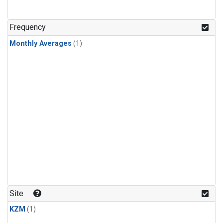
Frequency
Monthly Averages
(1)
Site
KZM
(1)