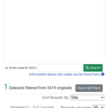
or enter search term:
Search
Search
Information about site codes can be found here.
1
Datasets filtered from 5419 originally.
Reset all Filters
Sort Results By:
Displaying [1 - 1] of 1 records.
Records per page: