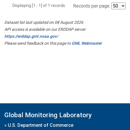
Displaying [1 - 1] of 1 records.
Records per page:
Dataset list last updated on 08 August 2026
API access is available on our ERDDAP server:
https://erddap.gml.noaa.gov/
Please send feedback on this page to
GML Webmaster
Global Monitoring Laboratory
»
U.S. Department of Commerce