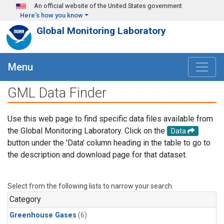
Skip to main content
An official website of the United States government
Here's how you know
Global Monitoring Laboratory
Menu
GML Data Finder
Use this web page to find specific data files available from
the Global Monitoring Laboratory. Click on the
Data
button under the 'Data' column heading in the table to go to
the description and download page for that dataset.
Select from the following lists to narrow your search.
Category
Greenhouse Gases
(6)