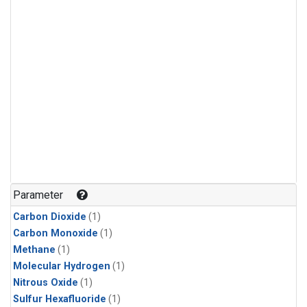
Parameter
Carbon Dioxide
(1)
Carbon Monoxide
(1)
Methane
(1)
Molecular Hydrogen
(1)
Nitrous Oxide
(1)
Sulfur Hexafluoride
(1)