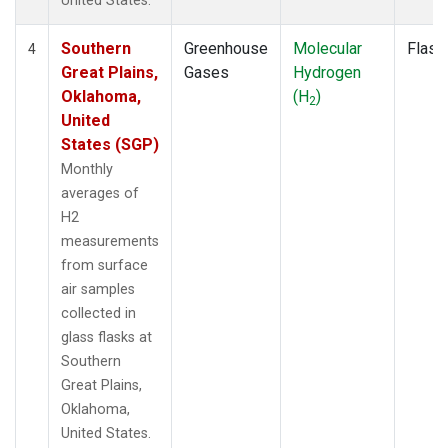
United States.
Southern
Greenhouse
Molecular
Flask
4
Great Plains,
Gases
Hydrogen
Oklahoma,
(H
)
2
United
States (SGP)
Monthly
averages of
H2
measurements
from surface
air samples
collected in
glass flasks at
Southern
Great Plains,
Oklahoma,
United States.