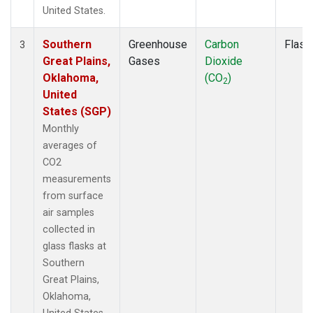
United States.
Southern
Greenhouse
Carbon
Flask
3
Great Plains,
Gases
Dioxide
Oklahoma,
(CO
)
2
United
States (SGP)
Monthly
averages of
CO2
measurements
from surface
air samples
collected in
glass flasks at
Southern
Great Plains,
Oklahoma,