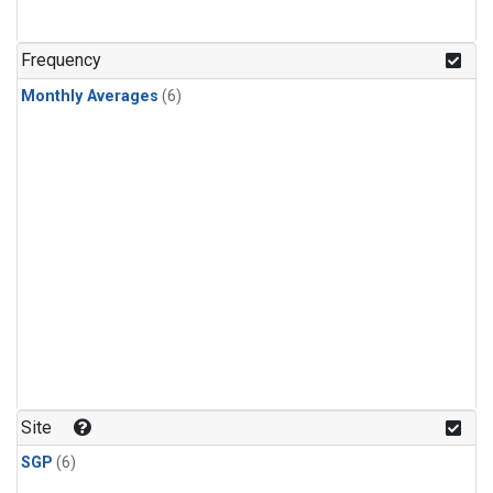
Frequency
Monthly Averages
(6)
Site
SGP
(6)