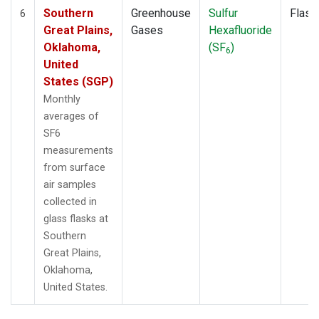
Southern
Greenhouse
Sulfur
Flask
6
Great Plains,
Gases
Hexafluoride
Oklahoma,
(SF
)
6
United
States (SGP)
Monthly
averages of
SF6
measurements
from surface
air samples
collected in
glass flasks at
Southern
Great Plains,
Oklahoma,
United States.