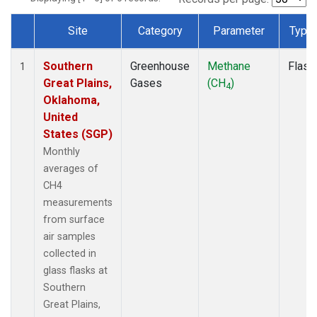
Site
Category
Parameter
Type
Dataset Number
Southern
Greenhouse
Methane
Flask
1
Great Plains,
Gases
(CH
)
4
Oklahoma,
United
States (SGP)
Monthly
averages of
CH4
measurements
from surface
air samples
collected in
glass flasks at
Southern
Great Plains,