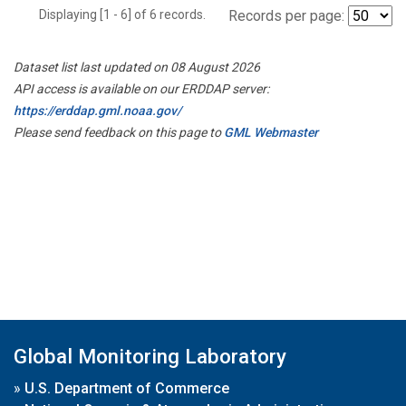
Displaying [1 - 6] of 6 records.
Records per page:
Dataset list last updated on 08 August 2026
API access is available on our ERDDAP server:
https://erddap.gml.noaa.gov/
Please send feedback on this page to
GML Webmaster
Global Monitoring Laboratory
»
U.S. Department of Commerce