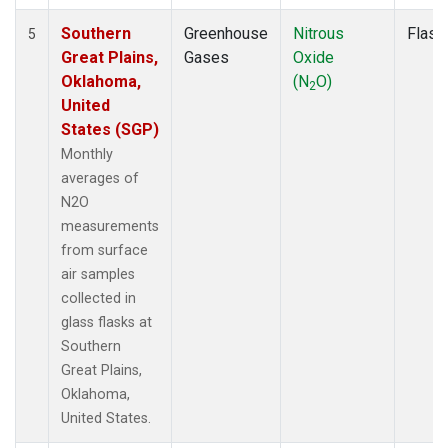
Southern
Greenhouse
Nitrous
Flask
5
Great Plains,
Gases
Oxide
Oklahoma,
(N
O)
2
United
States (SGP)
Monthly
averages of
N2O
measurements
from surface
air samples
collected in
glass flasks at
Southern
Great Plains,
Oklahoma,
United States.