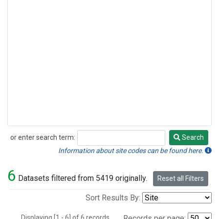
or enter search term:
Search
Search
Information about site codes can be found here.
6
Datasets filtered from 5419 originally.
Reset all Filters
Sort Results By:
Displaying [1 - 6] of 6 records.
Records per page: