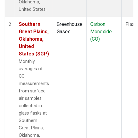
Oklahoma,
United States.
Southern
Greenhouse
Carbon
Flask
2
Great Plains,
Gases
Monoxide
Oklahoma,
(CO)
United
States (SGP)
Monthly
averages of
CO
measurements
from surface
air samples
collected in
glass flasks at
Southern
Great Plains,
Oklahoma,