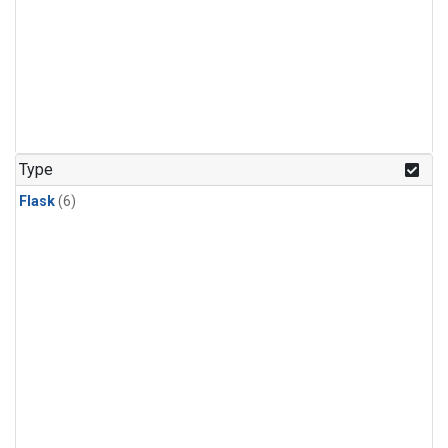
Type
Flask
(6)