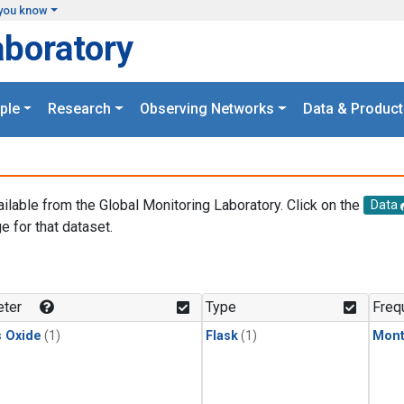
you know
aboratory
ple
Research
Observing Networks
Data & Product
ailable from the Global Monitoring Laboratory. Click on the
Data
e for that dataset.
.
ter
Type
Freq
s Oxide
(1)
Flask
(1)
Mont