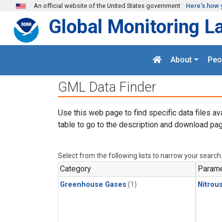
Skip to main content
An official website of the United States government
Here's how 
Global Monitoring L
About
Peo
GML Data Finder
Use this web page to find specific data files av
table to go to the description and download pag
Select from the following lists to narrow your search
Category
Parame
Greenhouse Gases
(1)
Nitrou