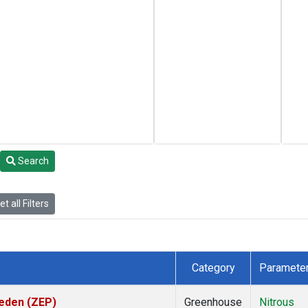
Search
t all Filters
Category
Paramete
weden (ZEP)
Greenhouse
Nitrous