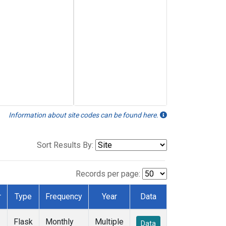
Information about site codes can be found here.
Sort Results By:
Records per page:
r
Type
Frequency
Year
Data
Flask
Monthly
Multiple
Data