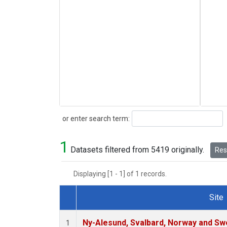
Search
or enter search term:
1
Datasets filtered from 5419 originally.
Rese
Displaying [1 - 1] of 1 records.
Site
Dataset Number
Ny-Alesund, Svalbard, Norway and S
1