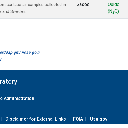
Gases
Oxide
m surface air samples collected in
(N
O)
ay and Sweden.
2
//erddap.gml.noaa.gov/
r
ratory
c Administration
|
Disclaimer for External Links
|
FOIA
|
Usa.gov