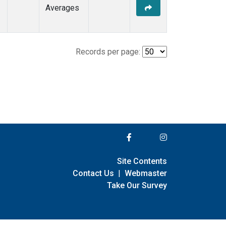
Averages
Records per page:
Site Contents
Contact Us
|
Webmaster
Take Our Survey