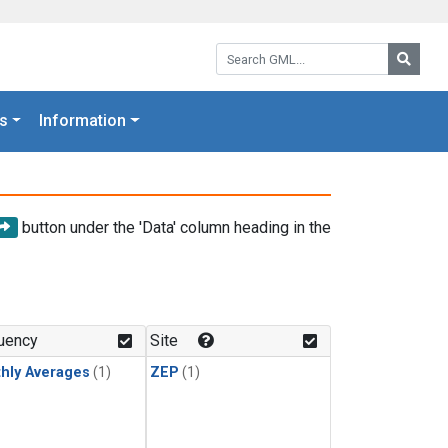
Search GML:
Searc
s
Information
button under the 'Data' column heading in the
uency
Site
hly Averages
(1)
ZEP
(1)