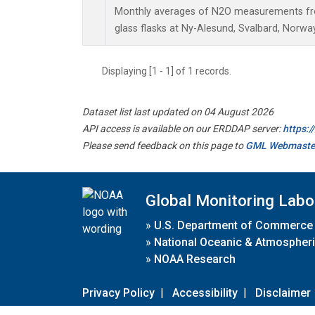
Monthly averages of N2O measurements fro
glass flasks at Ny-Alesund, Svalbard, Norw
Displaying [1 - 1] of 1 records.
Dataset list last updated on 04 August 2026
API access is available on our ERDDAP server:
https:
Please send feedback on this page to
GML Webmaste
Global Monitoring Labo
»
U.S. Department of Commerce
»
National Oceanic & Atmospheri
»
NOAA Research
Privacy Policy
|
Accessibility
|
Disclaimer