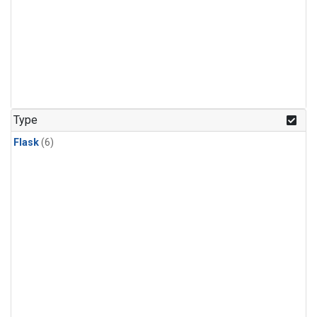
Type
Flask
(6)