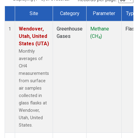
Site
Category
Parameter
Type
Dataset Number
Wendover,
Greenhouse
Methane
Flask
1
Utah, United
Gases
(CH
)
4
States (UTA)
Monthly
averages of
CH4
measurements
from surface
air samples
collected in
glass flasks at
Wendover,
Utah, United
States.