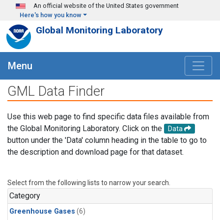
Skip to main content
An official website of the United States government
Here's how you know
Global Monitoring Laboratory
Menu
GML Data Finder
Use this web page to find specific data files available from
the Global Monitoring Laboratory. Click on the
Data
button under the 'Data' column heading in the table to go to
the description and download page for that dataset.
Select from the following lists to narrow your search.
Category
Greenhouse Gases
(6)