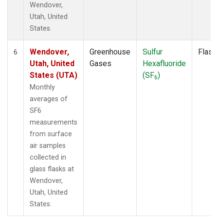
Wendover,
Utah, United
States.
Wendover,
Greenhouse
Sulfur
Flask
6
Utah, United
Gases
Hexafluoride
States (UTA)
(SF
)
6
Monthly
averages of
SF6
measurements
from surface
air samples
collected in
glass flasks at
Wendover,
Utah, United
States.