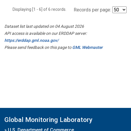
Displaying [1 - 6] of 6 records.
Records per page:
Dataset list last updated on 04 August 2026
API access is available on our ERDDAP server:
https://erddap.gml.noaa.gov/
Please send feedback on this page to
GML Webmaster
Global Monitoring Laboratory
»
U.S. Department of Commerce