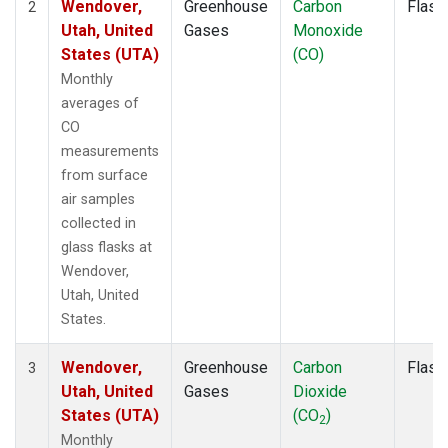
Wendover,
Greenhouse
Carbon
Flask
2
Utah, United
Gases
Monoxide
States (UTA)
(CO)
Monthly
averages of
CO
measurements
from surface
air samples
collected in
glass flasks at
Wendover,
Utah, United
States.
Wendover,
Greenhouse
Carbon
Flask
3
Utah, United
Gases
Dioxide
States (UTA)
(CO
)
2
Monthly