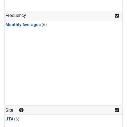
Frequency
Monthly Averages
(6)
Site
UTA
(6)