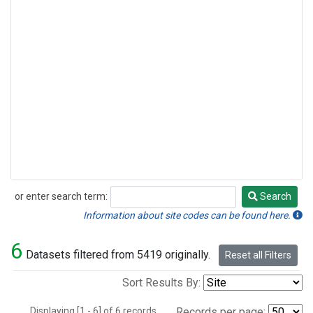
or enter search term:
Search
Search
Information about site codes can be found here.
6
Datasets filtered from 5419 originally.
Reset all Filters
Sort Results By:
Displaying [1 - 6] of 6 records.
Records per page: