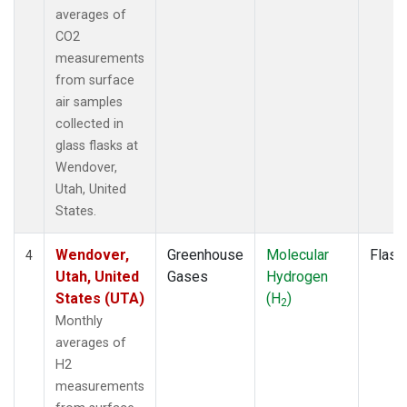
averages of
CO2
measurements
from surface
air samples
collected in
glass flasks at
Wendover,
Utah, United
States.
Wendover,
Greenhouse
Molecular
Flask
4
Utah, United
Gases
Hydrogen
States (UTA)
(H
)
2
Monthly
averages of
H2
measurements