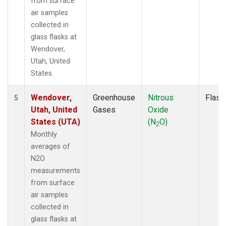
from surface
air samples
collected in
glass flasks at
Wendover,
Utah, United
States.
Wendover,
Greenhouse
Nitrous
Flask
5
Utah, United
Gases
Oxide
States (UTA)
(N
O)
2
Monthly
averages of
N2O
measurements
from surface
air samples
collected in
glass flasks at