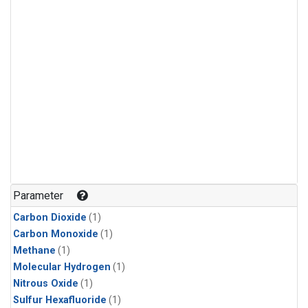
Parameter
Carbon Dioxide
(1)
Carbon Monoxide
(1)
Methane
(1)
Molecular Hydrogen
(1)
Nitrous Oxide
(1)
Sulfur Hexafluoride
(1)