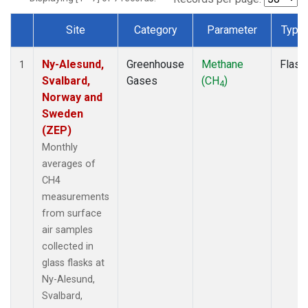
Site
Category
Parameter
Type
Dataset Number
Ny-Alesund,
Greenhouse
Methane
Flask
1
Svalbard,
Gases
(CH
)
4
Norway and
Sweden
(ZEP)
Monthly
averages of
CH4
measurements
from surface
air samples
collected in
glass flasks at
Ny-Alesund,
Svalbard,