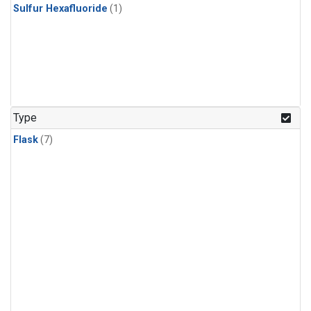
Sulfur Hexafluoride
(1)
Type
Flask
(7)