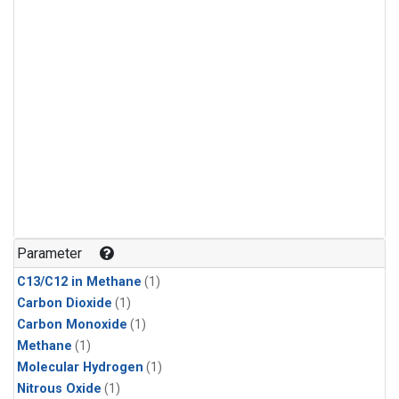
Parameter
C13/C12 in Methane
(1)
Carbon Dioxide
(1)
Carbon Monoxide
(1)
Methane
(1)
Molecular Hydrogen
(1)
Nitrous Oxide
(1)