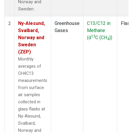
Norway and
Sweden.
Ny-Alesund,
Greenhouse
C13/C12 in
Flask
2
Svalbard,
Gases
Methane
13
Norway and
(d
C (CH
))
4
Sweden
(ZEP)
Monthly
averages of
CH4C13
measurements
from surface
air samples
collected in
glass flasks at
Ny-Alesund,
Svalbard,
Norway and