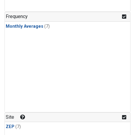
Frequency
Monthly Averages
(7)
Site
ZEP
(7)