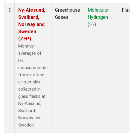
Ny-Alesund,
Greenhouse
Molecular
Flask
5
Svalbard,
Gases
Hydrogen
Norway and
(H
)
2
Sweden
(ZEP)
Monthly
averages of
H2
measurements
from surface
air samples
collected in
glass flasks at
Ny-Alesund,
Svalbard,
Norway and
Sweden.