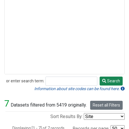
or enter search term:
Search
Search
Information about site codes can be found here.
7
Datasets filtered from 5419 originally.
Reset all Filters
Sort Results By:
Displaying [1 - 7] of 7 records.
Records per page: