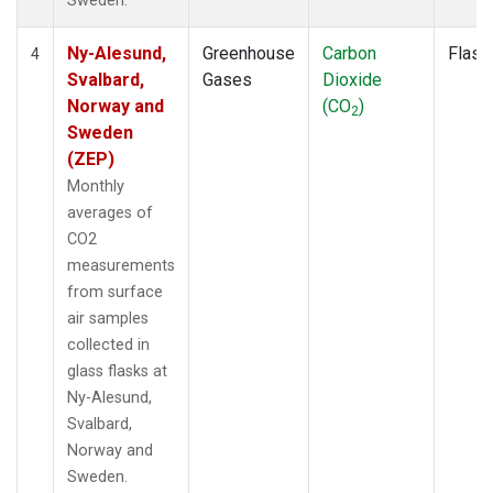
Sweden.
Ny-Alesund,
Greenhouse
Carbon
Flask
4
Svalbard,
Gases
Dioxide
Norway and
(CO
)
2
Sweden
(ZEP)
Monthly
averages of
CO2
measurements
from surface
air samples
collected in
glass flasks at
Ny-Alesund,
Svalbard,
Norway and
Sweden.