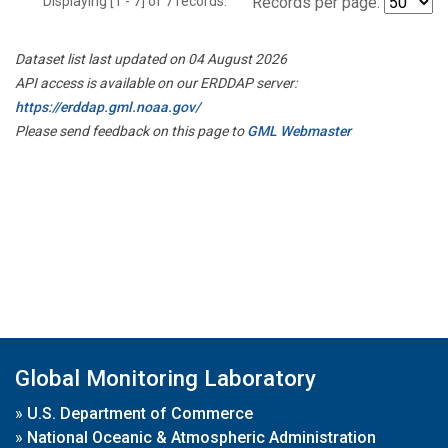
Displaying [1 - 7] of 7 records.
Records per page:
Dataset list last updated on 04 August 2026
API access is available on our ERDDAP server:
https://erddap.gml.noaa.gov/
Please send feedback on this page to
GML Webmaster
Global Monitoring Laboratory
»
U.S. Department of Commerce
»
National Oceanic & Atmospheric Administration