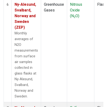
Ny-Alesund,
Greenhouse
Nitrous
Flask
6
Svalbard,
Gases
Oxide
Norway and
(N
O)
2
Sweden
(ZEP)
Monthly
averages of
N2O
measurements
from surface
air samples
collected in
glass flasks at
Ny-Alesund,
Svalbard,
Norway and
Sweden.