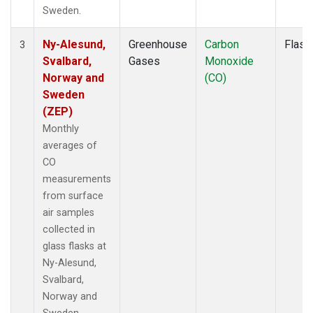
Sweden.
Ny-Alesund,
Greenhouse
Carbon
Flask
3
Svalbard,
Gases
Monoxide
Norway and
(CO)
Sweden
(ZEP)
Monthly
averages of
CO
measurements
from surface
air samples
collected in
glass flasks at
Ny-Alesund,
Svalbard,
Norway and