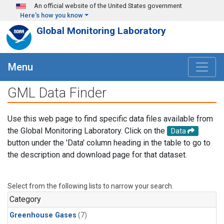
Skip to main content
An official website of the United States government
Here's how you know
Global Monitoring Laboratory
Menu
GML Data Finder
Use this web page to find specific data files available from
the Global Monitoring Laboratory. Click on the
Data
button under the 'Data' column heading in the table to go to
the description and download page for that dataset.
Select from the following lists to narrow your search.
Category
Greenhouse Gases
(7)