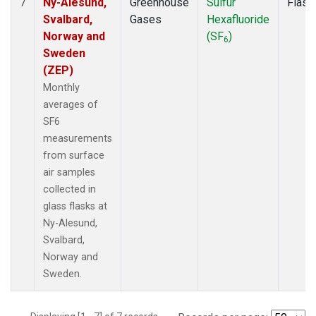
Ny-Alesund,
Greenhouse
Sulfur
Flask
7
Svalbard,
Gases
Hexafluoride
Norway and
(SF
)
6
Sweden
(ZEP)
Monthly
averages of
SF6
measurements
from surface
air samples
collected in
glass flasks at
Ny-Alesund,
Svalbard,
Norway and
Sweden.