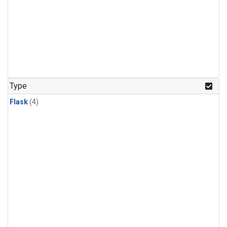
Type
Flask
(4)