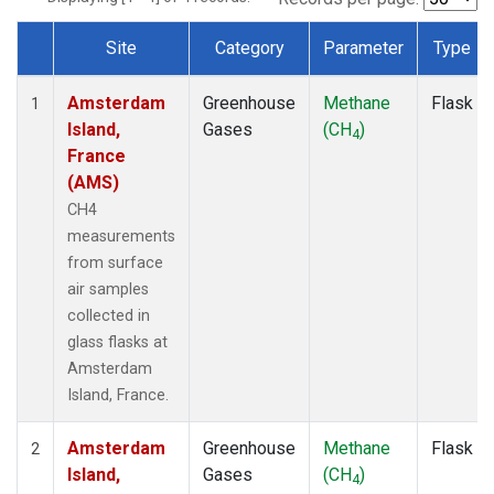
Site
Category
Parameter
Type
Dataset Number
Amsterdam
Greenhouse
Methane
Flask
1
Island,
Gases
(CH
)
4
France
(AMS)
CH4
measurements
from surface
air samples
collected in
glass flasks at
Amsterdam
Island, France.
Amsterdam
Greenhouse
Methane
Flask
2
Island,
Gases
(CH
)
4