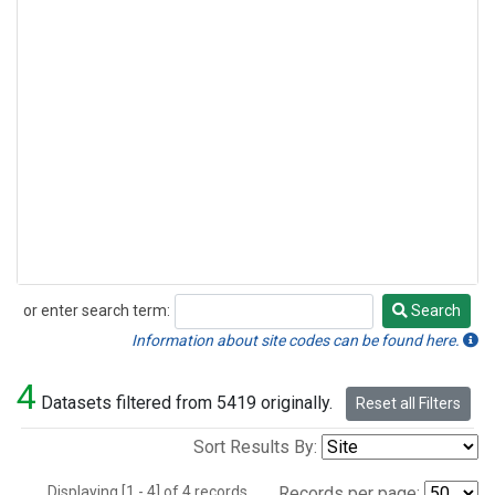
or enter search term:
Search
Search
Information about site codes can be found here.
4
Datasets filtered from 5419 originally.
Reset all Filters
Sort Results By:
Displaying [1 - 4] of 4 records.
Records per page: