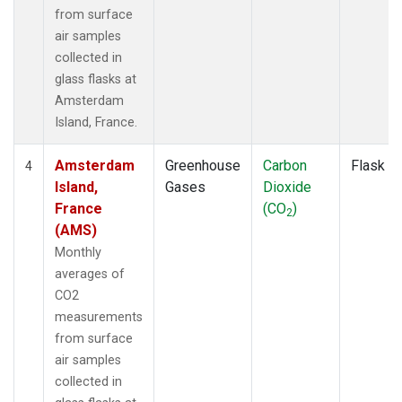
from surface
air samples
collected in
glass flasks at
Amsterdam
Island, France.
Amsterdam
Greenhouse
Carbon
Flask
4
Island,
Gases
Dioxide
France
(CO
)
2
(AMS)
Monthly
averages of
CO2
measurements
from surface
air samples
collected in