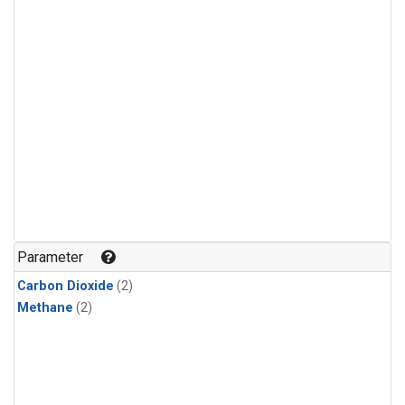
Parameter
Carbon Dioxide
(2)
Methane
(2)