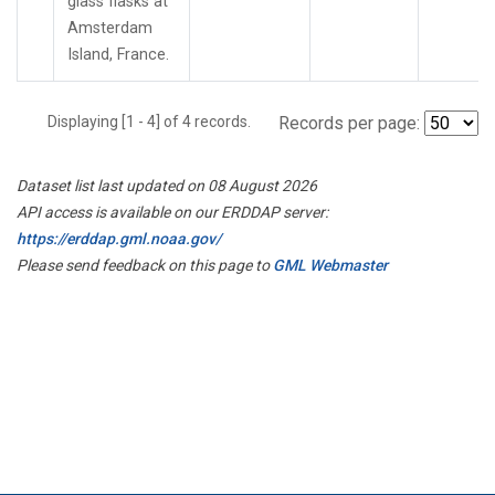
glass flasks at
Amsterdam
Island, France.
Displaying [1 - 4] of 4 records.
Records per page:
Dataset list last updated on 08 August 2026
API access is available on our ERDDAP server:
https://erddap.gml.noaa.gov/
Please send feedback on this page to
GML Webmaster