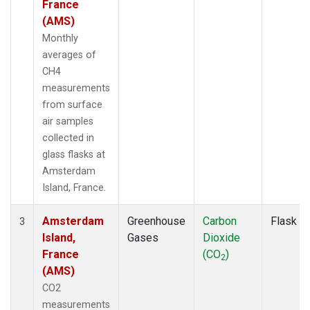
France
(AMS)
Monthly
averages of
CH4
measurements
from surface
air samples
collected in
glass flasks at
Amsterdam
Island, France.
Amsterdam
Greenhouse
Carbon
Flask
3
Island,
Gases
Dioxide
France
(CO
)
2
(AMS)
CO2
measurements