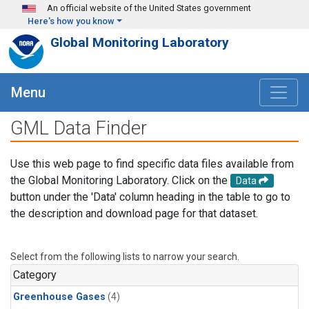
Skip to main content
An official website of the United States government
Here's how you know
Global Monitoring Laboratory
Menu
GML Data Finder
Use this web page to find specific data files available from
the Global Monitoring Laboratory. Click on the
Data
button under the 'Data' column heading in the table to go to
the description and download page for that dataset.
Select from the following lists to narrow your search.
Category
Greenhouse Gases
(4)