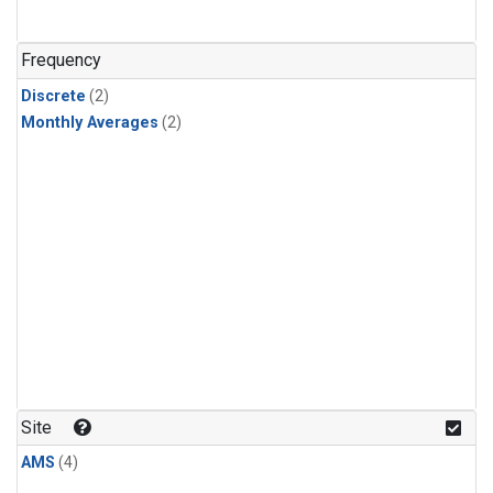
Frequency
Discrete
(2)
Monthly Averages
(2)
Site
AMS
(4)