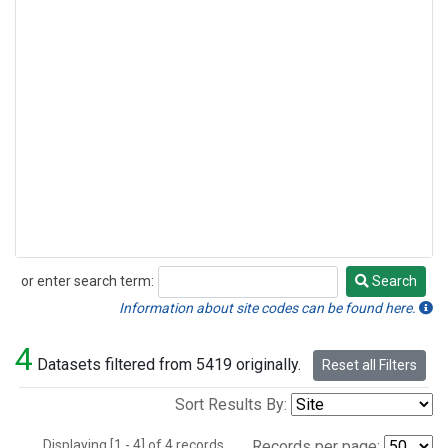
or enter search term:
Search
Search
Information about site codes can be found here.
4
Datasets filtered from 5419 originally.
Reset all Filters
Sort Results By:
Displaying [1 - 4] of 4 records.
Records per page: