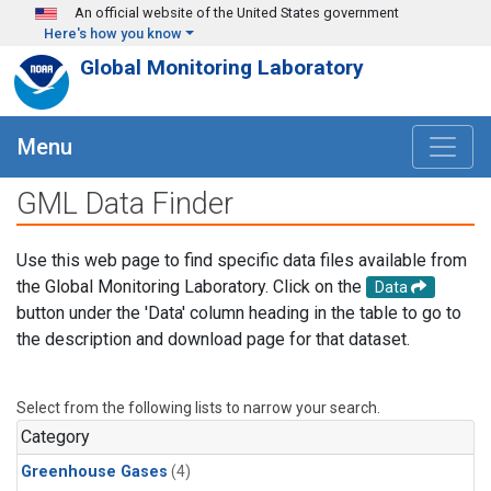
Skip to main content
An official website of the United States government
Here's how you know
Global Monitoring Laboratory
Menu
GML Data Finder
Use this web page to find specific data files available from
the Global Monitoring Laboratory. Click on the
Data
button under the 'Data' column heading in the table to go to
the description and download page for that dataset.
Select from the following lists to narrow your search.
Category
Greenhouse Gases
(4)