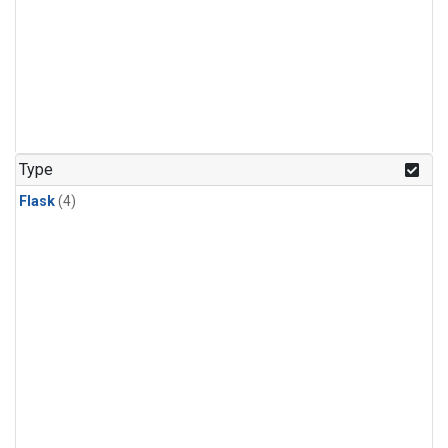
Type
Flask
(4)