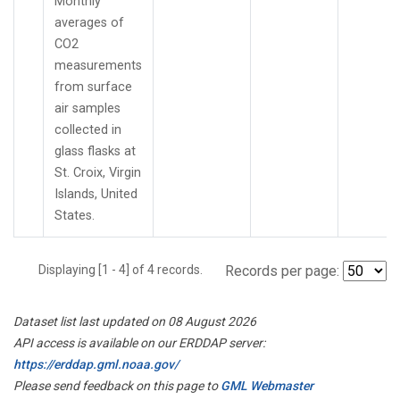
Monthly
averages of
CO2
measurements
from surface
air samples
collected in
glass flasks at
St. Croix, Virgin
Islands, United
States.
Displaying [1 - 4] of 4 records.
Records per page:
Dataset list last updated on 08 August 2026
API access is available on our ERDDAP server:
https://erddap.gml.noaa.gov/
Please send feedback on this page to
GML Webmaster