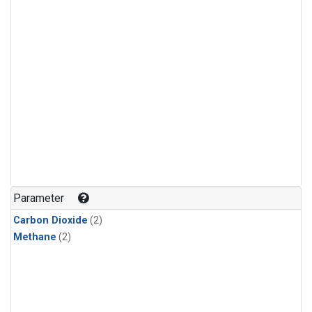
Parameter
Carbon Dioxide
(2)
Methane
(2)