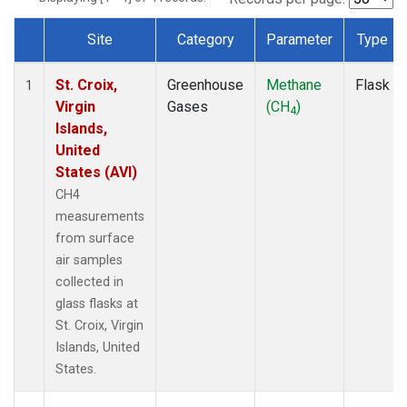
Site
Category
Parameter
Type
Dataset Number
St. Croix,
Greenhouse
Methane
Flask
1
Virgin
Gases
(CH
)
4
Islands,
United
States (AVI)
CH4
measurements
from surface
air samples
collected in
glass flasks at
St. Croix, Virgin
Islands, United
States.