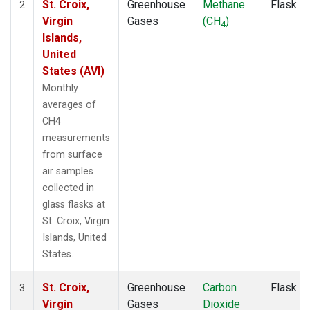
St. Croix,
Greenhouse
Methane
Flask
2
Virgin
Gases
(CH
)
4
Islands,
United
States (AVI)
Monthly
averages of
CH4
measurements
from surface
air samples
collected in
glass flasks at
St. Croix, Virgin
Islands, United
States.
St. Croix,
Greenhouse
Carbon
Flask
3
Virgin
Gases
Dioxide