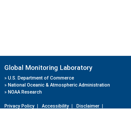
Global Monitoring Laboratory
»
U.S. Department of Commerce
»
National Oceanic & Atmospheric Administration
»
NOAA Research
Privacy Policy
|
Accessibility
|
Disclaimer
|
Disclaimer for External Links
|
FOIA
|
Usa.gov