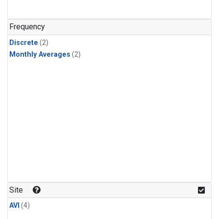
Frequency
Discrete
(2)
Monthly Averages
(2)
Site
AVI
(4)