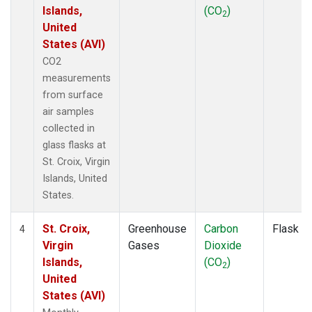
Islands,
(CO
)
2
United
States (AVI)
CO2
measurements
from surface
air samples
collected in
glass flasks at
St. Croix, Virgin
Islands, United
States.
St. Croix,
Greenhouse
Carbon
Flask
4
Virgin
Gases
Dioxide
Islands,
(CO
)
2
United
States (AVI)