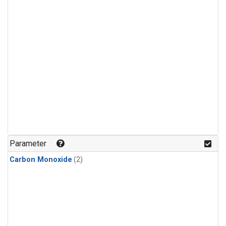
Parameter
Carbon Monoxide
(2)