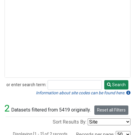
or enter search term:
Search
Search
Information about site codes can be found here.
2
Datasets filtered from 5419 originally.
Reset all Filters
Sort Results By:
Displaying [1 - 2] of 2 records.
Records per page: