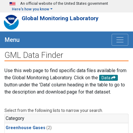
Skip to main content
An official website of the United States government
Here's how you know
Global Monitoring Laboratory
Menu
GML Data Finder
Use this web page to find specific data files available from
the Global Monitoring Laboratory. Click on the
Data
button under the 'Data' column heading in the table to go to
the description and download page for that dataset.
Select from the following lists to narrow your search.
Category
Greenhouse Gases
(2)