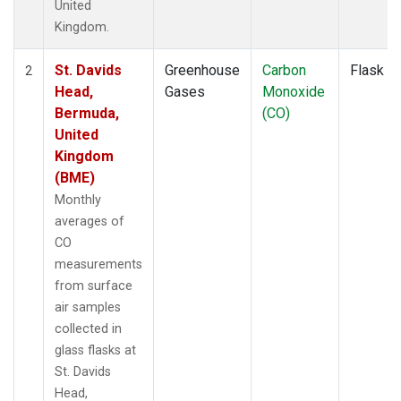
United
Kingdom.
St. Davids
Greenhouse
Carbon
Flask
2
Head,
Gases
Monoxide
Bermuda,
(CO)
United
Kingdom
(BME)
Monthly
averages of
CO
measurements
from surface
air samples
collected in
glass flasks at
St. Davids
Head,