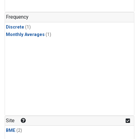
Frequency
Discrete
(1)
Monthly Averages
(1)
Site
BME
(2)