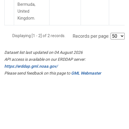
Bermuda,
United
Kingdom.
Displaying [1 - 2] of 2 records.
Records per page:
Dataset list last updated on 04 August 2026
API access is available on our ERDDAP server:
https://erddap.gml.noaa.gov/
Please send feedback on this page to
GML Webmaster