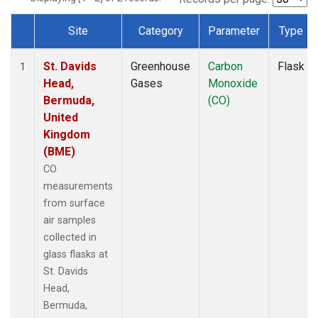
Site
Category
Parameter
Type
Dataset Number
St. Davids
Greenhouse
Carbon
Flask
1
Head,
Gases
Monoxide
Bermuda,
(CO)
United
Kingdom
(BME)
CO
measurements
from surface
air samples
collected in
glass flasks at
St. Davids
Head,
Bermuda,