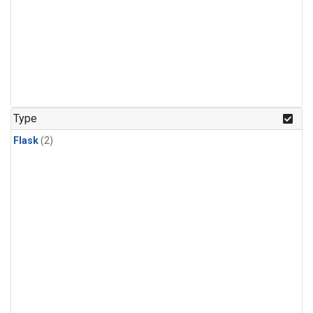
Type
Flask
(2)