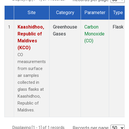
Site
Category
Parameter
Type
Dataset Number
Kaashidhoo,
Greenhouse
Carbon
Flask
1
Republic of
Gases
Monoxide
Maldives
(CO)
(KCO)
CO
measurements
from surface
air samples
collected in
glass flasks at
Kaashidhoo,
Republic of
Maldives.
Displaying [1 - 1] of 1 records.
Records per page: