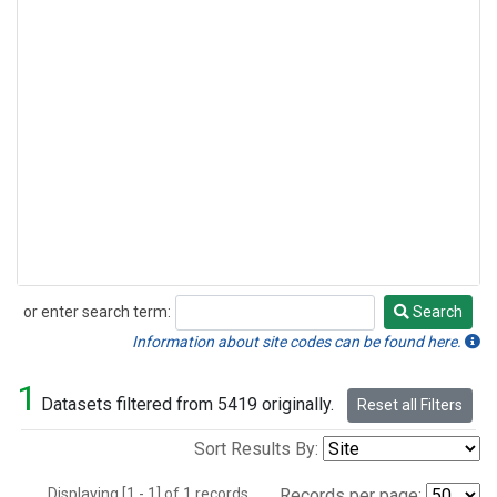
or enter search term:
Search
Search
Information about site codes can be found here.
1
Datasets filtered from 5419 originally.
Reset all Filters
Sort Results By:
Displaying [1 - 1] of 1 records.
Records per page: