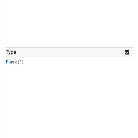
Type
Flask
(1)