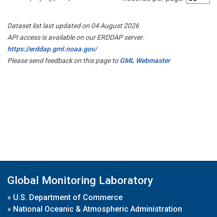
Dataset list last updated on 04 August 2026
API access is available on our ERDDAP server:
https://erddap.gml.noaa.gov/
Please send feedback on this page to
GML Webmaster
Global Monitoring Laboratory
»
U.S. Department of Commerce
»
National Oceanic & Atmospheric Administration