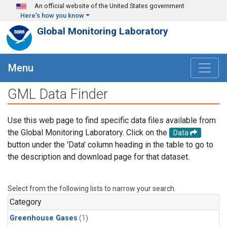
Skip to main content
An official website of the United States government
Here's how you know
Global Monitoring Laboratory
Menu
GML Data Finder
Use this web page to find specific data files available from
the Global Monitoring Laboratory. Click on the
Data
button under the 'Data' column heading in the table to go to
the description and download page for that dataset.
Select from the following lists to narrow your search.
Category
Greenhouse Gases
(1)