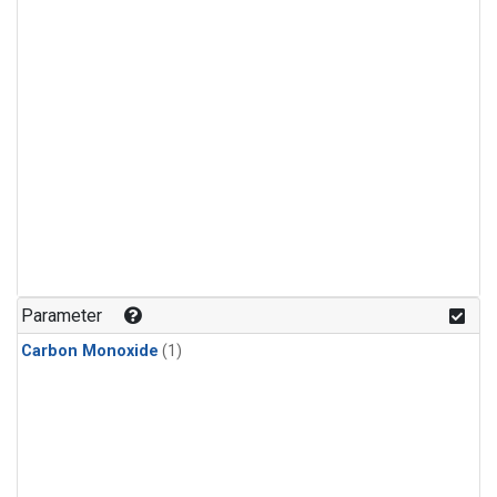
Parameter
Carbon Monoxide
(1)