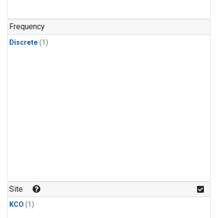
Frequency
Discrete
(1)
Site
KCO
(1)