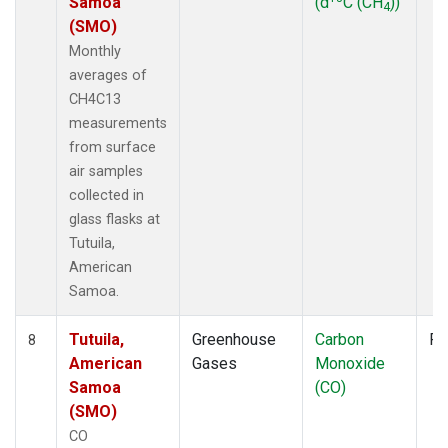
Samoa
(d
C (CH
))
4
(SMO)
Monthly
averages of
CH4C13
measurements
from surface
air samples
collected in
glass flasks at
Tutuila,
American
Samoa.
Tutuila,
Greenhouse
Carbon
Fl
8
American
Gases
Monoxide
Samoa
(CO)
(SMO)
CO