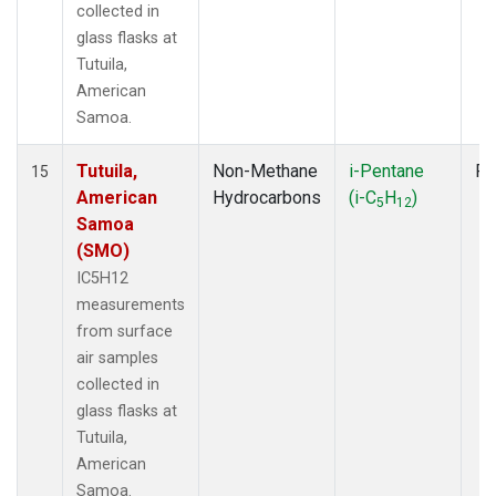
collected in
glass flasks at
Tutuila,
American
Samoa.
Tutuila,
Non-Methane
i-Pentane
Fl
15
American
Hydrocarbons
(i-C
H
)
5
12
Samoa
(SMO)
IC5H12
measurements
from surface
air samples
collected in
glass flasks at
Tutuila,
American
Samoa.