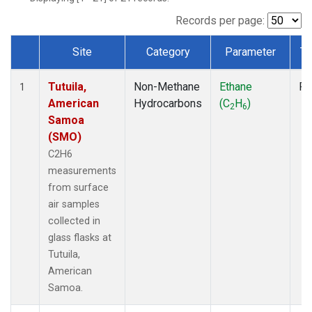
Records per page:
Site
Category
Parameter
Ty
Dataset Number
Tutuila,
Non-Methane
Ethane
Fl
1
American
Hydrocarbons
(C
H
)
2
6
Samoa
(SMO)
C2H6
measurements
from surface
air samples
collected in
glass flasks at
Tutuila,
American
Samoa.