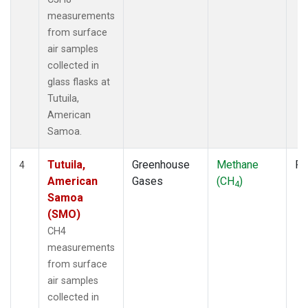
measurements
from surface
air samples
collected in
glass flasks at
Tutuila,
American
Samoa.
Tutuila,
Greenhouse
Methane
Fl
4
American
Gases
(CH
)
4
Samoa
(SMO)
CH4
measurements
from surface
air samples
collected in