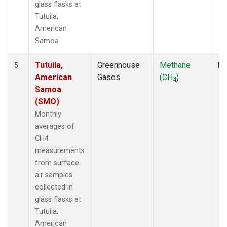
glass flasks at
Tutuila,
American
Samoa.
Tutuila,
Greenhouse
Methane
Fl
5
American
Gases
(CH
)
4
Samoa
(SMO)
Monthly
averages of
CH4
measurements
from surface
air samples
collected in
glass flasks at
Tutuila,
American