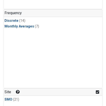
Frequency
Discrete
(14)
Monthly Averages
(7)
Site
SMO
(21)