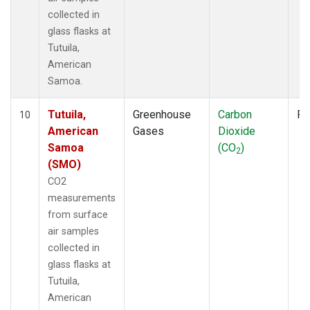
collected in
glass flasks at
Tutuila,
American
Samoa.
Tutuila,
Greenhouse
Carbon
Fl
10
American
Gases
Dioxide
Samoa
(CO
)
2
(SMO)
CO2
measurements
from surface
air samples
collected in
glass flasks at
Tutuila,
American