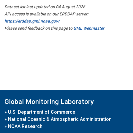
Dataset list last updated on 04 August 2026
API access is available on our ERDDAP server:
https://erddap.gml.noaa.gov/
Please send feedback on this page to
GML Webmaster
Global Monitoring Laboratory
»
U.S. Department of Commerce
»
National Oceanic & Atmospheric Administration
»
NOAA Research