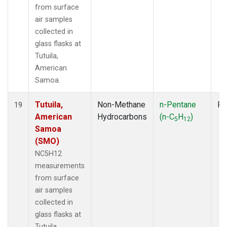
from surface
air samples
collected in
glass flasks at
Tutuila,
American
Samoa.
Tutuila,
Non-Methane
n-Pentane
Fl
19
American
Hydrocarbons
(n-C
H
)
5
12
Samoa
(SMO)
NC5H12
measurements
from surface
air samples
collected in
glass flasks at
Tutuila,