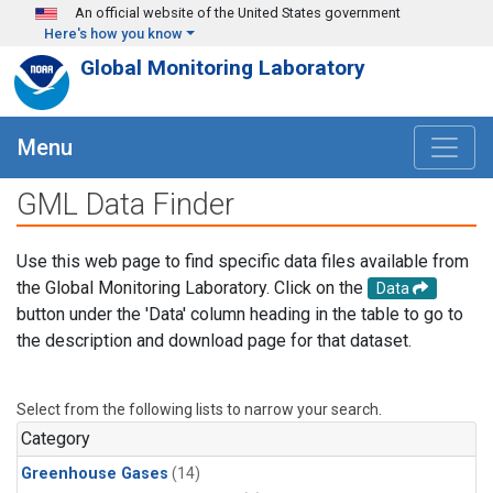
Skip to main content
An official website of the United States government
Here's how you know
Global Monitoring Laboratory
Menu
GML Data Finder
Use this web page to find specific data files available from
the Global Monitoring Laboratory. Click on the
Data
button under the 'Data' column heading in the table to go to
the description and download page for that dataset.
Select from the following lists to narrow your search.
Category
Greenhouse Gases
(14)