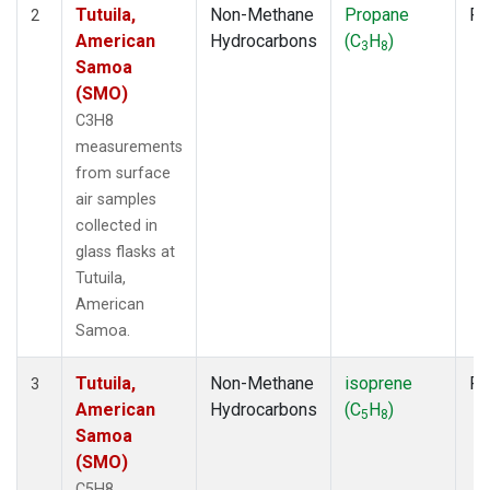
Tutuila,
Non-Methane
Propane
Fl
2
American
Hydrocarbons
(C
H
)
3
8
Samoa
(SMO)
C3H8
measurements
from surface
air samples
collected in
glass flasks at
Tutuila,
American
Samoa.
Tutuila,
Non-Methane
isoprene
Fl
3
American
Hydrocarbons
(C
H
)
5
8
Samoa
(SMO)
C5H8