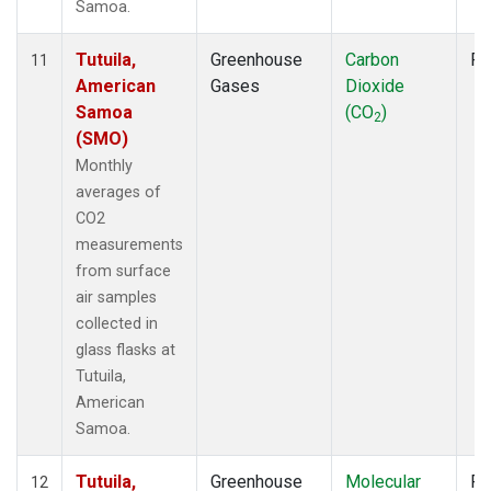
Samoa.
Tutuila,
Greenhouse
Carbon
Fl
11
American
Gases
Dioxide
Samoa
(CO
)
2
(SMO)
Monthly
averages of
CO2
measurements
from surface
air samples
collected in
glass flasks at
Tutuila,
American
Samoa.
Tutuila,
Greenhouse
Molecular
Fl
12