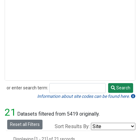
or enter search term:
Search
Search
Information about site codes can be found here.
21
Datasets filtered from 5419 originally.
Reset all Filters
Sort Results By:
Displaying [1 - 21] of 21 records.