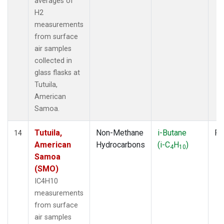
averages of
H2
measurements
from surface
air samples
collected in
glass flasks at
Tutuila,
American
Samoa.
Tutuila,
Non-Methane
i-Butane
Fl
14
American
Hydrocarbons
(i-C
H
)
4
10
Samoa
(SMO)
IC4H10
measurements
from surface
air samples