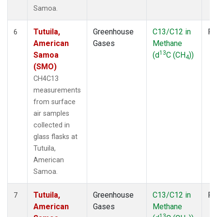
Samoa.
Tutuila,
Greenhouse
C13/C12 in
Fl
6
American
Gases
Methane
13
Samoa
(d
C (CH
))
4
(SMO)
CH4C13
measurements
from surface
air samples
collected in
glass flasks at
Tutuila,
American
Samoa.
Tutuila,
Greenhouse
C13/C12 in
Fl
7
American
Gases
Methane
13