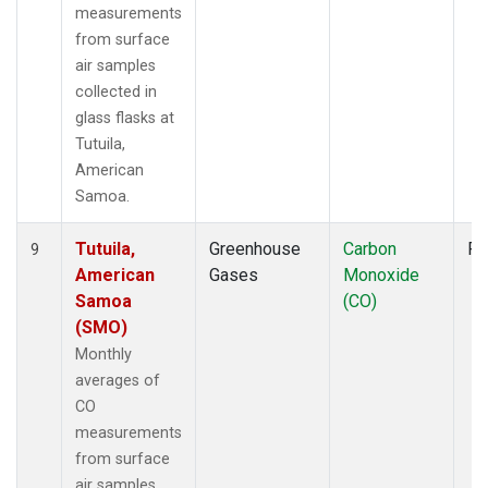
measurements
from surface
air samples
collected in
glass flasks at
Tutuila,
American
Samoa.
Tutuila,
Greenhouse
Carbon
Fl
9
American
Gases
Monoxide
Samoa
(CO)
(SMO)
Monthly
averages of
CO
measurements
from surface
air samples