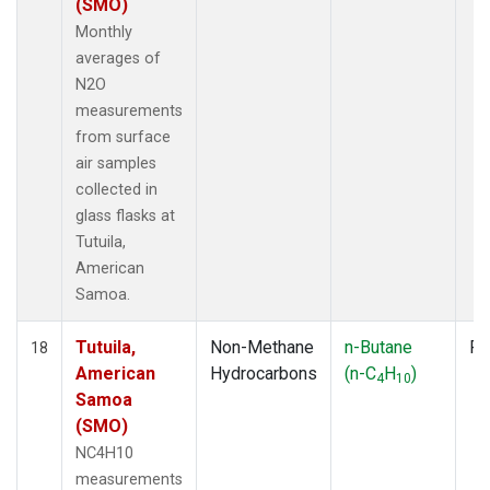
(SMO)
Monthly
averages of
N2O
measurements
from surface
air samples
collected in
glass flasks at
Tutuila,
American
Samoa.
Tutuila,
Non-Methane
n-Butane
Fl
18
American
Hydrocarbons
(n-C
H
)
4
10
Samoa
(SMO)
NC4H10
measurements