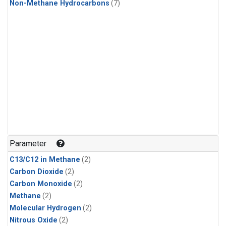
Non-Methane Hydrocarbons
(7)
Parameter
C13/C12 in Methane
(2)
Carbon Dioxide
(2)
Carbon Monoxide
(2)
Methane
(2)
Molecular Hydrogen
(2)
Nitrous Oxide
(2)