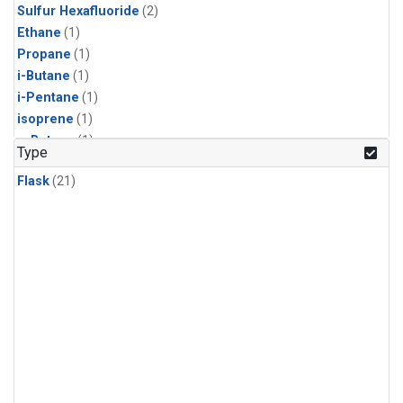
Sulfur Hexafluoride
(2)
Ethane
(1)
Propane
(1)
i-Butane
(1)
i-Pentane
(1)
isoprene
(1)
n-Butane
(1)
Type
n-Pentane
(1)
Flask
(21)