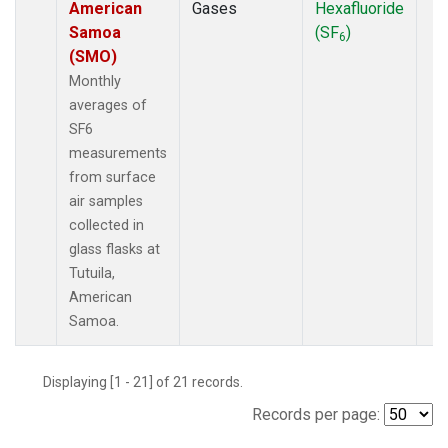
American
Gases
Hexafluoride
Samoa
(SF
)
6
(SMO)
Monthly
averages of
SF6
measurements
from surface
air samples
collected in
glass flasks at
Tutuila,
American
Samoa.
Displaying [1 - 21] of 21 records.
Records per page: