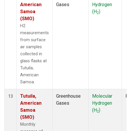
American
Gases
Hydrogen
Samoa
(H
)
2
(SMO)
H2
measurements
from surface
air samples
collected in
glass flasks at
Tutuila,
American
Samoa.
Tutuila,
Greenhouse
Molecular
Fl
13
American
Gases
Hydrogen
Samoa
(H
)
2
(SMO)
Monthly