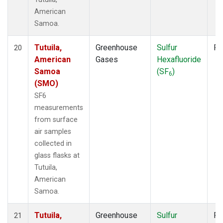
American
Samoa.
Tutuila,
Greenhouse
Sulfur
Fl
20
American
Gases
Hexafluoride
Samoa
(SF
)
6
(SMO)
SF6
measurements
from surface
air samples
collected in
glass flasks at
Tutuila,
American
Samoa.
Tutuila,
Greenhouse
Sulfur
Fl
21