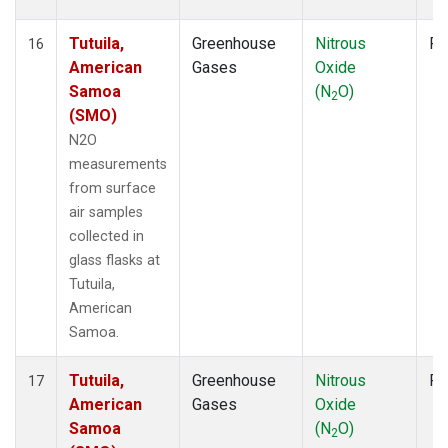
Tutuila,
Greenhouse
Nitrous
Fl
16
American
Gases
Oxide
Samoa
(N
O)
2
(SMO)
N2O
measurements
from surface
air samples
collected in
glass flasks at
Tutuila,
American
Samoa.
Tutuila,
Greenhouse
Nitrous
Fl
17
American
Gases
Oxide
Samoa
(N
O)
2