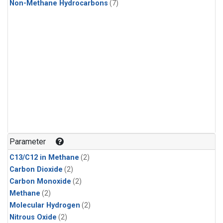
Non-Methane Hydrocarbons
(7)
Parameter
C13/C12 in Methane
(2)
Carbon Dioxide
(2)
Carbon Monoxide
(2)
Methane
(2)
Molecular Hydrogen
(2)
Nitrous Oxide
(2)