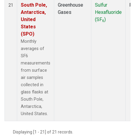
South Pole,
Greenhouse
Sulfur
Fl
21
Antarctica,
Gases
Hexafluoride
United
(SF
)
6
States
(SPO)
Monthly
averages of
SF6
measurements
from surface
air samples
collected in
glass flasks at
South Pole,
Antarctica,
United States.
Displaying [1 - 21] of 21 records.