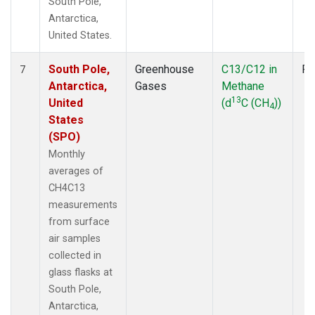
South Pole,
Antarctica,
United States.
South Pole,
Greenhouse
C13/C12 in
Fl
7
Antarctica,
Gases
Methane
13
United
(d
C (CH
))
4
States
(SPO)
Monthly
averages of
CH4C13
measurements
from surface
air samples
collected in
glass flasks at
South Pole,
Antarctica,