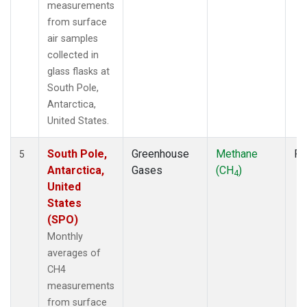
measurements
from surface
air samples
collected in
glass flasks at
South Pole,
Antarctica,
United States.
South Pole,
Greenhouse
Methane
Fl
5
Antarctica,
Gases
(CH
)
4
United
States
(SPO)
Monthly
averages of
CH4
measurements
from surface