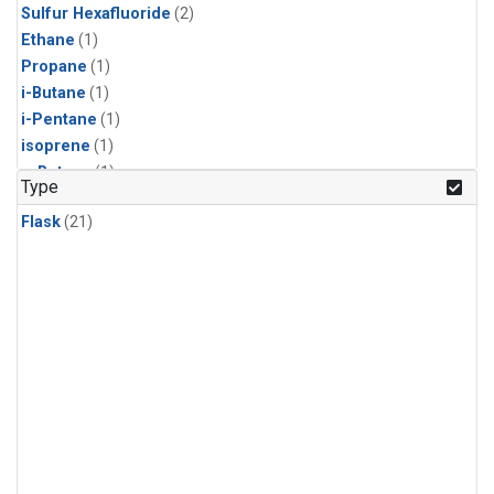
Sulfur Hexafluoride
(2)
Ethane
(1)
Propane
(1)
i-Butane
(1)
i-Pentane
(1)
isoprene
(1)
n-Butane
(1)
Type
n-Pentane
(1)
Flask
(21)