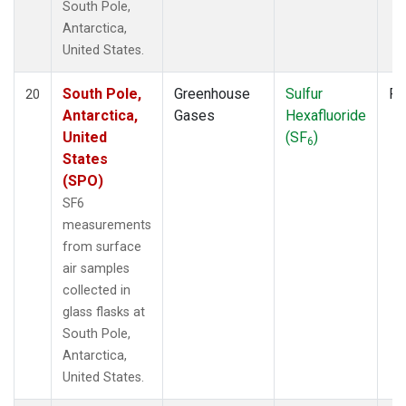
South Pole,
Antarctica,
United States.
South Pole,
Greenhouse
Sulfur
Fl
20
Antarctica,
Gases
Hexafluoride
United
(SF
)
6
States
(SPO)
SF6
measurements
from surface
air samples
collected in
glass flasks at
South Pole,
Antarctica,
United States.