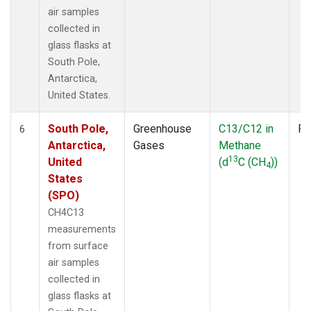
air samples
collected in
glass flasks at
South Pole,
Antarctica,
United States.
South Pole,
Greenhouse
C13/C12 in
Fl
6
Antarctica,
Gases
Methane
13
United
(d
C (CH
))
4
States
(SPO)
CH4C13
measurements
from surface
air samples
collected in
glass flasks at