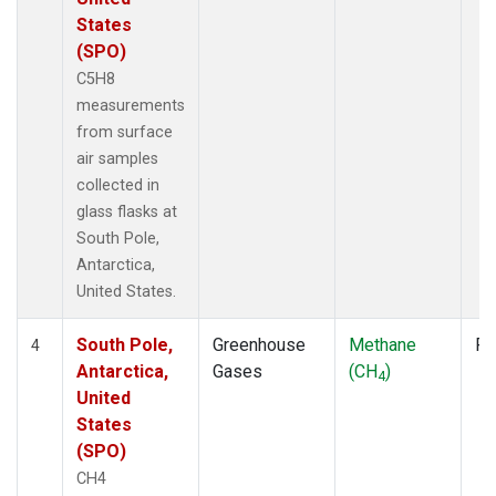
States
(SPO)
C5H8
measurements
from surface
air samples
collected in
glass flasks at
South Pole,
Antarctica,
United States.
South Pole,
Greenhouse
Methane
Fl
4
Antarctica,
Gases
(CH
)
4
United
States
(SPO)
CH4