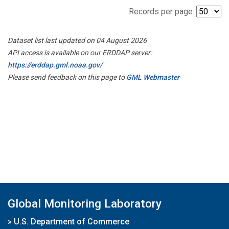
Records per page:
Dataset list last updated on 04 August 2026
API access is available on our ERDDAP server:
https://erddap.gml.noaa.gov/
Please send feedback on this page to
GML Webmaster
Global Monitoring Laboratory
»
U.S. Department of Commerce