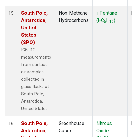
South Pole,
Non-Methane
i-Pentane
Fl
15
Antarctica,
Hydrocarbons
(i-C
H
)
5
12
United
States
(SPO)
IC5H12
measurements
from surface
air samples
collected in
glass flasks at
South Pole,
Antarctica,
United States.
South Pole,
Greenhouse
Nitrous
Fl
16
Antarctica,
Gases
Oxide