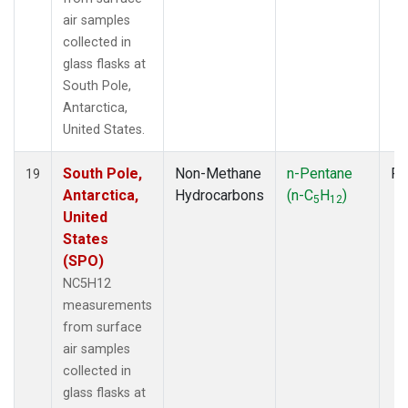
air samples
collected in
glass flasks at
South Pole,
Antarctica,
United States.
South Pole,
Non-Methane
n-Pentane
Fl
19
Antarctica,
Hydrocarbons
(n-C
H
)
5
12
United
States
(SPO)
NC5H12
measurements
from surface
air samples
collected in
glass flasks at