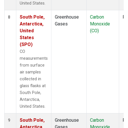
United States.
South Pole,
Greenhouse
Carbon
Fl
8
Antarctica,
Gases
Monoxide
United
(CO)
States
(SPO)
CO
measurements
from surface
air samples
collected in
glass flasks at
South Pole,
Antarctica,
United States.
South Pole,
Greenhouse
Carbon
Fl
9
Antarctica,
Gases
Monoxide