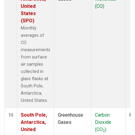
United
(CO)
States
(SPO)
Monthly
averages of
CO
measurements
from surface
air samples
collected in
glass flasks at
South Pole,
Antarctica,
United States.
South Pole,
Greenhouse
Carbon
Fl
10
Antarctica,
Gases
Dioxide
United
(CO
)
2