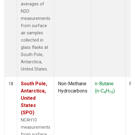
averages of
N2O
measurements
from surface
air samples
collected in
glass flasks at
South Pole,
Antarctica,
United States.
South Pole,
Non-Methane
n-Butane
Fl
18
Antarctica,
Hydrocarbons
(n-C
H
)
4
10
United
States
(SPO)
NC4H10
measurements
from surface