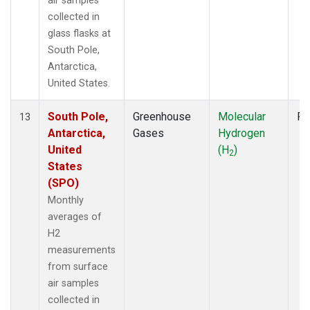
air samples
collected in
glass flasks at
South Pole,
Antarctica,
United States.
South Pole,
Greenhouse
Molecular
Fl
13
Antarctica,
Gases
Hydrogen
United
(H
)
2
States
(SPO)
Monthly
averages of
H2
measurements
from surface
air samples
collected in