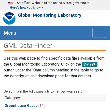
Skip to main content
An official website of the United States government
Here's how you know
Global Monitoring Laboratory
Menu
GML Data Finder
Use this web page to find specific data files available from
the Global Monitoring Laboratory. Click on the
Data
button under the 'Data' column heading in the table to go to
the description and download page for that dataset.
Select from the following lists to narrow your search.
Category
Greenhouse Gases
(14)