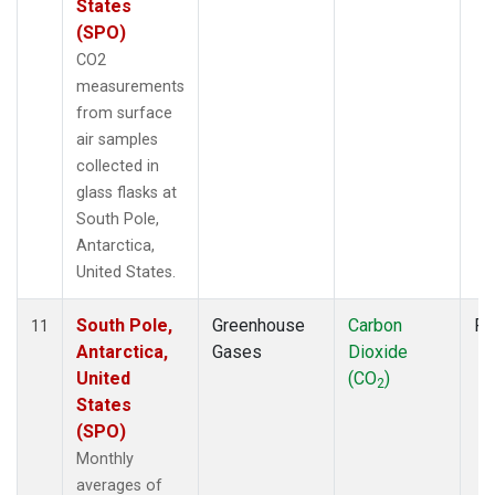
States
(SPO)
CO2
measurements
from surface
air samples
collected in
glass flasks at
South Pole,
Antarctica,
United States.
South Pole,
Greenhouse
Carbon
Fl
11
Antarctica,
Gases
Dioxide
United
(CO
)
2
States
(SPO)
Monthly
averages of