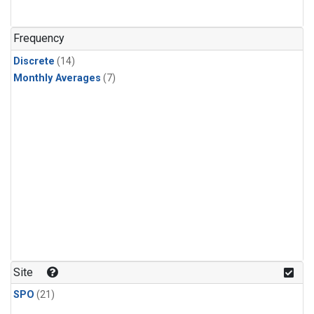
Frequency
Discrete
(14)
Monthly Averages
(7)
Site
SPO
(21)