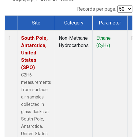
Records per page:
Site
Category
Parameter
Ty
Dataset Number
South Pole,
Non-Methane
Ethane
Fl
1
Antarctica,
Hydrocarbons
(C
H
)
2
6
United
States
(SPO)
C2H6
measurements
from surface
air samples
collected in
glass flasks at
South Pole,
Antarctica,
United States.