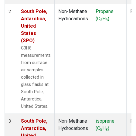
South Pole,
Non-Methane
Propane
Fl
2
Antarctica,
Hydrocarbons
(C
H
)
3
8
United
States
(SPO)
C3H8
measurements
from surface
air samples
collected in
glass flasks at
South Pole,
Antarctica,
United States.
South Pole,
Non-Methane
isoprene
Fl
3
Antarctica,
Hydrocarbons
(C
H
)
5
8
United