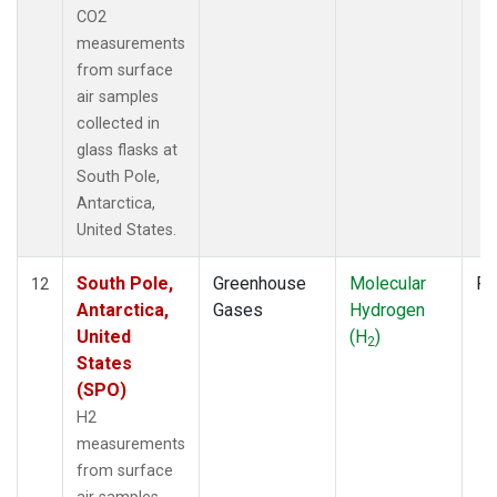
CO2
measurements
from surface
air samples
collected in
glass flasks at
South Pole,
Antarctica,
United States.
South Pole,
Greenhouse
Molecular
Fl
12
Antarctica,
Gases
Hydrogen
United
(H
)
2
States
(SPO)
H2
measurements
from surface