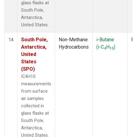
glass flasks at
South Pole,
Antarctica,
United States.
South Pole,
Non-Methane
i-Butane
Fl
14
Antarctica,
Hydrocarbons
(i-C
H
)
4
10
United
States
(SPO)
IC4H10
measurements
from surface
air samples
collected in
glass flasks at
South Pole,
Antarctica,
United States.