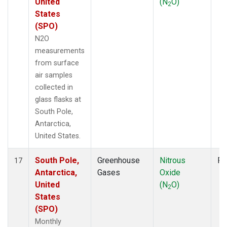
United
(N
O)
2
States
(SPO)
N2O
measurements
from surface
air samples
collected in
glass flasks at
South Pole,
Antarctica,
United States.
South Pole,
Greenhouse
Nitrous
Fl
17
Antarctica,
Gases
Oxide
United
(N
O)
2
States
(SPO)
Monthly