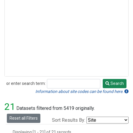
or enter search term:
Search
Search
Information about site codes can be found here.
21
Datasets filtered from 5419 originally.
Reset all Filters
Sort Results By:
Displaying [1 - 21] of 21 records.