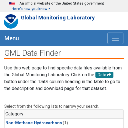
Skip to main content
An official website of the United States government
Here's how you know
Global Monitoring Laboratory
Menu
GML Data Finder
Use this web page to find specific data files available from
the Global Monitoring Laboratory. Click on the
Data
button under the 'Data' column heading in the table to go to
the description and download page for that dataset.
Select from the following lists to narrow your search.
Category
Non-Methane Hydrocarbons
(1)