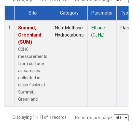
Site
Category
Parameter
Type
Dataset Number
Summit,
Non-Methane
Ethane
Flask
1
Greenland
Hydrocarbons
(C
H
)
2
6
(SUM)
C2H6
measurements
from surface
air samples
collected in
glass flasks at
Summit,
Greenland.
Displaying [1 - 1] of 1 records.
Records per page: