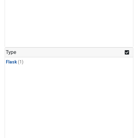
Type
Flask
(1)