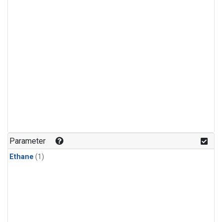
Parameter
Ethane
(1)