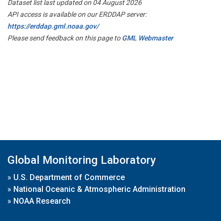
Dataset list last updated on 04 August 2026
API access is available on our ERDDAP server:
https://erddap.gml.noaa.gov/
Please send feedback on this page to
GML Webmaster
Global Monitoring Laboratory
»
U.S. Department of Commerce
»
National Oceanic & Atmospheric Administration
»
NOAA Research