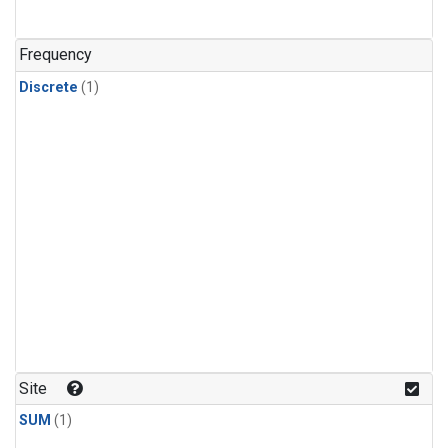
Frequency
Discrete
(1)
Site
SUM
(1)