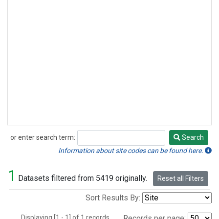
or enter search term:
Search
Search
Information about site codes can be found here.
1
Datasets filtered from 5419 originally.
Reset all Filters
Sort Results By:
Displaying [1 - 1] of 1 records.
Records per page: