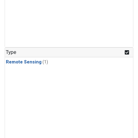
Type
Remote Sensing
(1)