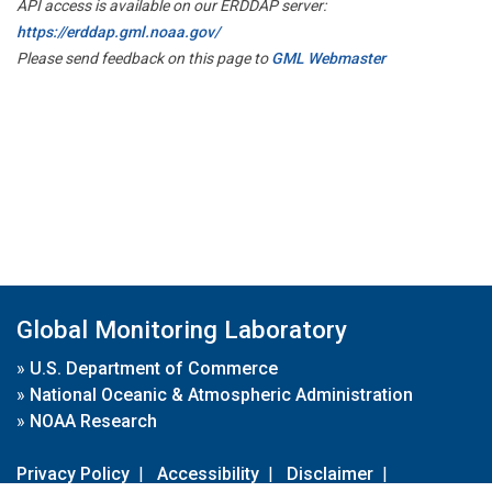
API access is available on our ERDDAP server:
https://erddap.gml.noaa.gov/
Please send feedback on this page to
GML Webmaster
Global Monitoring Laboratory
»
U.S. Department of Commerce
»
National Oceanic & Atmospheric Administration
»
NOAA Research
Privacy Policy
|
Accessibility
|
Disclaimer
|