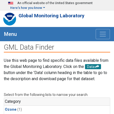
Skip to main content
An official website of the United States government
Here's how you know
Global Monitoring Laboratory
Menu
GML Data Finder
Use this web page to find specific data files available from
the Global Monitoring Laboratory. Click on the
Data
button under the 'Data' column heading in the table to go to
the description and download page for that dataset.
Select from the following lists to narrow your search.
Category
Ozone
(1)