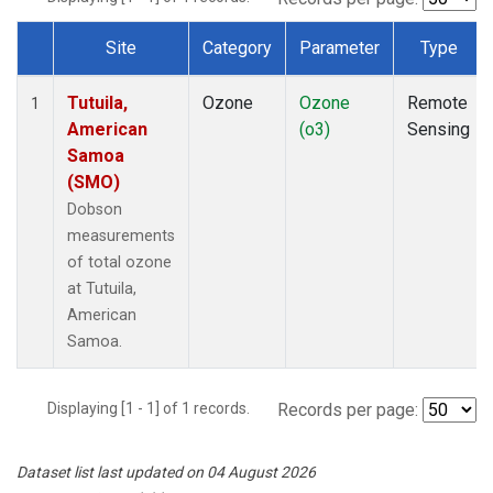
Site
Category
Parameter
Type
Dataset Number
Tutuila,
Ozone
Ozone
Remote
1
American
(o3)
Sensing
Samoa
(SMO)
Dobson
measurements
of total ozone
at Tutuila,
American
Samoa.
Displaying [1 - 1] of 1 records.
Records per page:
Dataset list last updated on 04 August 2026