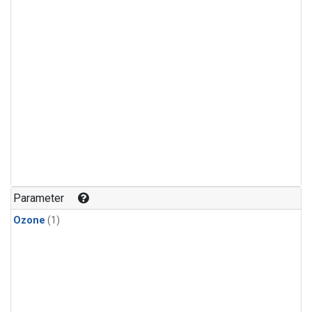
Parameter
Ozone
(1)