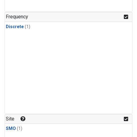
Frequency
Discrete
(1)
Site
SMO
(1)