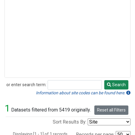
or enter search term:
Search
Search
Information about site codes can be found here.
1
Datasets filtered from 5419 originally.
Reset all Filters
Sort Results By:
Displaying [1 - 1] of 1 records.
Records per page: