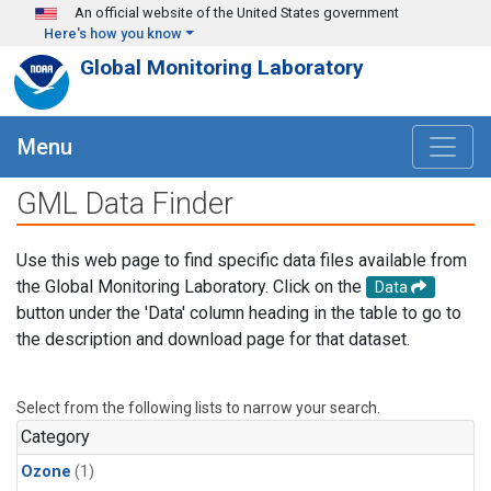
Skip to main content
An official website of the United States government
Here's how you know
Global Monitoring Laboratory
Menu
GML Data Finder
Use this web page to find specific data files available from
the Global Monitoring Laboratory. Click on the
Data
button under the 'Data' column heading in the table to go to
the description and download page for that dataset.
Select from the following lists to narrow your search.
Category
Ozone
(1)