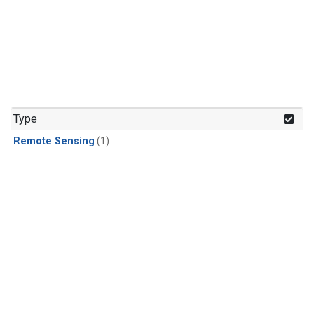
Type
Remote Sensing
(1)