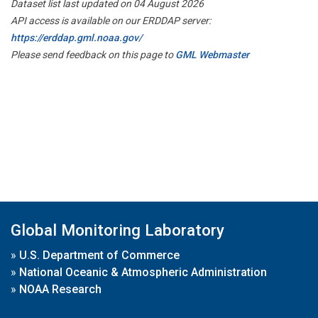
Dataset list last updated on 04 August 2026
API access is available on our ERDDAP server:
https://erddap.gml.noaa.gov/
Please send feedback on this page to
GML Webmaster
Global Monitoring Laboratory
»
U.S. Department of Commerce
»
National Oceanic & Atmospheric Administration
»
NOAA Research