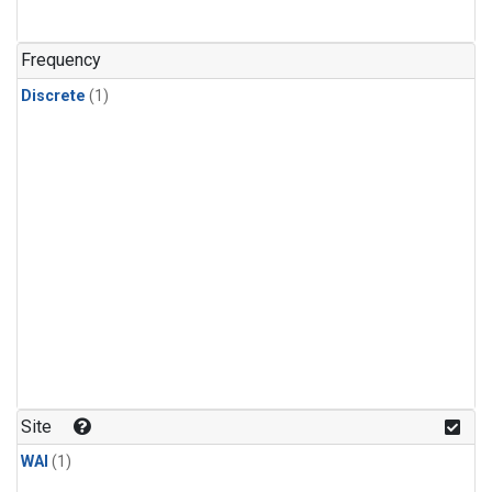
Frequency
Discrete
(1)
Site
WAI
(1)