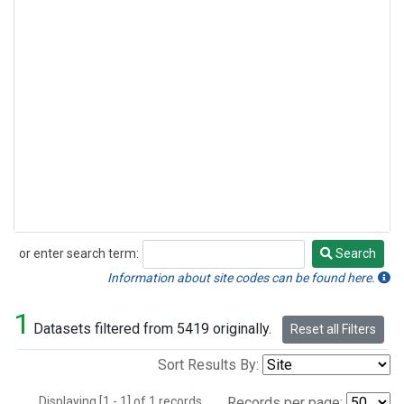
or enter search term:
Search
Search
Information about site codes can be found here.
1
Datasets filtered from 5419 originally.
Reset all Filters
Sort Results By:
Displaying [1 - 1] of 1 records.
Records per page: