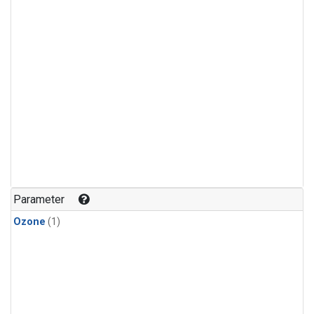
Parameter
Ozone
(1)