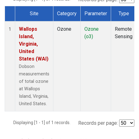
Site
Category
Parameter
Type
Dataset Number
Wallops
Ozone
Ozone
Remote
1
Island,
(o3)
Sensing
Virginia,
United
States (WAI)
Dobson
measurements
of total ozone
at Wallops
Island, Virginia,
United States.
Displaying [1 - 1] of 1 records.
Records per page: