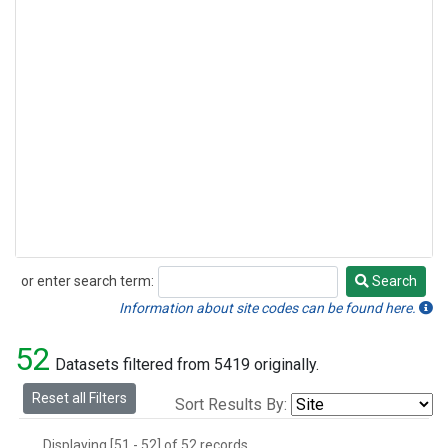
or enter search term:
Search
Search
Information about site codes can be found here.
52
Datasets filtered from 5419 originally.
Reset all Filters
Sort Results By:
Displaying [51 - 52] of 52 records.