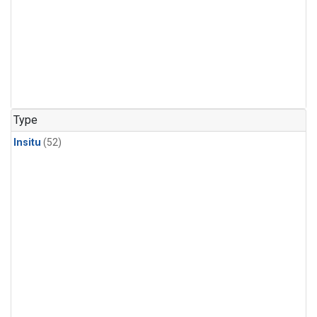
Type
Insitu
(52)