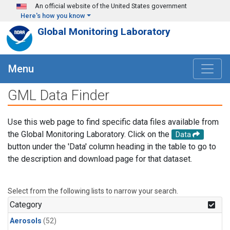
Skip to main content
An official website of the United States government
Here's how you know
Global Monitoring Laboratory
Menu
GML Data Finder
Use this web page to find specific data files available from
the Global Monitoring Laboratory. Click on the
Data
button under the 'Data' column heading in the table to go to
the description and download page for that dataset.
Select from the following lists to narrow your search.
Category
Aerosols
(52)