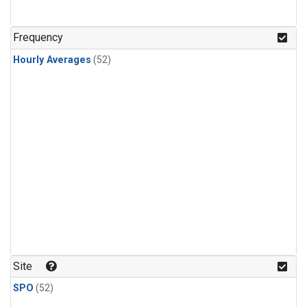
Frequency
Hourly Averages
(52)
Site
SPO
(52)