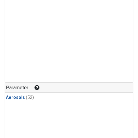
Parameter
Aerosols
(52)