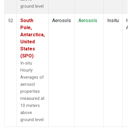
ground level
South
Aerosols
Aerosols
Insitu
Ho
52
Pole,
Av
Antarctica,
United
States
(SPO)
In-situ
Hourly
Averages of
aerosol
properties
measured at
10 meters
above
ground level