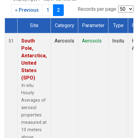
Records per page:
« Previous
1
2
Site
Category
Parameter
Type
Fr
Dataset Number
South
Aerosols
Aerosols
Insitu
Ho
51
Pole,
Av
Antarctica,
United
States
(SPO)
In-situ
Hourly
Averages of
aerosol
properties
measured at
10 meters
above