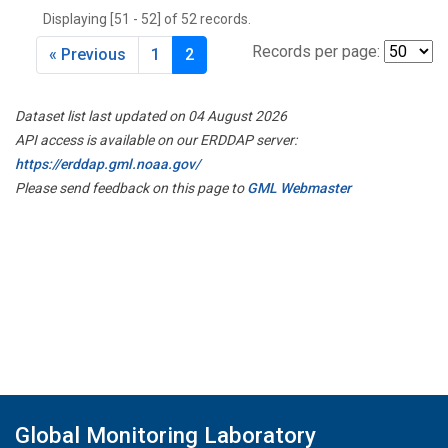
Displaying [51 - 52] of 52 records.
Records per page:
« Previous
1
2
Dataset list last updated on 04 August 2026
API access is available on our ERDDAP server:
https://erddap.gml.noaa.gov/
Please send feedback on this page to
GML Webmaster
Global Monitoring Laboratory