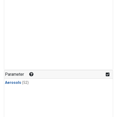
Parameter
Aerosols
(52)