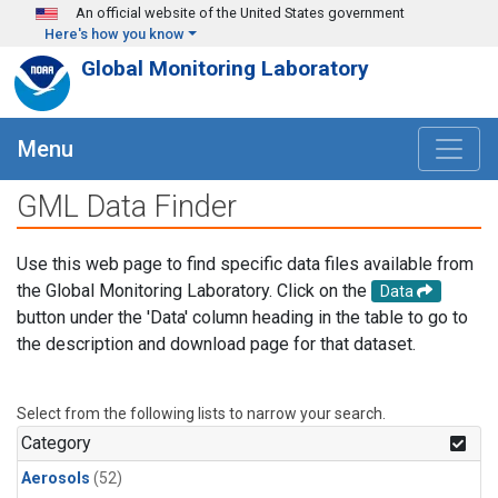
Skip to main content
An official website of the United States government
Here's how you know
Global Monitoring Laboratory
Menu
GML Data Finder
Use this web page to find specific data files available from
the Global Monitoring Laboratory. Click on the
Data
button under the 'Data' column heading in the table to go to
the description and download page for that dataset.
Select from the following lists to narrow your search.
Category
Aerosols
(52)