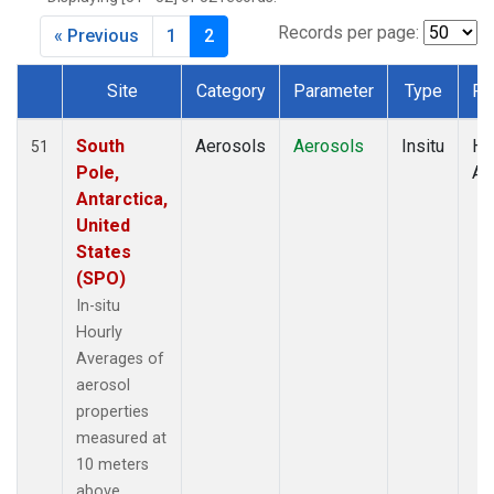
Records per page:
« Previous
1
2
Site
Category
Parameter
Type
Fr
Dataset Number
South
Aerosols
Aerosols
Insitu
Ho
51
Pole,
Av
Antarctica,
United
States
(SPO)
In-situ
Hourly
Averages of
aerosol
properties
measured at
10 meters
above