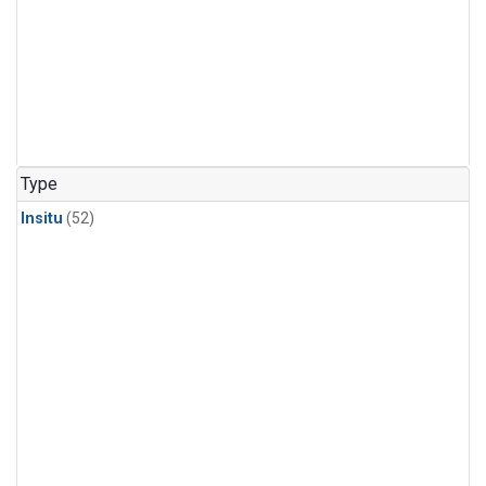
Type
Insitu
(52)