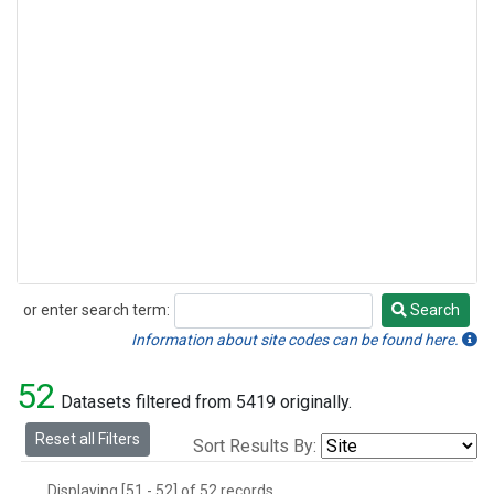
or enter search term:
Search
Search
Information about site codes can be found here.
52
Datasets filtered from 5419 originally.
Reset all Filters
Sort Results By:
Displaying [51 - 52] of 52 records.