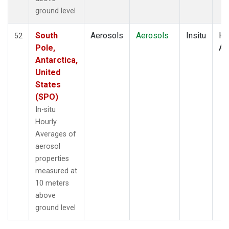
ground level
South
Aerosols
Aerosols
Insitu
Ho
52
Pole,
Av
Antarctica,
United
States
(SPO)
In-situ
Hourly
Averages of
aerosol
properties
measured at
10 meters
above
ground level