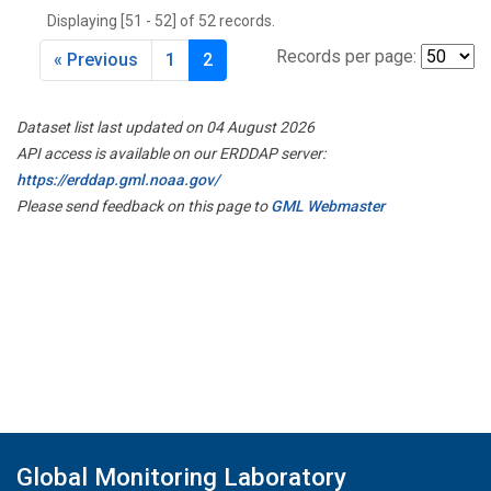
Displaying [51 - 52] of 52 records.
Records per page:
« Previous
1
2
Dataset list last updated on 04 August 2026
API access is available on our ERDDAP server:
https://erddap.gml.noaa.gov/
Please send feedback on this page to
GML Webmaster
Global Monitoring Laboratory