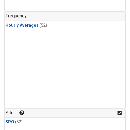
Frequency
Hourly Averages
(52)
Site
SPO
(52)