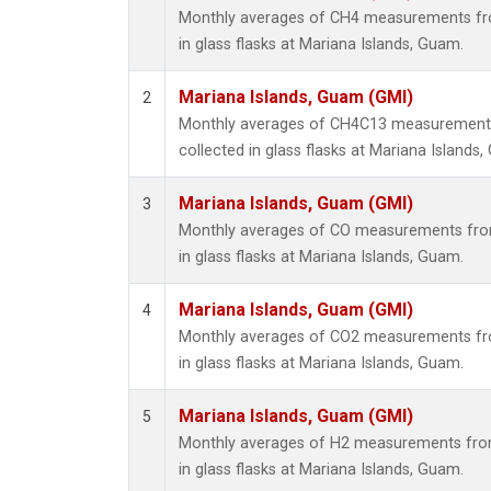
Monthly averages of CH4 measurements fro
in glass flasks at Mariana Islands, Guam.
Mariana Islands, Guam (GMI)
2
Monthly averages of CH4C13 measurements
collected in glass flasks at Mariana Islands
Mariana Islands, Guam (GMI)
3
Monthly averages of CO measurements from
in glass flasks at Mariana Islands, Guam.
Mariana Islands, Guam (GMI)
4
Monthly averages of CO2 measurements fro
in glass flasks at Mariana Islands, Guam.
Mariana Islands, Guam (GMI)
5
Monthly averages of H2 measurements from
in glass flasks at Mariana Islands, Guam.