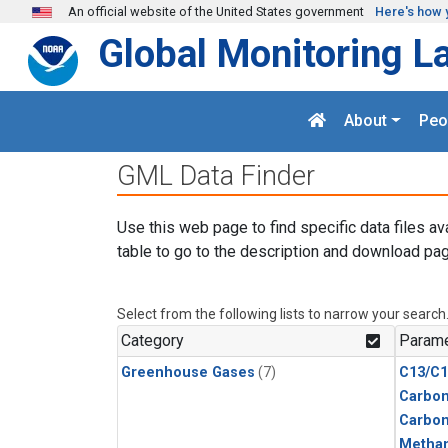
Skip to main content
An official website of the United States government
Here's how 
Global Monitoring L
About
Peo
GML Data Finder
Use this web page to find specific data files av
table to go to the description and download pag
Select from the following lists to narrow your search
Category
Parame
Greenhouse Gases
(7)
C13/C1
Carbon
Carbo
Metha