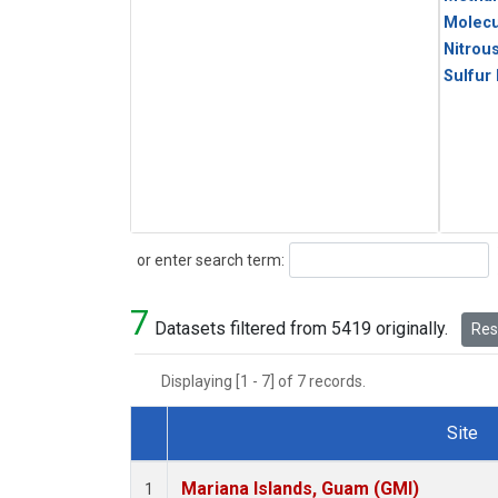
Molecu
Nitrou
Sulfur
Search
or enter search term:
7
Datasets filtered from 5419 originally.
Rese
Displaying [1 - 7] of 7 records.
Site
Dataset Number
Mariana Islands, Guam (GMI)
1