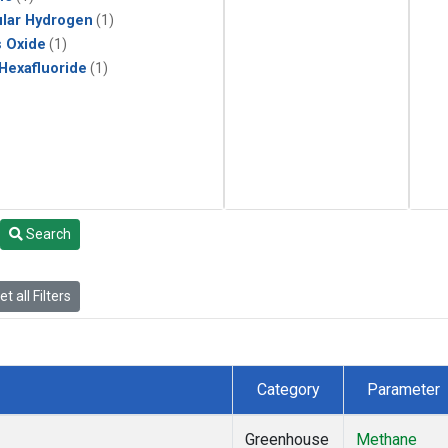
lar Hydrogen
(1)
s Oxide
(1)
 Hexafluoride
(1)
Search
t all Filters
Category
Parameter
Greenhouse
Methane