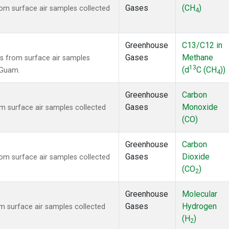
Gases
(CH
)
m surface air samples collected
4
Greenhouse
C13/C12 in
Gases
Methane
 from surface air samples
13
(d
C (CH
))
, Guam.
4
Greenhouse
Carbon
Gases
Monoxide
 surface air samples collected
(CO)
Greenhouse
Carbon
Gases
Dioxide
m surface air samples collected
(CO
)
2
Greenhouse
Molecular
Gases
Hydrogen
 surface air samples collected
(H
)
2