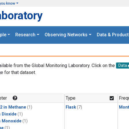
you know
aboratory
ple
Research
Observing Networks
Data & Product
ailable from the Global Monitoring Laboratory. Click on the
Data
e for that dataset.
.
ter
Type
Freq
2 in Methane
(1)
Flask
(7)
Mont
 Dioxide
(1)
n Monoxide
(1)
ne
(1)