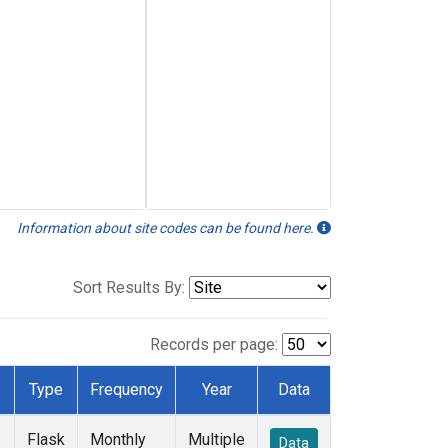
Information about site codes can be found here.
Sort Results By:
Records per page:
Type
Frequency
Year
Data
Flask
Monthly
Multiple
Data