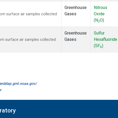
Greenhouse
Nitrous
Gases
Oxide
m surface air samples collected
(N
O)
2
Greenhouse
Sulfur
Gases
Hexafluoride
m surface air samples collected
(SF
)
6
//erddap.gml.noaa.gov/
r
ratory