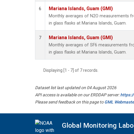
Mariana Islands, Guam (GMI)
6
Monthly averages of N2O measurements fro
in glass flasks at Mariana Islands, Guam.
Mariana Islands, Guam (GMI)
7
Monthly averages of SF6 measurements fro
in glass flasks at Mariana Islands, Guam.
Displaying [1 - 7] of 7 records.
Dataset list last updated on 04 August 2026
API access is available on our ERDDAP server:
https:
Please send feedback on this page to
GML Webmaste
Global Monitoring Labo