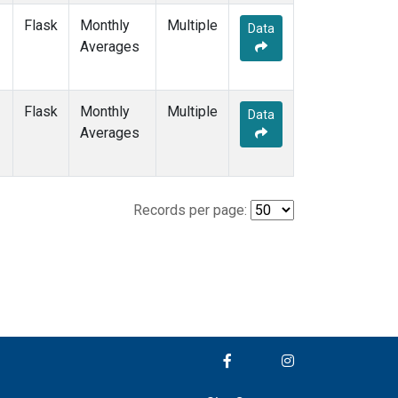
Flask
Monthly
Multiple
Data
Averages
Flask
Monthly
Multiple
Data
Averages
Records per page: