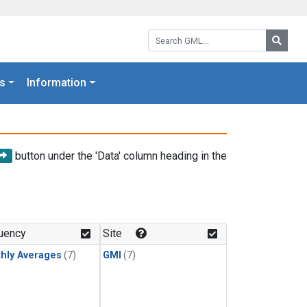
Search GML:
Searc
s
Information
button under the 'Data' column heading in the
uency
Site
hly Averages
(7)
GMI
(7)