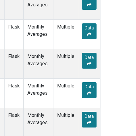
Averages
Flask
Monthly
Multiple
Data
Averages
Flask
Monthly
Multiple
Data
Averages
Flask
Monthly
Multiple
Data
Averages
Flask
Monthly
Multiple
Data
Averages