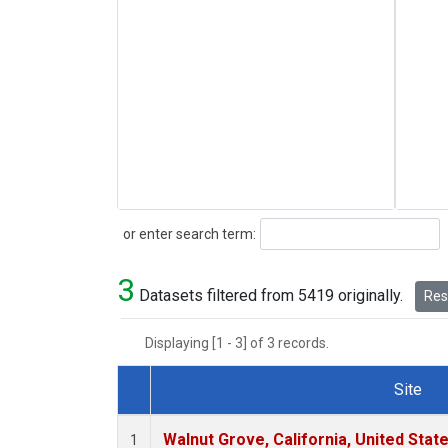
Search
or enter search term:
3
Datasets filtered from 5419 originally.
Rese
Displaying [1 - 3] of 3 records.
Site
Dataset Number
Walnut Grove, California, United Sta
1