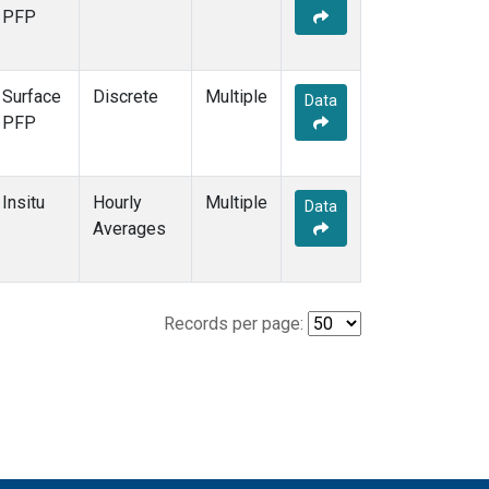
PFP
Surface
Discrete
Multiple
Data
PFP
Insitu
Hourly
Multiple
Data
Averages
Records per page: