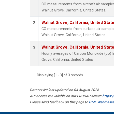
CO measurements from aircraft air samples c
Walnut Grove, California, United States.
Walnut Grove, California, United Sta
2
CO measurements from surface air samples c
Walnut Grove, California, United States.
Walnut Grove, California, United Sta
3
Hourly averages of Carbon Monoxide (co) I
Grove, California, United States
Displaying [1 - 3] of 3 records.
Dataset list last updated on 04 August 2026
API access is available on our ERDDAP server:
https:
Please send feedback on this page to
GML Webmaste