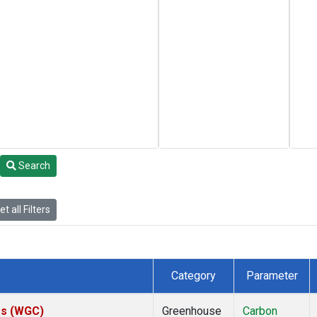
Search
t all Filters
Category
Parameter
tes (WGC)
Greenhouse
Carbon