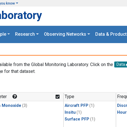
you know
aboratory
ple
Research
Observing Networks
Data & Product
ailable from the Global Monitoring Laboratory. Click on the
Data
e for that dataset.
.
ter
Type
Freq
n Monoxide
(3)
Aircraft PFP
(1)
Disc
Insitu
(1)
Hour
Surface PFP
(1)