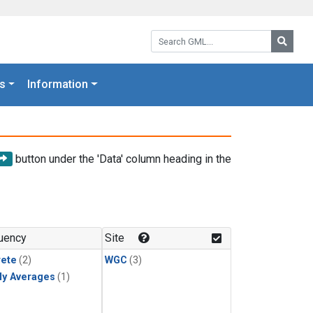
Search GML:
Searc
s
Information
button under the 'Data' column heading in the
uency
Site
rete
(2)
WGC
(3)
ly Averages
(1)