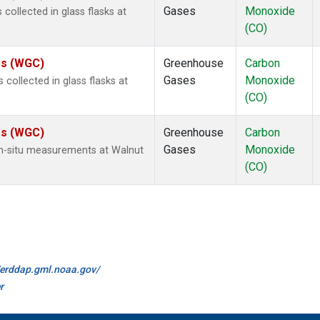
Gases
Monoxide
ollected in glass flasks at
(CO)
tes (WGC)
Greenhouse
Carbon
Gases
Monoxide
ollected in glass flasks at
(CO)
tes (WGC)
Greenhouse
Carbon
Gases
Monoxide
n-situ measurements at Walnut
(CO)
//erddap.gml.noaa.gov/
r