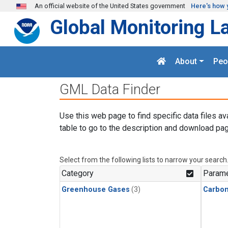
Skip to main content
An official website of the United States government
Here's how 
Global Monitoring L
About
Peo
GML Data Finder
Use this web page to find specific data files av
table to go to the description and download pag
Select from the following lists to narrow your search
Category
Parame
Greenhouse Gases
(3)
Carbo