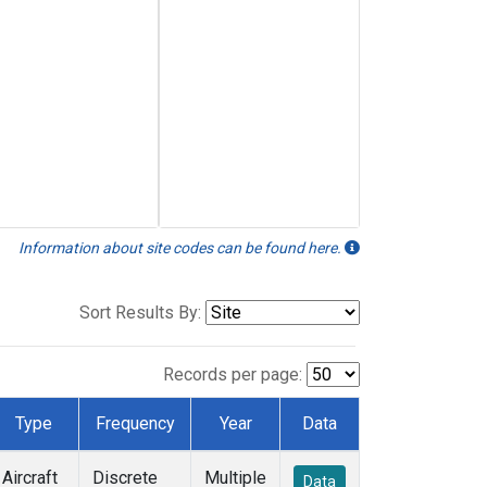
Information about site codes can be found here.
Sort Results By:
Records per page:
Type
Frequency
Year
Data
Aircraft
Discrete
Multiple
Data