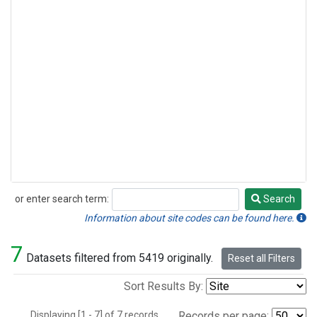
or enter search term:
Search
Search
Information about site codes can be found here.
7
Datasets filtered from 5419 originally.
Reset all Filters
Sort Results By:
Displaying [1 - 7] of 7 records.
Records per page: