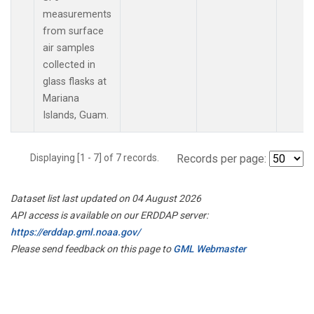
measurements
from surface
air samples
collected in
glass flasks at
Mariana
Islands, Guam.
Displaying [1 - 7] of 7 records.
Records per page:
Dataset list last updated on 04 August 2026
API access is available on our ERDDAP server:
https://erddap.gml.noaa.gov/
Please send feedback on this page to
GML Webmaster