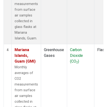
measurements
from surface
air samples
collected in
glass flasks at
Mariana
Islands, Guam.
Mariana
Greenhouse
Carbon
Flask
4
Islands,
Gases
Dioxide
Guam (GMI)
(CO
)
2
Monthly
averages of
CO2
measurements
from surface
air samples
collected in