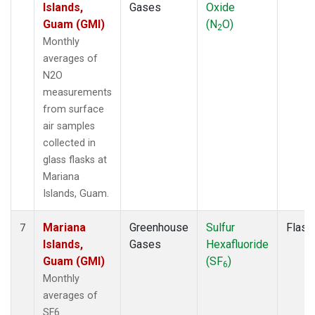
Islands,
Gases
Oxide
Guam (GMI)
(N
O)
2
Monthly
averages of
N2O
measurements
from surface
air samples
collected in
glass flasks at
Mariana
Islands, Guam.
Mariana
Greenhouse
Sulfur
Flask
7
Islands,
Gases
Hexafluoride
Guam (GMI)
(SF
)
6
Monthly
averages of
SF6