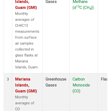
Islands,
Gases
Methane
13
Guam (GMI)
(d
C (CH
))
4
Monthly
averages of
CH4C13
measurements
from surface
air samples
collected in
glass flasks at
Mariana
Islands, Guam.
Mariana
Greenhouse
Carbon
Flask
3
Islands,
Gases
Monoxide
Guam (GMI)
(CO)
Monthly
averages of
CO