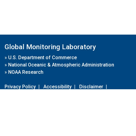
Global Monitoring Laboratory
»
U.S. Department of Commerce
»
National Oceanic & Atmospheric Administration
»
NOAA Research
Privacy Policy
|
Accessibility
|
Disclaimer
|
Disclaimer for External Links
|
FOIA
|
Usa.gov
Site Contents
Contact Us
|
Webmaster
Take Our Survey