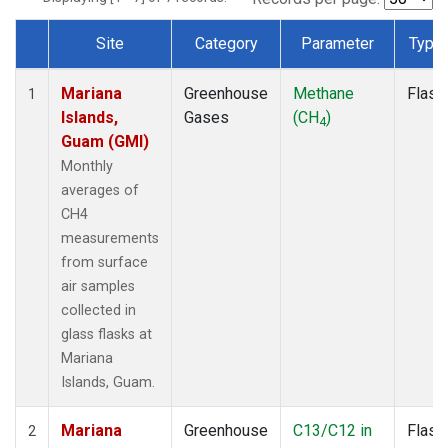
Site
Category
Parameter
Type
Dataset Number
Mariana
Greenhouse
Methane
Flask
1
Islands,
Gases
(CH
)
4
Guam (GMI)
Monthly
averages of
CH4
measurements
from surface
air samples
collected in
glass flasks at
Mariana
Islands, Guam.
Mariana
Greenhouse
C13/C12 in
Flask
2