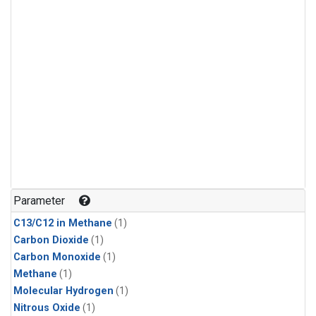
Parameter
C13/C12 in Methane
(1)
Carbon Dioxide
(1)
Carbon Monoxide
(1)
Methane
(1)
Molecular Hydrogen
(1)
Nitrous Oxide
(1)