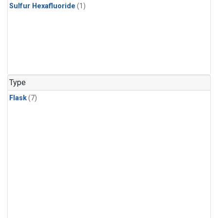
Sulfur Hexafluoride
(1)
Type
Flask
(7)