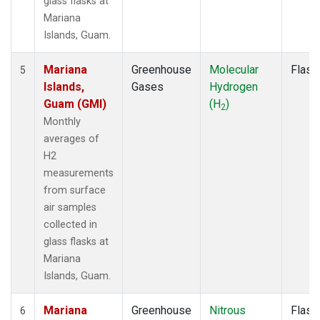
glass flasks at
Mariana
Islands, Guam.
Mariana
Greenhouse
Molecular
Flask
5
Islands,
Gases
Hydrogen
Guam (GMI)
(H
)
2
Monthly
averages of
H2
measurements
from surface
air samples
collected in
glass flasks at
Mariana
Islands, Guam.
Mariana
Greenhouse
Nitrous
Flask
6