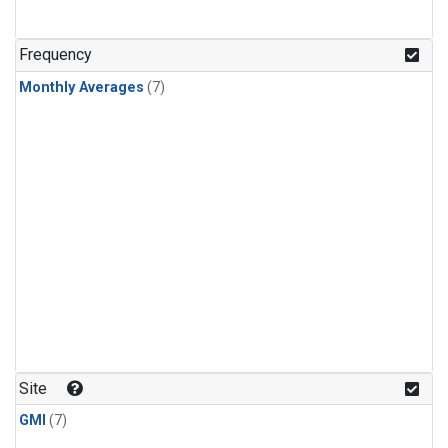
Frequency
Monthly Averages
(7)
Site
GMI
(7)