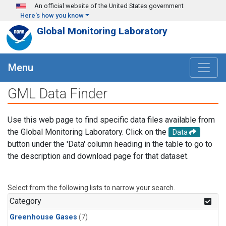
Skip to main content
An official website of the United States government
Here's how you know
Global Monitoring Laboratory
Menu
GML Data Finder
Use this web page to find specific data files available from
the Global Monitoring Laboratory. Click on the
Data
button under the 'Data' column heading in the table to go to
the description and download page for that dataset.
Select from the following lists to narrow your search.
Category
Greenhouse Gases
(7)