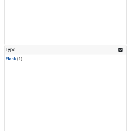
Type
Flask
(1)