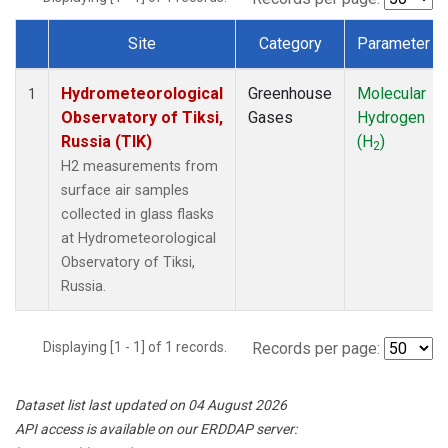
Site
Category
Parameter
Dataset Number
Hydrometeorological
Greenhouse
Molecular
1
Observatory of Tiksi,
Gases
Hydrogen
Russia (TIK)
(H
)
2
H2 measurements from
surface air samples
collected in glass flasks
at Hydrometeorological
Observatory of Tiksi,
Russia.
Displaying [1 - 1] of 1 records.
Records per page:
Dataset list last updated on 04 August 2026
API access is available on our ERDDAP server: