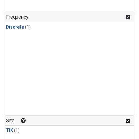
Frequency
Discrete
(1)
Site
TIK
(1)