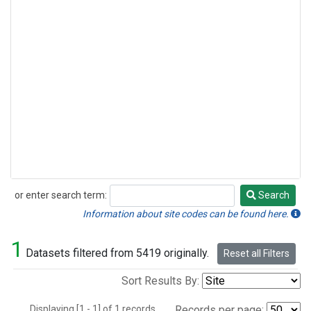
or enter search term:
Search
Search
Information about site codes can be found here.
1
Datasets filtered from 5419 originally.
Reset all Filters
Sort Results By:
Displaying [1 - 1] of 1 records.
Records per page: