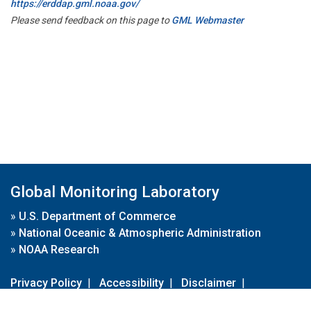
https://erddap.gml.noaa.gov/
Please send feedback on this page to
GML Webmaster
Global Monitoring Laboratory
»
U.S. Department of Commerce
»
National Oceanic & Atmospheric Administration
»
NOAA Research
Privacy Policy
|
Accessibility
|
Disclaimer
|
Disclaimer for External Links
|
FOIA
|
Usa.gov