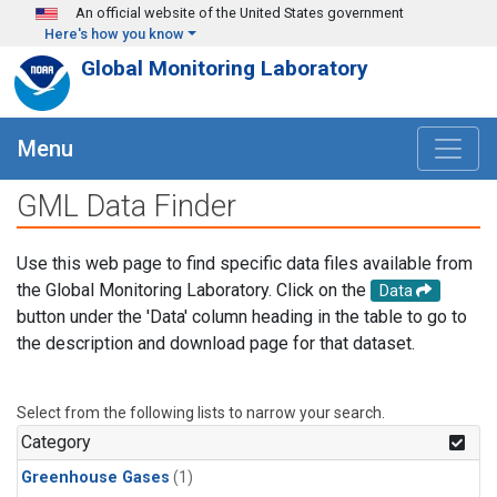
Skip to main content
An official website of the United States government
Here's how you know
Global Monitoring Laboratory
Menu
GML Data Finder
Use this web page to find specific data files available from
the Global Monitoring Laboratory. Click on the
Data
button under the 'Data' column heading in the table to go to
the description and download page for that dataset.
Select from the following lists to narrow your search.
Category
Greenhouse Gases
(1)