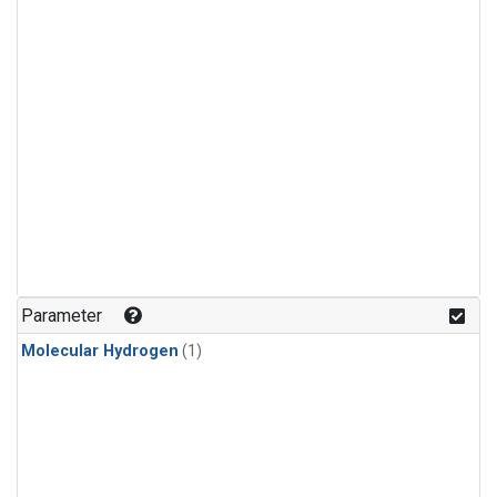
Parameter
Molecular Hydrogen
(1)