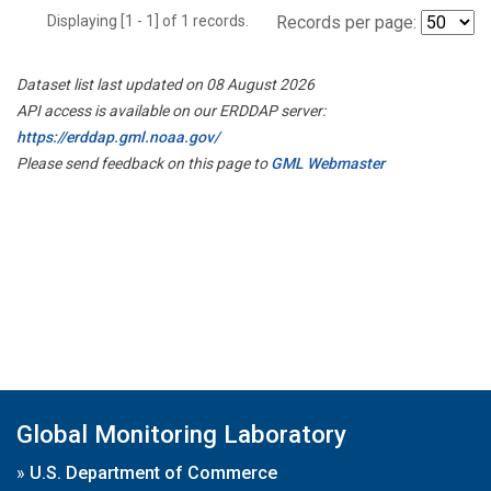
Displaying [1 - 1] of 1 records.
Records per page:
Dataset list last updated on 08 August 2026
API access is available on our ERDDAP server:
https://erddap.gml.noaa.gov/
Please send feedback on this page to
GML Webmaster
Global Monitoring Laboratory
»
U.S. Department of Commerce