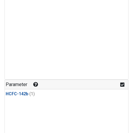
Parameter
HCFC-142b
(1)