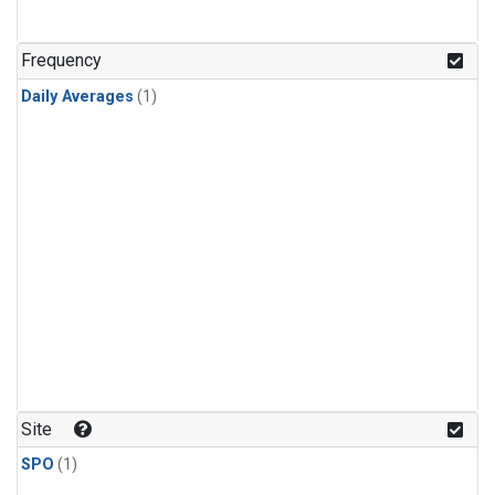
Frequency
Daily Averages
(1)
Site
SPO
(1)