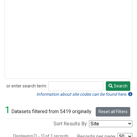
or enter search term:
Search
Search
Information about site codes can be found here.
1
Datasets filtered from 5419 originally.
Reset all Filters
Sort Results By:
Displaying [1 - 1] of 1 records.
Records per page: