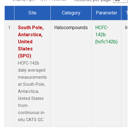
Site
Category
Parameter
Ty
Dataset Number
South Pole,
Halocompounds
HCFC-
Ins
1
Antarctica,
142b
United
(hcfc142b)
States
(SPO)
HCFC-142b
daily averaged
measurements
at South Pole,
Antarctica,
United States
from
continuous in-
situ CATS GC.