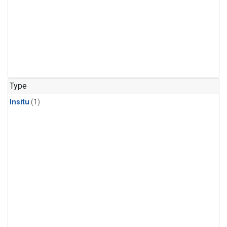
Type
Insitu
(1)