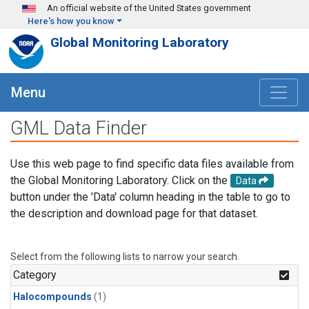
Skip to main content
An official website of the United States government
Here's how you know
Global Monitoring Laboratory
Menu
GML Data Finder
Use this web page to find specific data files available from
the Global Monitoring Laboratory. Click on the
Data
button under the 'Data' column heading in the table to go to
the description and download page for that dataset.
Select from the following lists to narrow your search.
Category
Halocompounds
(1)