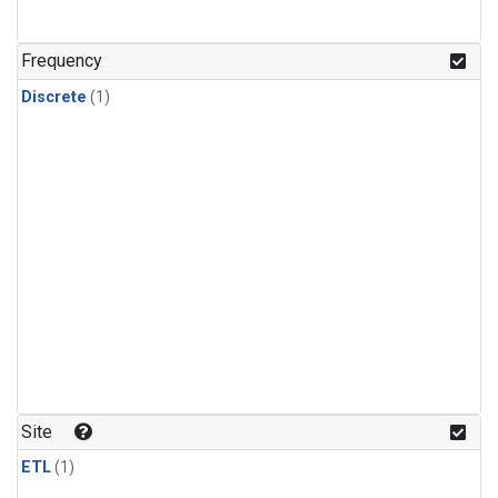
Frequency
Discrete
(1)
Site
ETL
(1)