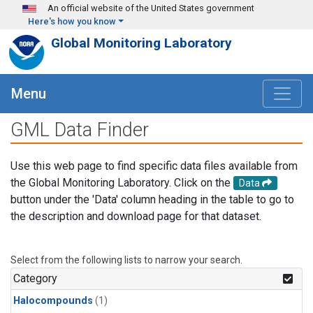
Skip to main content
An official website of the United States government
Here's how you know
Global Monitoring Laboratory
Menu
GML Data Finder
Use this web page to find specific data files available from
the Global Monitoring Laboratory. Click on the
Data
button under the 'Data' column heading in the table to go to
the description and download page for that dataset.
Select from the following lists to narrow your search.
Category
Halocompounds
(1)