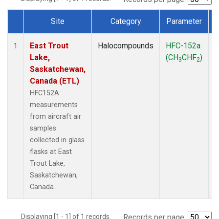
Site
Category
Parameter
Dataset Number
East Trout
Halocompounds
HFC-152a
A
1
Lake,
(CH
CHF
)
3
2
Saskatchewan,
Canada (ETL)
HFC152A
measurements
from aircraft air
samples
collected in glass
flasks at East
Trout Lake,
Saskatchewan,
Canada.
Displaying [1 - 1] of 1 records.
Records per page: