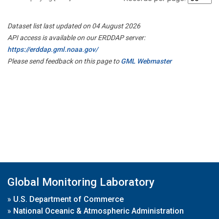
Dataset list last updated on 04 August 2026
API access is available on our ERDDAP server:
https://erddap.gml.noaa.gov/
Please send feedback on this page to
GML Webmaster
Global Monitoring Laboratory
»
U.S. Department of Commerce
»
National Oceanic & Atmospheric Administration