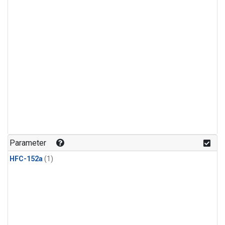
Parameter
HFC-152a
(1)