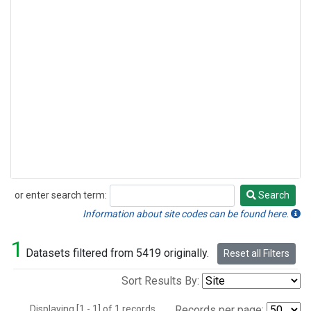
or enter search term:
Search
Search
Information about site codes can be found here.
1
Datasets filtered from 5419 originally.
Reset all Filters
Sort Results By:
Displaying [1 - 1] of 1 records.
Records per page: