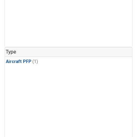
Type
Aircraft PFP
(1)