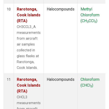
Rarotonga,
Halocompounds
Methyl
10
Cook Islands
Chloroform
(RTA)
(CH
CCl
)
3
3
CH3CCL3_A
measurements
from aircraft
air samples
collected in
glass flasks at
Rarotonga,
Cook Islands.
Rarotonga,
Halocompounds
Chloroform
11
Cook Islands
(CHCl
)
3
(RTA)
CHCL3
measurements
from aircraft