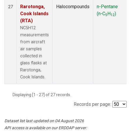
Rarotonga,
Halocompounds
n-Pentane
27
Cook Islands
(n-C
H
)
5
12
(RTA)
NC5H12
measurements
from aircraft
air samples
collected in
glass flasks at
Rarotonga,
Cook Islands.
Displaying [1 - 27] of 27 records.
Records per page:
Dataset list last updated on 04 August 2026
API access is available on our ERDDAP server: