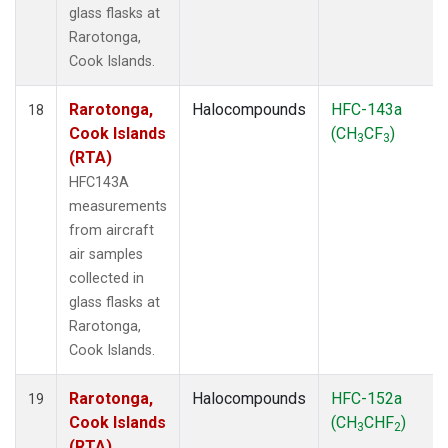
glass flasks at
Rarotonga,
Cook Islands.
Rarotonga,
Halocompounds
HFC-143a
18
Cook Islands
(CH
CF
)
3
3
(RTA)
HFC143A
measurements
from aircraft
air samples
collected in
glass flasks at
Rarotonga,
Cook Islands.
Rarotonga,
Halocompounds
HFC-152a
19
Cook Islands
(CH
CHF
)
3
2
(RTA)