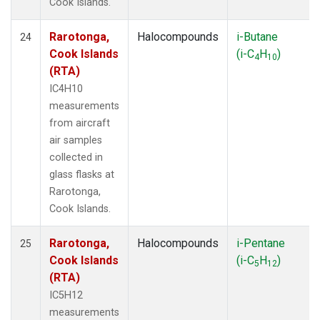
Cook Islands.
Rarotonga,
Halocompounds
i-Butane
24
Cook Islands
(i-C
H
)
4
10
(RTA)
IC4H10
measurements
from aircraft
air samples
collected in
glass flasks at
Rarotonga,
Cook Islands.
Rarotonga,
Halocompounds
i-Pentane
25
Cook Islands
(i-C
H
)
5
12
(RTA)
IC5H12
measurements