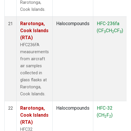
Rarotonga,
Cook Islands.
Rarotonga,
Halocompounds
HFC-236fa
21
Cook Islands
(CF
CH
CF
)
3
2
3
(RTA)
HFC236FA
measurements
from aircraft
air samples
collected in
glass flasks at
Rarotonga,
Cook Islands.
Rarotonga,
Halocompounds
HFC-32
22
Cook Islands
(CH
F
)
2
2
(RTA)
HFC32