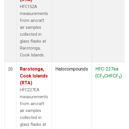
HFC152A
measurements
from aircraft
air samples
collected in
glass flasks at
Rarotonga,
Cook Islands.
Rarotonga,
Halocompounds
HFC-227ea
20
Cook Islands
(CF
CHFCF
)
3
3
(RTA)
HFC227EA
measurements
from aircraft
air samples
collected in
glass flasks at