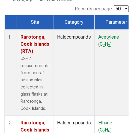
Records per page:
Site
Category
Parameter
Dataset Number
Rarotonga,
Halocompounds
Acetylene
1
Cook Islands
(C
H
)
2
2
(RTA)
C2H2
measurements
from aircraft
air samples
collected in
glass flasks at
Rarotonga,
Cook Islands.
Rarotonga,
Halocompounds
Ethane
2
Cook Islands
(C
H
)
2
6