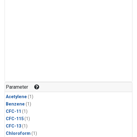
Parameter
Acetylene
(1)
Benzene
(1)
CFC-11
(1)
CFC-115
(1)
CFC-13
(1)
Chloroform
(1)