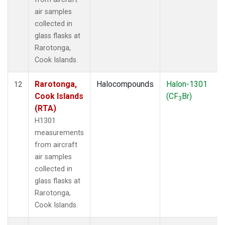
air samples
collected in
glass flasks at
Rarotonga,
Cook Islands.
Rarotonga,
Halocompounds
Halon-1301
12
Cook Islands
(CF
Br)
3
(RTA)
H1301
measurements
from aircraft
air samples
collected in
glass flasks at
Rarotonga,
Cook Islands.