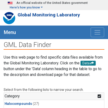
Skip to main content
An official website of the United States government
Here's how you know
Global Monitoring Laboratory
Menu
GML Data Finder
Use this web page to find specific data files available from
the Global Monitoring Laboratory. Click on the
Data
button under the 'Data' column heading in the table to go to
the description and download page for that dataset.
Select from the following lists to narrow your search.
Category
Halocompounds
(27)