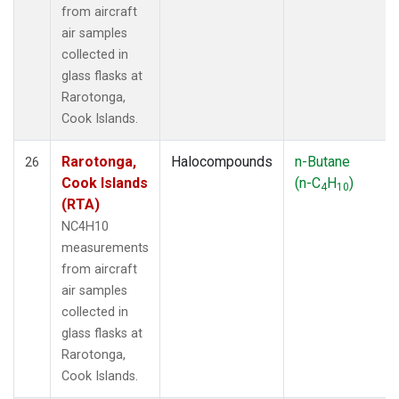
from aircraft
air samples
collected in
glass flasks at
Rarotonga,
Cook Islands.
Rarotonga,
Halocompounds
n-Butane
26
Cook Islands
(n-C
H
)
4
10
(RTA)
NC4H10
measurements
from aircraft
air samples
collected in
glass flasks at
Rarotonga,
Cook Islands.