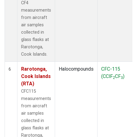
CF4
measurements
from aircraft
air samples
collected in
glass flasks at
Rarotonga,
Cook Islands.
Rarotonga,
Halocompounds
CFC-115
6
Cook Islands
(CClF
CF
)
2
3
(RTA)
CFC115
measurements
from aircraft
air samples
collected in
glass flasks at
Rarotonga,