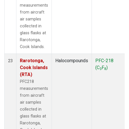
measurements
from aircraft
air samples
collected in
glass flasks at
Rarotonga,
Cook Islands.
Rarotonga,
Halocompounds
PFC-218
23
Cook Islands
(C
F
)
3
8
(RTA)
PFC218
measurements
from aircraft
air samples
collected in
glass flasks at
Rarotonga,