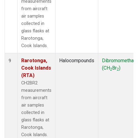
measurements
from aircraft
air samples
collected in
glass flasks at
Rarotonga,
Cook Islands.
Rarotonga,
Halocompounds
Dibromomethan
9
Cook Islands
(CH
Br
)
2
2
(RTA)
CH2BR2
measurements
from aircraft
air samples
collected in
glass flasks at
Rarotonga,
Cook Islands.