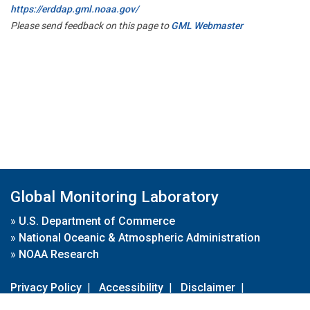
https://erddap.gml.noaa.gov/
Please send feedback on this page to
GML Webmaster
Global Monitoring Laboratory
»
U.S. Department of Commerce
»
National Oceanic & Atmospheric Administration
»
NOAA Research
Privacy Policy
|
Accessibility
|
Disclaimer
|
Disclaimer for External Links
|
FOIA
|
Usa.gov