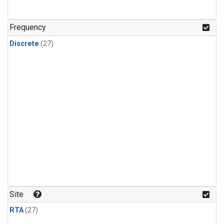
n-Butane
(1)
n-Pentane
(1)
Frequency
Discrete
(27)
Site
RTA
(27)