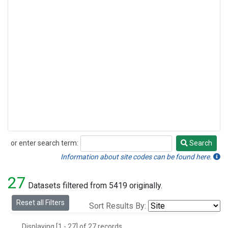
or enter search term:
Search
Search
Information about site codes can be found here.
27
Datasets filtered from 5419 originally.
Reset all Filters
Sort Results By:
Displaying [1 - 27] of 27 records.