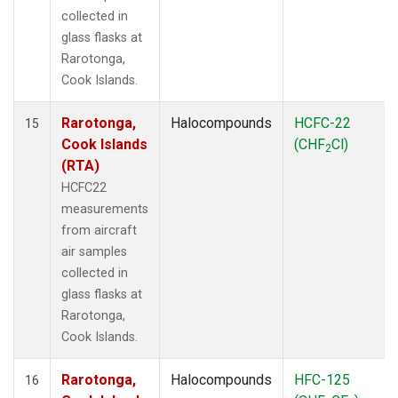
collected in
glass flasks at
Rarotonga,
Cook Islands.
Rarotonga,
Halocompounds
HCFC-22
15
Cook Islands
(CHF
Cl)
2
(RTA)
HCFC22
measurements
from aircraft
air samples
collected in
glass flasks at
Rarotonga,
Cook Islands.
Rarotonga,
Halocompounds
HFC-125
16