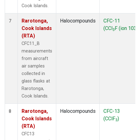
Cook Islands.
Rarotonga,
Halocompounds
CFC-11
7
Cook Islands
(CCl
F (ion 103))
3
(RTA)
CFC11_B
measurements
from aircraft
air samples
collected in
glass flasks at
Rarotonga,
Cook Islands.
Rarotonga,
Halocompounds
CFC-13
8
Cook Islands
(CClF
)
3
(RTA)
CFC13