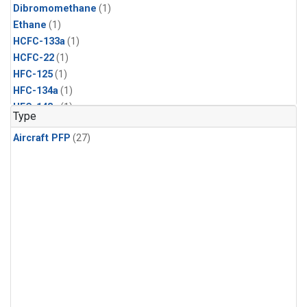
Dibromomethane
(1)
Ethane
(1)
HCFC-133a
(1)
HCFC-22
(1)
HFC-125
(1)
HFC-134a
(1)
HFC-143a
(1)
Type
HFC-152a
(1)
Aircraft PFP
(27)
HFC-227ea
(1)
HFC-236fa
(1)
HFC-32
(1)
Halon-1301
(1)
Halon-2402
(1)
Methyl Chloroform
(1)
PFC-14
(1)
PFC-218
(1)
Propane
(1)
i-Butane
(1)
i-Pentane
(1)