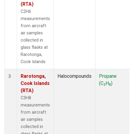
(RTA)
C2H6
measurements
from aircraft
air samples
collected in
glass flasks at
Rarotonga,
Cook Islands.
Rarotonga,
Halocompounds
Propane
3
Cook Islands
(C
H
)
3
8
(RTA)
C3H8
measurements
from aircraft
air samples
collected in
glass flasks at