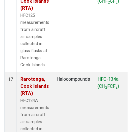
Cook Islands
(CHF
CF
)
2
3
(RTA)
HFC125
measurements
from aircraft
air samples
collected in
glass flasks at
Rarotonga,
Cook Islands.
Rarotonga,
Halocompounds
HFC-134a
17
Cook Islands
(CH
FCF
)
2
3
(RTA)
HFC134A
measurements
from aircraft
air samples
collected in