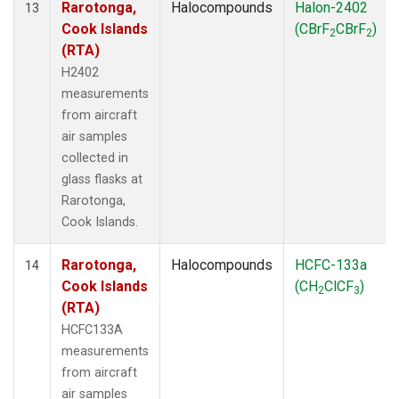
Rarotonga,
Halocompounds
Halon-2402
13
Cook Islands
(CBrF
CBrF
)
2
2
(RTA)
H2402
measurements
from aircraft
air samples
collected in
glass flasks at
Rarotonga,
Cook Islands.
Rarotonga,
Halocompounds
HCFC-133a
14
Cook Islands
(CH
ClCF
)
2
3
(RTA)
HCFC133A
measurements
from aircraft
air samples