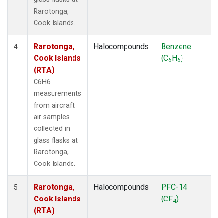
Rarotonga,
Cook Islands.
Rarotonga,
Halocompounds
Benzene
4
Cook Islands
(C
H
)
6
6
(RTA)
C6H6
measurements
from aircraft
air samples
collected in
glass flasks at
Rarotonga,
Cook Islands.
Rarotonga,
Halocompounds
PFC-14
5
Cook Islands
(CF
)
4
(RTA)