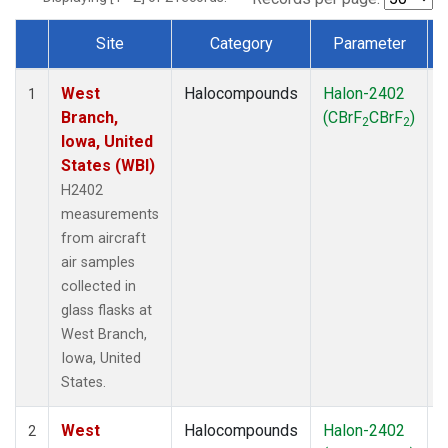
Site
Category
Parameter
Dataset Number
West
Halocompounds
Halon-2402
A
1
Branch,
(CBrF
CBrF
)
2
2
Iowa, United
States (WBI)
H2402
measurements
from aircraft
air samples
collected in
glass flasks at
West Branch,
Iowa, United
States.
West
Halocompounds
Halon-2402
S
2