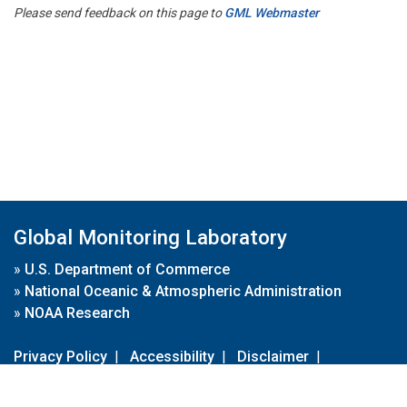
Please send feedback on this page to
GML Webmaster
Global Monitoring Laboratory
»
U.S. Department of Commerce
»
National Oceanic & Atmospheric Administration
»
NOAA Research
Privacy Policy
|
Accessibility
|
Disclaimer
|
Disclaimer for External Links
|
FOIA
|
Usa.gov