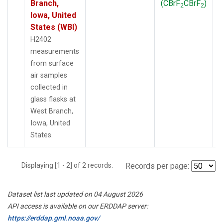
Branch,
(CBrF
CBrF
)
2
2
Iowa, United
States (WBI)
H2402
measurements
from surface
air samples
collected in
glass flasks at
West Branch,
Iowa, United
States.
Displaying [1 - 2] of 2 records.
Records per page:
Dataset list last updated on 04 August 2026
API access is available on our ERDDAP server:
https://erddap.gml.noaa.gov/