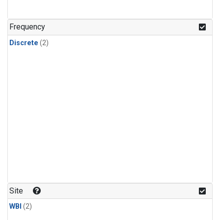
Frequency
Discrete
(2)
Site
WBI
(2)