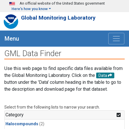
Skip to main content
An official website of the United States government
Here's how you know
Global Monitoring Laboratory
Menu
GML Data Finder
Use this web page to find specific data files available from
the Global Monitoring Laboratory. Click on the
Data
button under the 'Data' column heading in the table to go to
the description and download page for that dataset.
Select from the following lists to narrow your search.
Category
Halocompounds
(2)