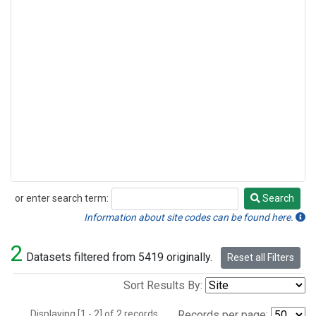
or enter search term:
Search
Search
Information about site codes can be found here.
2
Datasets filtered from 5419 originally.
Reset all Filters
Sort Results By:
Displaying [1 - 2] of 2 records.
Records per page: