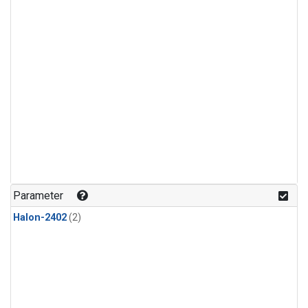
Parameter
Halon-2402
(2)