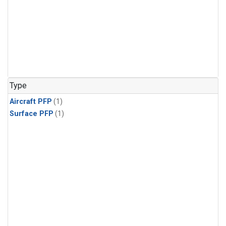
Type
Aircraft PFP
(1)
Surface PFP
(1)