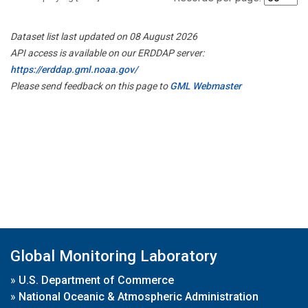
Dataset list last updated on 08 August 2026
API access is available on our ERDDAP server:
https://erddap.gml.noaa.gov/
Please send feedback on this page to
GML Webmaster
Global Monitoring Laboratory
»
U.S. Department of Commerce
»
National Oceanic & Atmospheric Administration