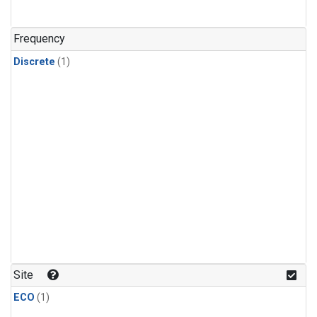
Frequency
Discrete
(1)
Site
ECO
(1)