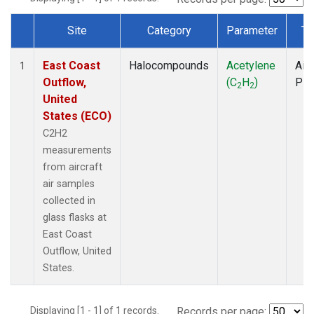
Site
Category
Parameter
Ty
Dataset Number
East Coast
Halocompounds
Acetylene
Airc
1
Outflow,
(C
H
)
PF
2
2
United
States (ECO)
C2H2
measurements
from aircraft
air samples
collected in
glass flasks at
East Coast
Outflow, United
States.
Displaying [1 - 1] of 1 records.
Records per page: