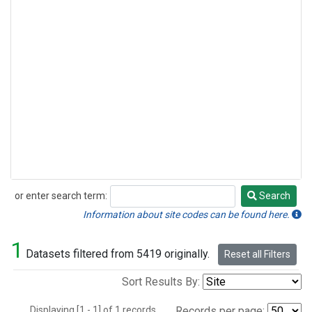
or enter search term:
Search
Search
Information about site codes can be found here.
1
Datasets filtered from 5419 originally.
Reset all Filters
Sort Results By:
Displaying [1 - 1] of 1 records.
Records per page: