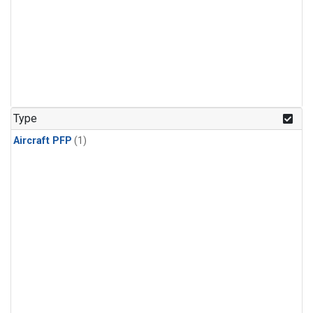
Type
Aircraft PFP
(1)