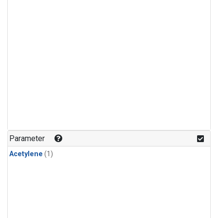
Parameter
Acetylene
(1)