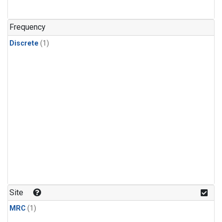
Frequency
Discrete
(1)
Site
MRC
(1)