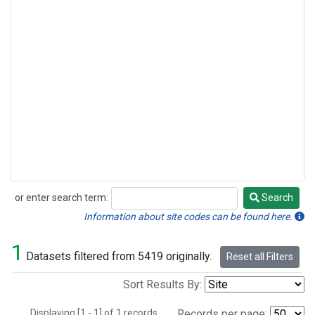
or enter search term:
Search
Search
Information about site codes can be found here.
1
Datasets filtered from 5419 originally.
Reset all Filters
Sort Results By:
Displaying [1 - 1] of 1 records.
Records per page: