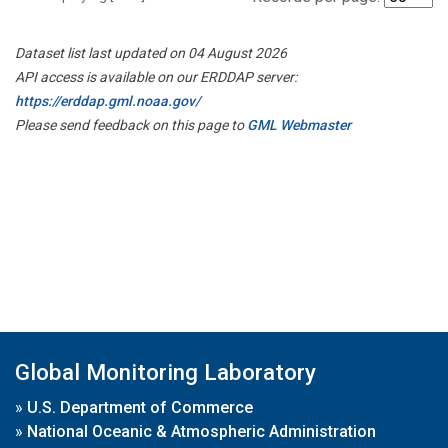
Dataset list last updated on 04 August 2026
API access is available on our ERDDAP server:
https://erddap.gml.noaa.gov/
Please send feedback on this page to
GML Webmaster
Global Monitoring Laboratory
»
U.S. Department of Commerce
»
National Oceanic & Atmospheric Administration