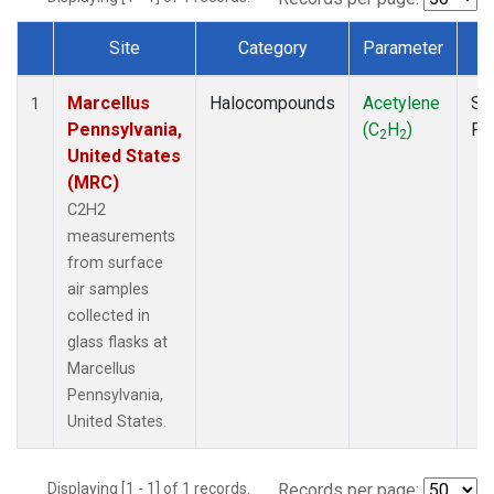
Site
Category
Parameter
T
Dataset Number
Marcellus
Halocompounds
Acetylene
Su
1
Pennsylvania,
(C
H
)
PF
2
2
United States
(MRC)
C2H2
measurements
from surface
air samples
collected in
glass flasks at
Marcellus
Pennsylvania,
United States.
Displaying [1 - 1] of 1 records.
Records per page: