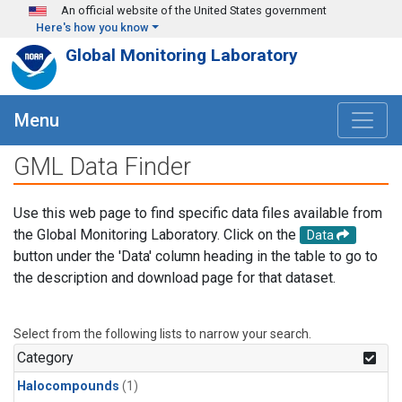
Skip to main content
An official website of the United States government
Here's how you know
Global Monitoring Laboratory
Menu
GML Data Finder
Use this web page to find specific data files available from
the Global Monitoring Laboratory. Click on the
Data
button under the 'Data' column heading in the table to go to
the description and download page for that dataset.
Select from the following lists to narrow your search.
Category
Halocompounds
(1)