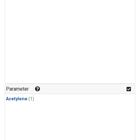
Parameter
Acetylene
(1)