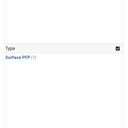
Type
Surface PFP
(1)