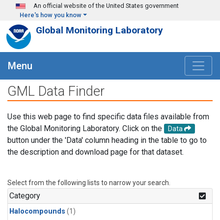
Skip to main content
An official website of the United States government
Here's how you know
Global Monitoring Laboratory
Menu
GML Data Finder
Use this web page to find specific data files available from
the Global Monitoring Laboratory. Click on the
Data
button under the 'Data' column heading in the table to go to
the description and download page for that dataset.
Select from the following lists to narrow your search.
Category
Halocompounds
(1)