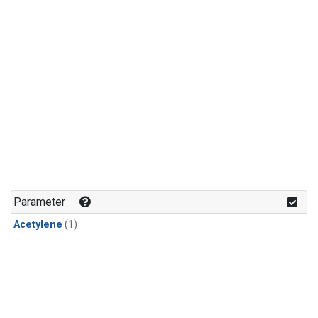
Parameter
Acetylene
(1)