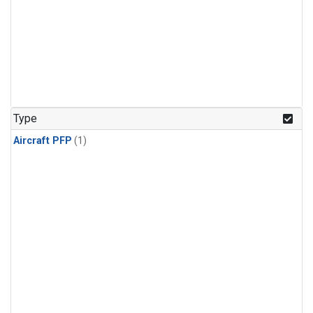
Type
Aircraft PFP
(1)