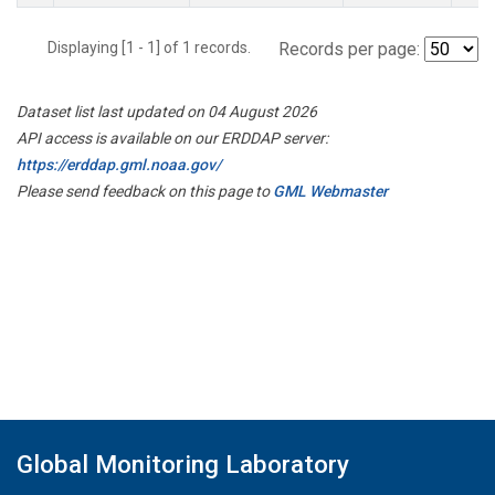
Displaying [1 - 1] of 1 records.
Records per page:
Dataset list last updated on 04 August 2026
API access is available on our ERDDAP server:
https://erddap.gml.noaa.gov/
Please send feedback on this page to
GML Webmaster
Global Monitoring Laboratory