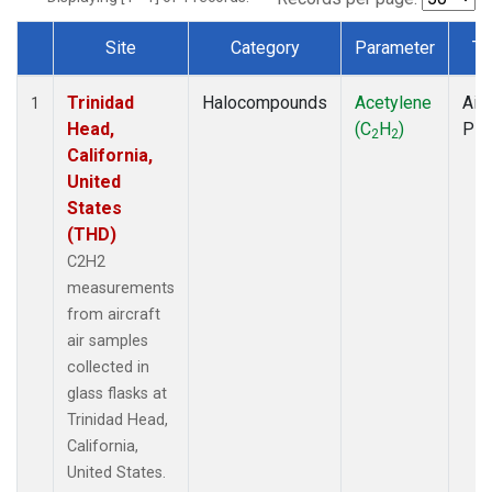
Site
Category
Parameter
Ty
Dataset Number
Trinidad
Halocompounds
Acetylene
Airc
1
Head,
(C
H
)
PF
2
2
California,
United
States
(THD)
C2H2
measurements
from aircraft
air samples
collected in
glass flasks at
Trinidad Head,
California,
United States.