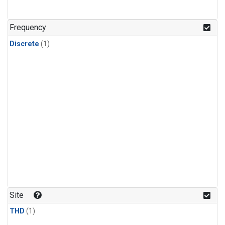
Frequency
Discrete
(1)
Site
THD
(1)