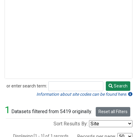
or enter search term:
Search
Search
Information about site codes can be found here.
1
Datasets filtered from 5419 originally.
Reset all Filters
Sort Results By:
Displaying [1 - 1] of 1 records.
Records per page: