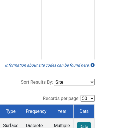
Information about site codes can be found here.
Sort Results By:
Records per page:
Type
Frequency
Year
Data
Surface
Discrete
Multiple
Data