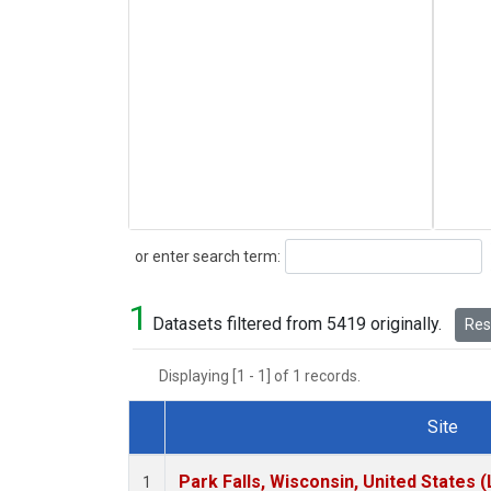
Search
or enter search term:
1
Datasets filtered from 5419 originally.
Rese
Displaying [1 - 1] of 1 records.
Site
Dataset Number
Park Falls, Wisconsin, United States (
1