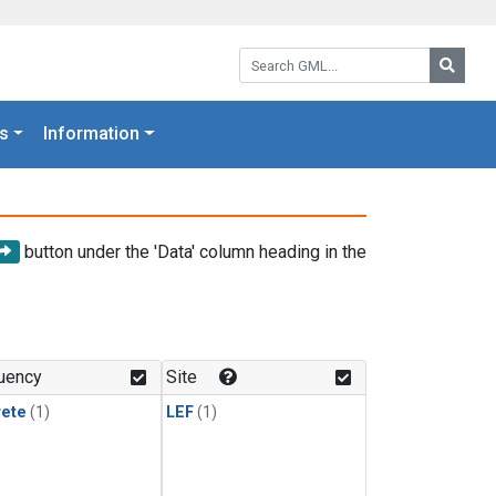
Search GML:
Searc
s
Information
button under the 'Data' column heading in the
uency
Site
rete
(1)
LEF
(1)