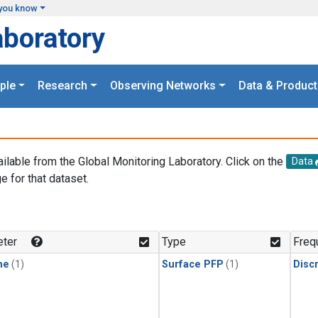
you know
aboratory
ple
Research
Observing Networks
Data & Product
ailable from the Global Monitoring Laboratory. Click on the
Data
e for that dataset.
.
ter
Type
Freq
ne
(1)
Surface PFP
(1)
Disc