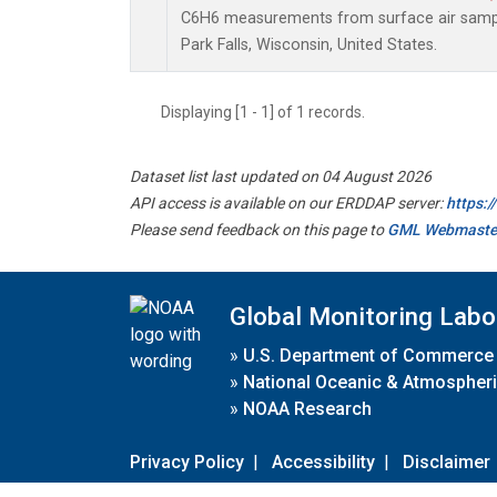
C6H6 measurements from surface air samples
Park Falls, Wisconsin, United States.
Displaying [1 - 1] of 1 records.
Dataset list last updated on 04 August 2026
API access is available on our ERDDAP server:
https:
Please send feedback on this page to
GML Webmaste
Global Monitoring Labo
»
U.S. Department of Commerce
»
National Oceanic & Atmospheri
»
NOAA Research
Privacy Policy
|
Accessibility
|
Disclaimer