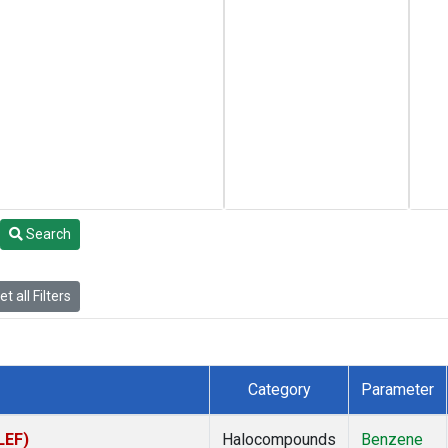
Search
t all Filters
Category
Parameter
LEF)
Halocompounds
Benzene