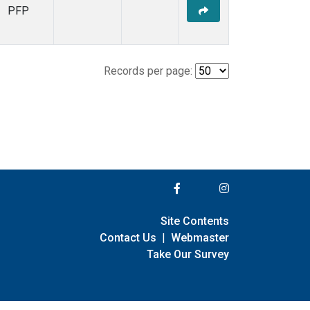
PFP
Records per page:
Site Contents
Contact Us
|
Webmaster
Take Our Survey