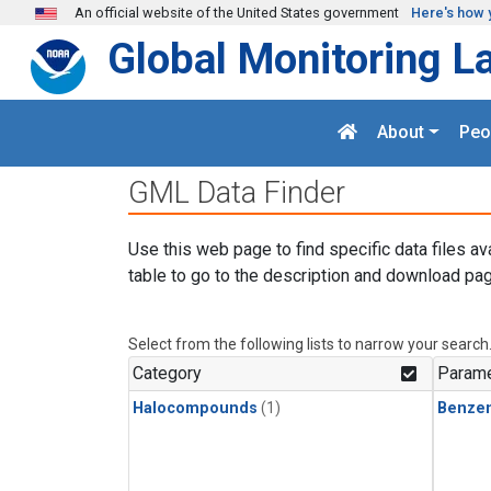
Skip to main content
An official website of the United States government
Here's how 
Global Monitoring L
About
Peo
GML Data Finder
Use this web page to find specific data files av
table to go to the description and download pag
Select from the following lists to narrow your search
Category
Parame
Halocompounds
(1)
Benze