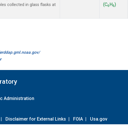
(C
H
)
 collected in glass flasks at
6
6
//erddap.gml.noaa.gov/
r
ratory
c Administration
|
Disclaimer for External Links
|
FOIA
|
Usa.gov