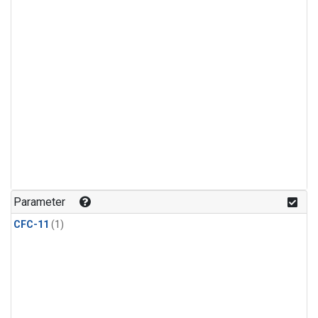
Parameter
CFC-11
(1)