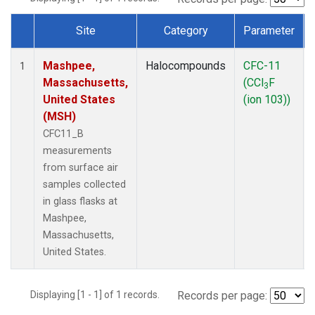
Site
Category
Parameter
Dataset Number
Mashpee,
Halocompounds
CFC-11
1
Massachusetts,
(CCl
F
3
United States
(ion 103))
(MSH)
CFC11_B
measurements
from surface air
samples collected
in glass flasks at
Mashpee,
Massachusetts,
United States.
Displaying [1 - 1] of 1 records.
Records per page: