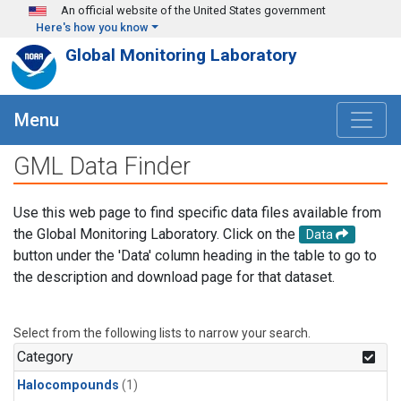
Skip to main content
An official website of the United States government
Here's how you know
Global Monitoring Laboratory
Menu
GML Data Finder
Use this web page to find specific data files available from
the Global Monitoring Laboratory. Click on the
Data
button under the 'Data' column heading in the table to go to
the description and download page for that dataset.
Select from the following lists to narrow your search.
Category
Halocompounds
(1)