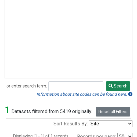
or enter search term:
Search
Search
Information about site codes can be found here.
1
Datasets filtered from 5419 originally.
Reset all Filters
Sort Results By:
Displaying [1 - 1] of 1 records.
Records per page: