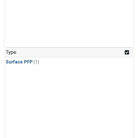
Type
Surface PFP
(1)