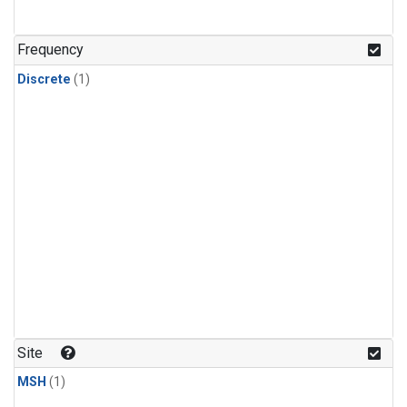
Frequency
Discrete
(1)
Site
MSH
(1)