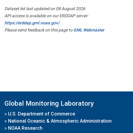
Dataset list last updated on 08 August 2026
API access is available on our ERDDAP server:
https://erddap.gml.noaa.gov/
Please send feedback on this page to
GML Webmaster
Global Monitoring Laboratory
»
U.S. Department of Commerce
»
National Oceanic & Atmospheric Administration
»
NOAA Research