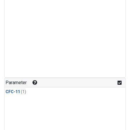
Parameter
CFC-11
(1)