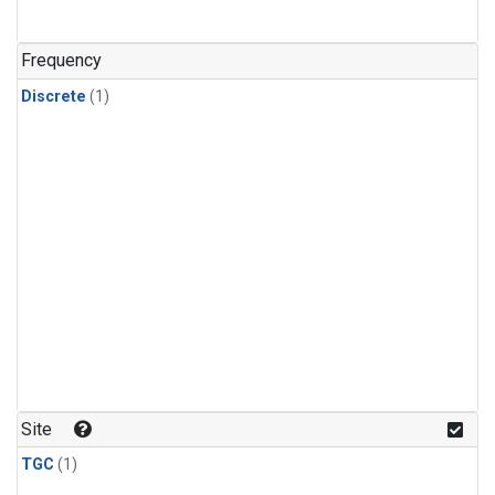
Frequency
Discrete
(1)
Site
TGC
(1)