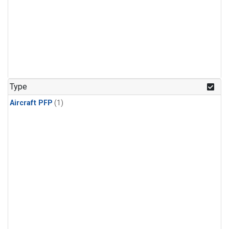
Type
Aircraft PFP
(1)