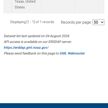
Texas, United
States.
Displaying [1 - 1] of 1 records.
Records per page:
Dataset list last updated on 04 August 2026
API access is available on our ERDDAP server:
https://erddap.gml.noaa.gov/
Please send feedback on this page to
GML Webmaster