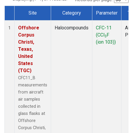
Site
Category
Parameter
Ty
Dataset Number
Offshore
Halocompounds
CFC-11
Airc
1
Corpus
(CCl
F
PF
3
Christi,
(ion 103))
Texas,
United
States
(TGC)
CFC11_B
measurements
from aircraft
air samples
collected in
glass flasks at
Offshore
Corpus Christi,