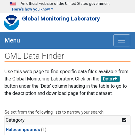
Skip to main content
An official website of the United States government
Here's how you know
Global Monitoring Laboratory
Menu
GML Data Finder
Use this web page to find specific data files available from
the Global Monitoring Laboratory. Click on the
Data
button under the 'Data' column heading in the table to go to
the description and download page for that dataset.
Select from the following lists to narrow your search.
Category
Halocompounds
(1)