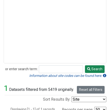
or enter search term:
Search
Search
Information about site codes can be found here.
1
Datasets filtered from 5419 originally.
Reset all Filters
Sort Results By:
Displaying [1 - 1] of 1 records.
Records per page: