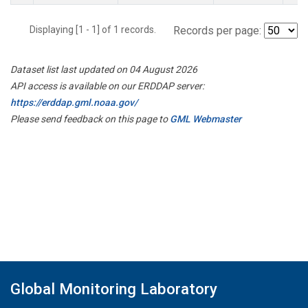
Displaying [1 - 1] of 1 records.
Records per page:
Dataset list last updated on 04 August 2026
API access is available on our ERDDAP server:
https://erddap.gml.noaa.gov/
Please send feedback on this page to
GML Webmaster
Global Monitoring Laboratory