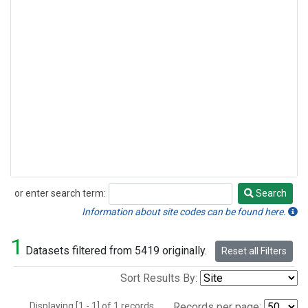
or enter search term:
Search
Search
Information about site codes can be found here.
1
Datasets filtered from 5419 originally.
Reset all Filters
Sort Results By:
Displaying [1 - 1] of 1 records.
Records per page: