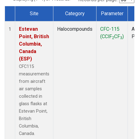
Site
Category
Parameter
T
Dataset Number
Estevan
Halocompounds
CFC-115
Air
1
Point, British
(CClF
CF
)
PF
2
3
Columbia,
Canada
(ESP)
CFC115
measurements
from aircraft
air samples
collected in
glass flasks at
Estevan Point,
British
Columbia,
Canada.