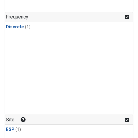
Frequency
Discrete
(1)
Site
ESP
(1)