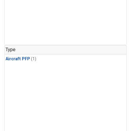
Type
Aircraft PFP
(1)