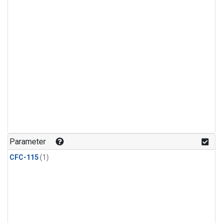
Parameter
CFC-115
(1)