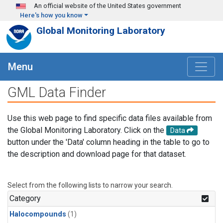
Skip to main content
An official website of the United States government
Here's how you know
Global Monitoring Laboratory
Menu
GML Data Finder
Use this web page to find specific data files available from
the Global Monitoring Laboratory. Click on the
Data
button under the 'Data' column heading in the table to go to
the description and download page for that dataset.
Select from the following lists to narrow your search.
Category
Halocompounds
(1)