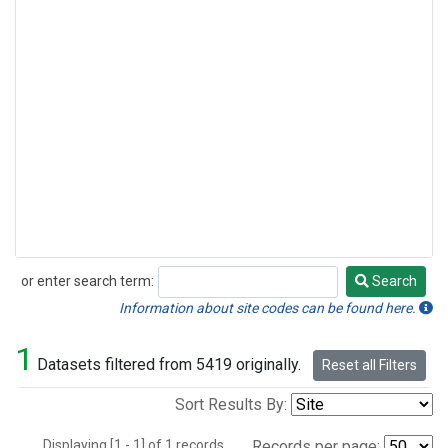
or enter search term:
Search
Search
Information about site codes can be found here.
1
Datasets filtered from 5419 originally.
Reset all Filters
Sort Results By:
Displaying [1 - 1] of 1 records.
Records per page: