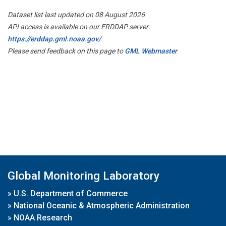
Dataset list last updated on 08 August 2026
API access is available on our ERDDAP server:
https://erddap.gml.noaa.gov/
Please send feedback on this page to
GML Webmaster
Global Monitoring Laboratory
»
U.S. Department of Commerce
»
National Oceanic & Atmospheric Administration
»
NOAA Research