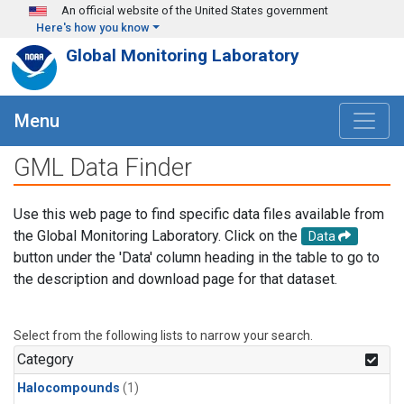
Skip to main content
An official website of the United States government
Here's how you know
Global Monitoring Laboratory
Menu
GML Data Finder
Use this web page to find specific data files available from
the Global Monitoring Laboratory. Click on the
Data
button under the 'Data' column heading in the table to go to
the description and download page for that dataset.
Select from the following lists to narrow your search.
Category
Halocompounds
(1)