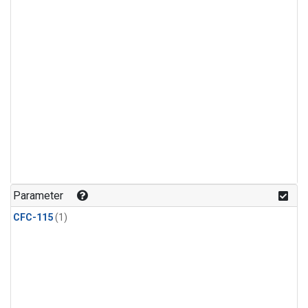
Parameter
CFC-115
(1)