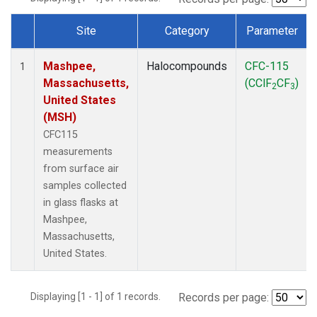
Site
Category
Parameter
Dataset Number
Mashpee,
Halocompounds
CFC-115
1
Massachusetts,
(CClF
CF
)
2
3
United States
(MSH)
CFC115
measurements
from surface air
samples collected
in glass flasks at
Mashpee,
Massachusetts,
United States.
Displaying [1 - 1] of 1 records.
Records per page: