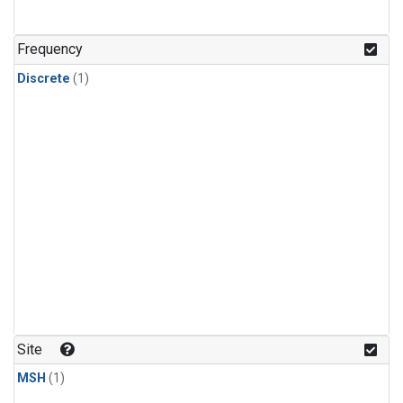
Frequency
Discrete
(1)
Site
MSH
(1)