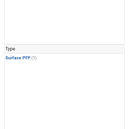
Type
Surface PFP
(1)