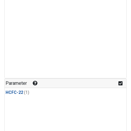
Parameter
HCFC-22
(1)