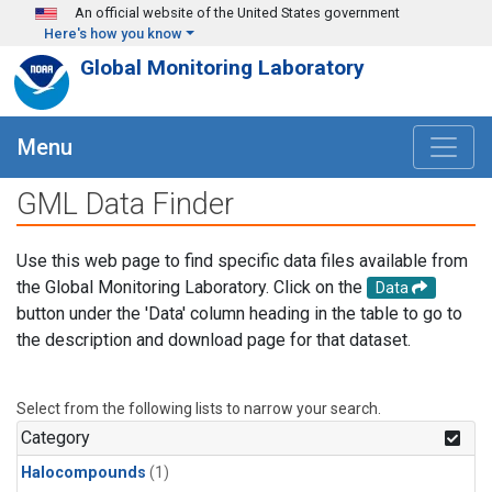
Skip to main content
An official website of the United States government
Here's how you know
Global Monitoring Laboratory
Menu
GML Data Finder
Use this web page to find specific data files available from
the Global Monitoring Laboratory. Click on the
Data
button under the 'Data' column heading in the table to go to
the description and download page for that dataset.
Select from the following lists to narrow your search.
Category
Halocompounds
(1)