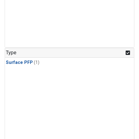
Type
Surface PFP
(1)