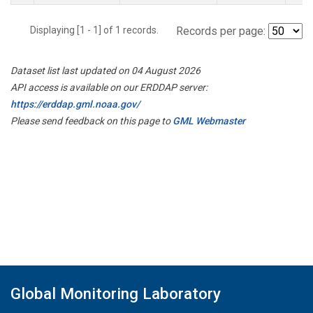
Displaying [1 - 1] of 1 records.
Records per page:
Dataset list last updated on 04 August 2026
API access is available on our ERDDAP server:
https://erddap.gml.noaa.gov/
Please send feedback on this page to
GML Webmaster
Global Monitoring Laboratory