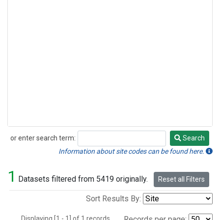
or enter search term:
Search
Search
Information about site codes can be found here.
1
Datasets filtered from 5419 originally.
Reset all Filters
Sort Results By:
Displaying [1 - 1] of 1 records.
Records per page: