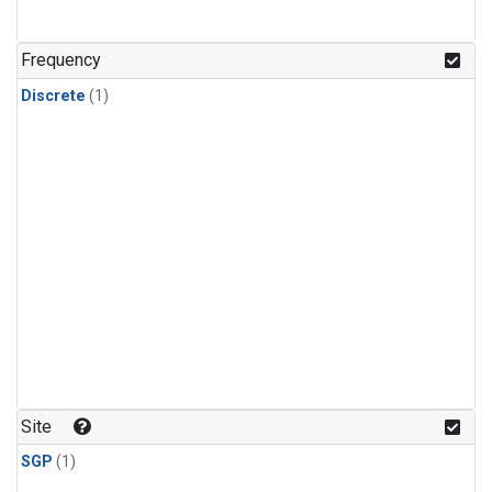
Frequency
Discrete
(1)
Site
SGP
(1)