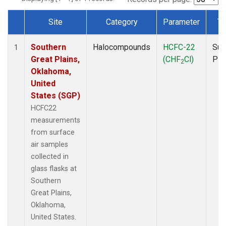
Site
Category
Parameter
Ty
Dataset Number
Southern
Halocompounds
HCFC-22
Sur
1
Great Plains,
(CHF
Cl)
PF
2
Oklahoma,
United
States (SGP)
HCFC22
measurements
from surface
air samples
collected in
glass flasks at
Southern
Great Plains,
Oklahoma,
United States.